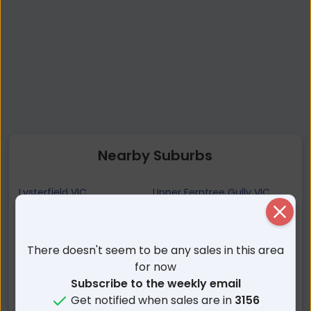
Nearby Suburbs
Lysterfield VIC
Upper Ferntree Gully VIC
Ferntree Gully VIC
Upwey VIC
Close
Rowville VIC
Lysterfield South VIC
There doesn't seem to be any sales in this area
Tecoma VIC
Belgrave Heights VIC
for now
Tremont VIC
Knoxfield VIC
Subscribe to the weekly email
Belgrave VIC
Ferny Creek VIC
Get notified when sales are in
3156