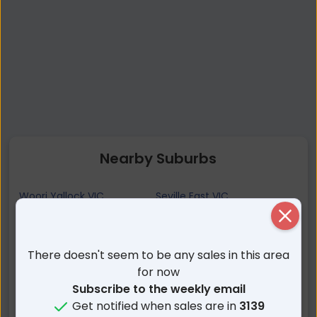
Nearby Suburbs
Woori Yallock VIC
Seville East VIC
Yellingbo VIC
Launching Place VIC
Close
Seville VIC
Hoddles Creek VIC
There doesn't seem to be any sales in this area
Nangana VIC
Wandin East VIC
for now
Yarra Junction VIC
Macclesfield VIC
Subscribe to the weekly email
Silvan VIC
Don Valley VIC
Get notified when sales are in
3139