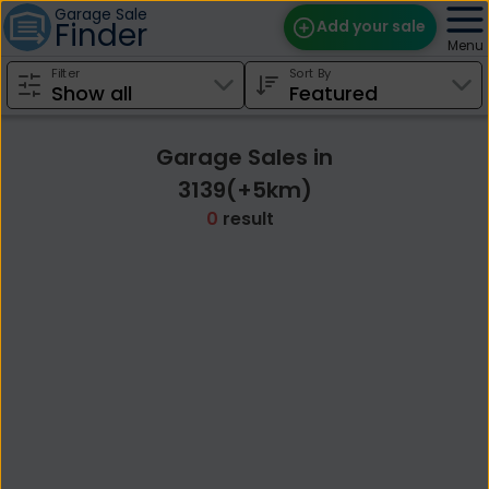
Garage Sale
Finder
Add your sale
Menu
Filter
Sort By
Find Sales
Weekly Email
Garage Sales in
Edit Your Sale
3139(+5km)
0
result
Contact