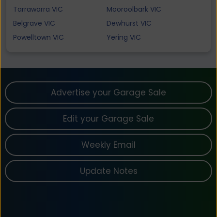
Tarrawarra VIC
Mooroolbark VIC
Belgrave VIC
Dewhurst VIC
Powelltown VIC
Yering VIC
Advertise your Garage Sale
Edit your Garage Sale
Weekly Email
Update Notes