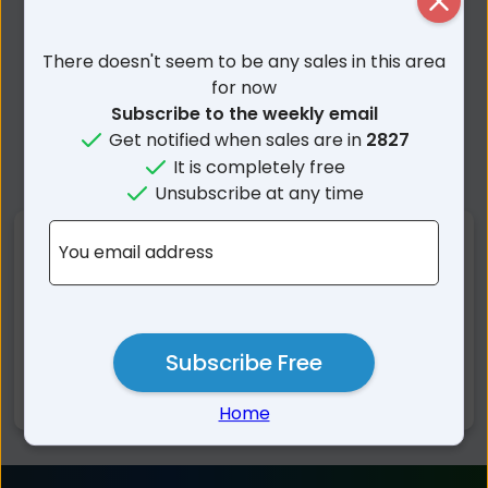
Close
There doesn't seem to be any sales in this area
for now
Subscribe to the weekly email
Get notified when sales are in
2827
It is completely free
Unsubscribe at any time
Nearby Suburbs
You email address
Gilgandra NSW
Curban NSW
Armatree NSW
Collie NSW
Subscribe Free
Biddon NSW
Balladoran NSW
Merrigal NSW
Kickabil NSW
Home