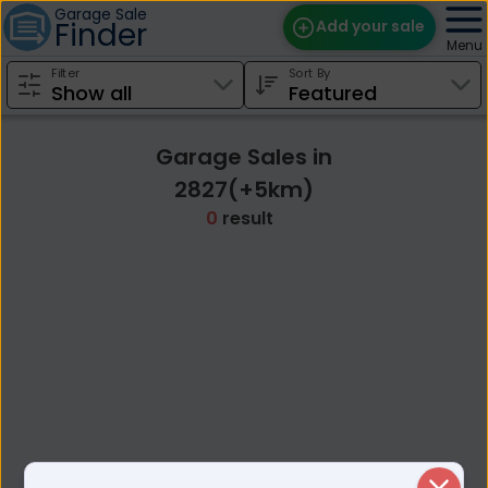
Garage Sale
Finder
Add your sale
Menu
Filter
Sort By
Find Sales
Weekly Email
Garage Sales in
Edit Your Sale
2827(+5km)
0
result
Contact