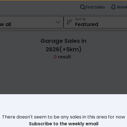
Find Sales
Week
Sort By
Garage Sales in
2626(+5km)
0
result
Cl
There doesn't seem to be any sales in this area for now
Subscribe to the weekly email