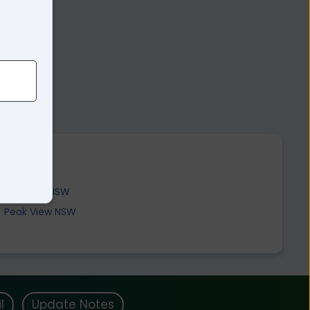
Jerangle NSW
Peak View NSW
l
Update Notes