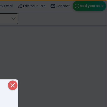
Add your sale
ly Email
Edit Your Sale
Contact
ose