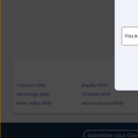
You e
Colinton NSW
Bredbo NSW
Michelago NSW
Chakola NSW
Rose Valley NSW
Murrumbucca NSW
Advertise your Ga