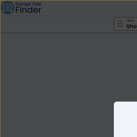
Garage Sale
Finder
Filter