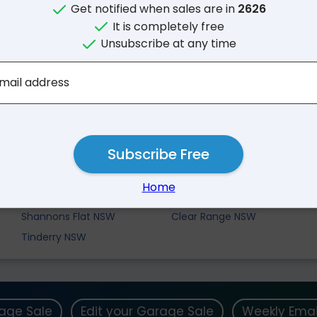
Get notified when sales are in
2626
It is completely free
Unsubscribe at any time
mail address
Subscribe Free
Nearby Suburbs
Home
Bumbalong NSW
Billilingra NSW
Shannons Flat NSW
Clear Range NSW
Tinderry NSW
rage Sale
Edit your Garage Sale
Weekly Emai