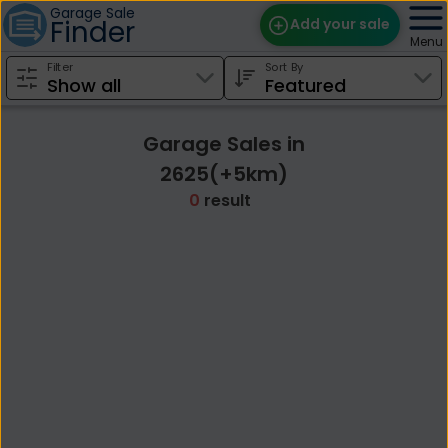
Garage Sale
Finder
Add your sale
Menu
Filter
Sort By
Find Sales
Weekly Email
Garage Sales in
Edit Your Sale
2625(+5km)
0
result
Contact