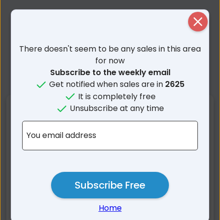
Close
There doesn't seem to be any sales in this area
for now
Subscribe to the weekly email
Get notified when sales are in
2625
It is completely free
Unsubscribe at any time
Nearby Suburbs
You email address
Thredbo NSW
Kosciuszko NSW
Perisher Valley NSW
Grosses Plain NSW
Smiggin Holes NSW
Murray Gorge NSW
Geehi NSW
Crackenback NSW
Subscribe Free
Tom Groggin VIC
Pilot Wilderness NSW
Home
Moonbah NSW
Burrungubugge NSW