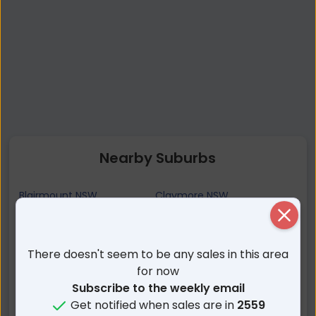
Nearby Suburbs
Blairmount NSW
Claymore NSW
Blair Athol NSW
Campbelltown NSW
Close
Eagle Vale NSW
Woodbine NSW
There doesn't seem to be any sales in this area
Eschol Park NSW
Currans Hill NSW
for now
Gregory Hills NSW
Englorie Park NSW
Subscribe to the weekly email
Kearns NSW
Leumeah NSW
Get notified when sales are in
2559