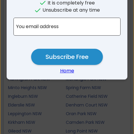
Raby NSW
Mount Annan NSW
It is completely free
St Andrews NSW
Bradbury NSW
Unsubscribe at any time
Ruse NSW
Ambarvale NSW
You email address
Smeaton Grange NSW
Gledswood Hills NSW
Airds NSW
Glen Alpine NSW
Minto NSW
Bow Bowing NSW
Varroville NSW
Narellan Vale NSW
Subscribe Free
St Helens Park NSW
Rosemeadow NSW
Home
Narellan NSW
Kentlyn NSW
Harrington Park NSW
Menangle Park NSW
Minto Heights NSW
Spring Farm NSW
Ingleburn NSW
Catherine Field NSW
Elderslie NSW
Denham Court NSW
Leppington NSW
Oran Park NSW
Kirkham NSW
Camden Park NSW
Gilead NSW
Long Point NSW