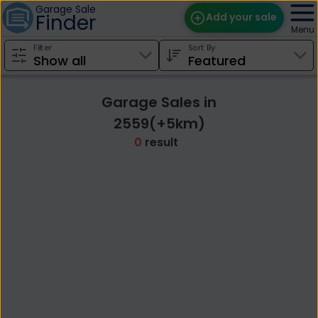
Garage Sale
Finder
Add your sale
Menu
Filter
Sort By
Find Sales
Weekly Email
Garage Sales in
Edit Your Sale
2559(+5km)
0
result
Contact