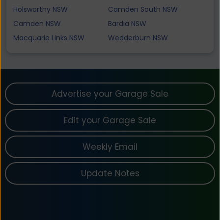
Holsworthy NSW
Camden South NSW
Camden NSW
Bardia NSW
Macquarie Links NSW
Wedderburn NSW
Advertise your Garage Sale
Edit your Garage Sale
Weekly Email
Update Notes