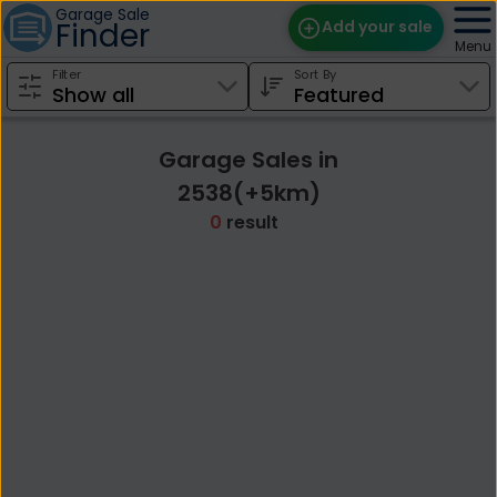
Garage Sale
Finder
Add your sale
Menu
Filter
Sort By
Find Sales
Weekly Email
Garage Sales in
Edit Your Sale
2538(+5km)
0
result
Contact