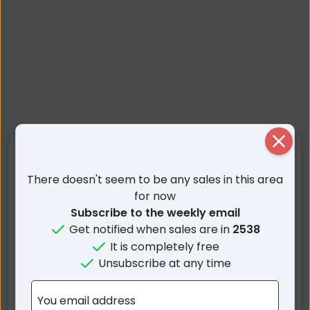
Close
Nearby Suburbs
There doesn't seem to be any sales in this area
Morton NSW
Mount Kingiman NSW
for now
Subscribe to the weekly email
Woodburn NSW
Yadboro NSW
Get notified when sales are in
2538
Woodstock NSW
Termeil NSW
It is completely free
Croobyar NSW
Lake Tabourie NSW
Unsubscribe at any time
Brooman NSW
Little Forest NSW
Burrill Lake NSW
Mogood NSW
You email address