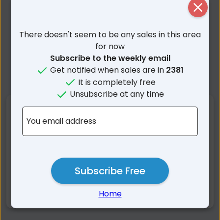
Close
There doesn't seem to be any sales in this area
for now
Subscribe to the weekly email
Get notified when sales are in
2381
It is completely free
Unsubscribe at any time
Nearby Suburbs
You email address
Spring Ridge NSW
Colly Blue NSW
Yannergee NSW
Curlewis NSW
Milroy NSW
Premer NSW
Subscribe Free
Tambar Springs NSW
Coomoo Coomoo NSW
Home
Mullaley NSW
Bundella NSW