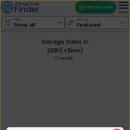
Garage Sale
Finder
Add your sale
Menu
Filter
Sort By
Find Sales
Weekly Email
Garage Sales in
Edit Your Sale
2381(+5km)
0
result
Contact