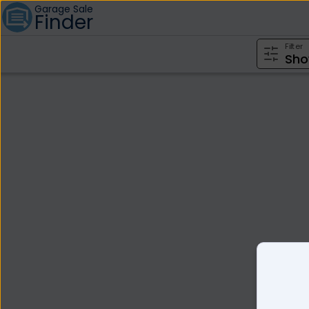
Garage Sale
Finder
Filter