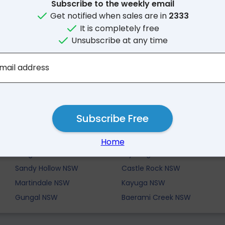
Subscribe to the weekly email
Get notified when sales are in
2333
It is completely free
Unsubscribe at any time
mail address
Nearby Suburbs
Subscribe Free
Bureen NSW
Mangoola NSW
Home
Bengalla NSW
Wybong NSW
Sandy Hollow NSW
Castle Rock NSW
Martindale NSW
Kayuga NSW
Gungal NSW
Baerami Creek NSW