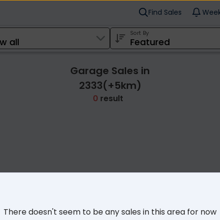
Find Sales
Week
Sort By
Garage Sales in
2333(+5km)
0
result
Cl
There doesn't seem to be any sales in this area for now