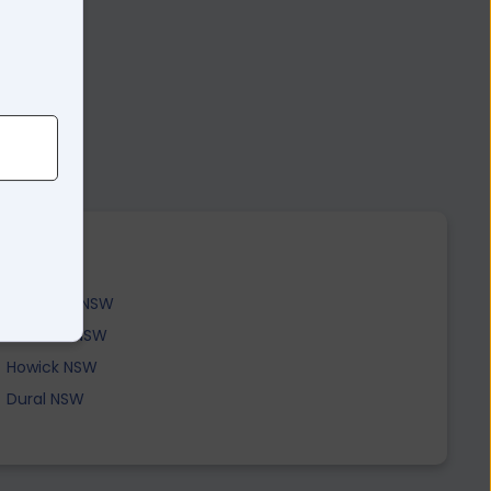
Edderton NSW
Yarrawa NSW
Howick NSW
Dural NSW