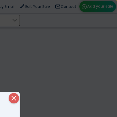
Add your sale
ly Email
Edit Your Sale
Contact
ose