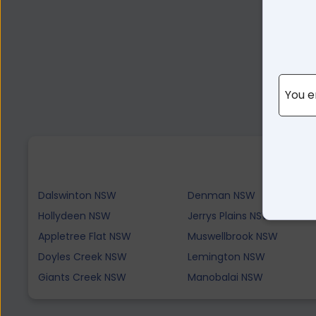
You e
Dalswinton NSW
Denman NSW
Hollydeen NSW
Jerrys Plains NSW
Appletree Flat NSW
Muswellbrook NSW
Doyles Creek NSW
Lemington NSW
Giants Creek NSW
Manobalai NSW