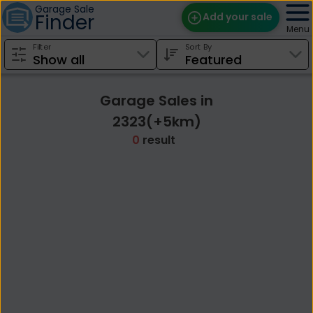
Garage Sale
Finder
Add your sale
Menu
Filter
Sort By
Find Sales
Weekly Email
Garage Sales in
Edit Your Sale
2323(+5km)
0
result
Contact