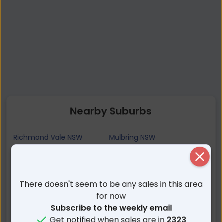
Nearby Suburbs
Richmond Vale NSW
Mulbring NSW
Stockrington NSW
Pelaw Main NSW
Close
Buchanan NSW
West Wallsend NSW
Buttai NSW
Stanford Merthyr NSW
There doesn't seem to be any sales in this area
Seahampton NSW
Heddon Greta NSW
for now
Subscribe to the weekly email
Kurri Kurri NSW
Killingworth NSW
Get notified when sales are in
2323