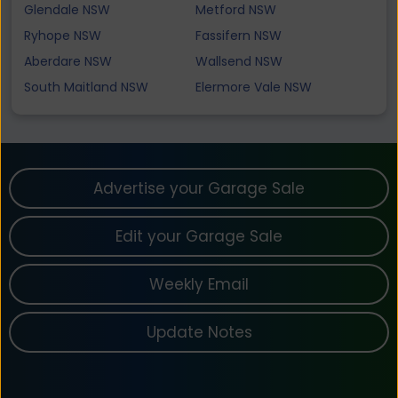
Glendale NSW
Metford NSW
Ryhope NSW
Fassifern NSW
Aberdare NSW
Wallsend NSW
South Maitland NSW
Elermore Vale NSW
Advertise your Garage Sale
Edit your Garage Sale
Weekly Email
Update Notes