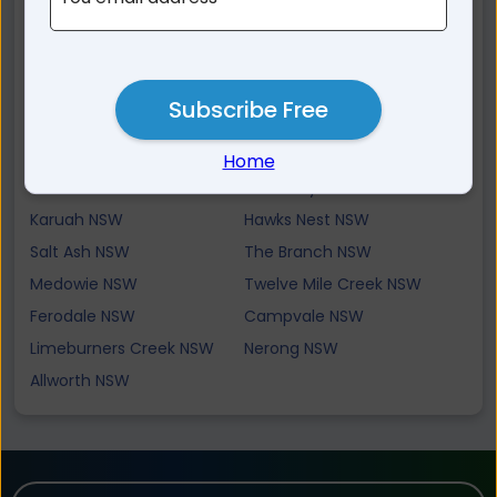
Pindimar NSW
Fingal Bay NSW
Shoal Bay NSW
Carrington NSW
Tanilba Bay NSW
Bobs Farm NSW
Subscribe Free
Tahlee NSW
Tilligerry Creek NSW
North Arm Cove NSW
Oyster Cove NSW
Home
Tea Gardens NSW
Swan Bay NSW
Karuah NSW
Hawks Nest NSW
Salt Ash NSW
The Branch NSW
Medowie NSW
Twelve Mile Creek NSW
Ferodale NSW
Campvale NSW
Limeburners Creek NSW
Nerong NSW
Allworth NSW