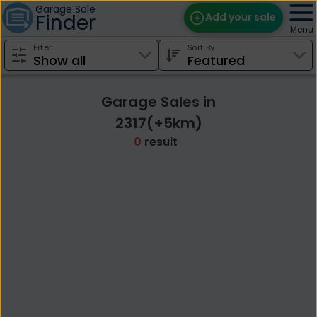
Garage Sale
Finder
Add your sale
Menu
Filter
Sort By
Find Sales
Weekly Email
Garage Sales in
Edit Your Sale
2317(+5km)
0
result
Contact