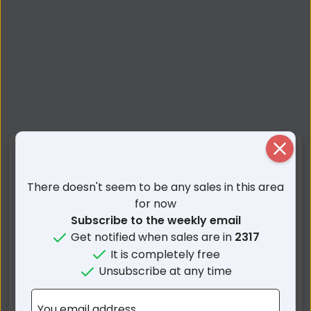
Close
Nearby Suburbs
There doesn't seem to be any sales in this area
Salamander Bay NSW
Taylors Beach NSW
for now
Soldiers Point NSW
Corlette NSW
Subscribe to the weekly email
Anna Bay NSW
Nelson Bay NSW
Get notified when sales are in
2317
One Mile NSW
Lemon Tree Passage
It is completely free
NSW
Unsubscribe at any time
Bundabah NSW
Mallabula NSW
Fishermans Bay NSW
Boat Harbour NSW
You email address