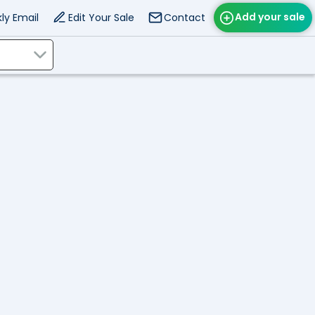
Add your sale
ly Email
Edit Your Sale
Contact