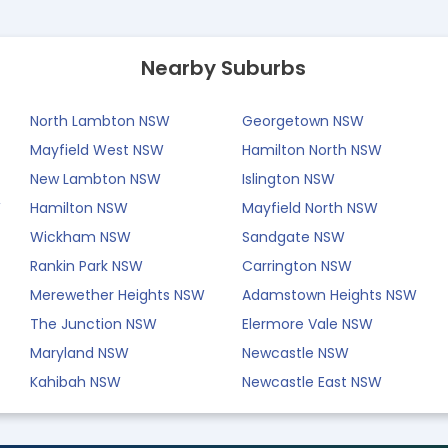
Nearby Suburbs
North Lambton NSW
Georgetown NSW
Mayfield West NSW
Hamilton North NSW
New Lambton NSW
Islington NSW
W
Hamilton NSW
Mayfield North NSW
Wickham NSW
Sandgate NSW
Rankin Park NSW
Carrington NSW
Merewether Heights NSW
Adamstown Heights NSW
The Junction NSW
Elermore Vale NSW
Maryland NSW
Newcastle NSW
Kahibah NSW
Newcastle East NSW