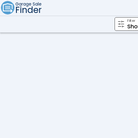
Garage Sale
Finder
Filter