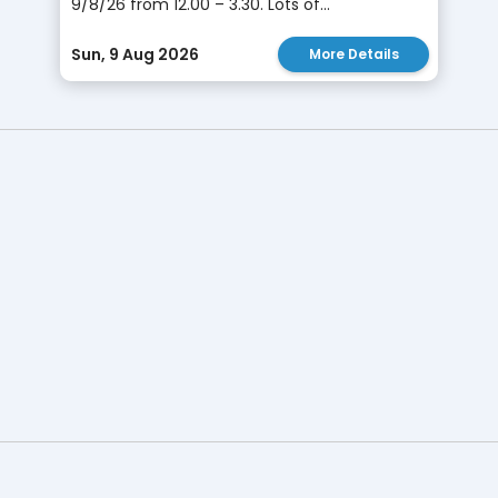
9/8/26 from 12.00 – 3.30. Lots of...
Sun, 9 Aug 2026
More Details