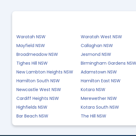
Waratah NSW
Waratah West NSW
Mayfield NSW
Callaghan NSW
Broadmeadow NSW
Jesmond NSW
Tighes Hill NSW
Birmingham Gardens NS
New Lambton Heights NSW
Adamstown NSW
Hamilton South NSW
Hamilton East NSW
Newcastle West NSW
Kotara NSW
Cardiff Heights NSW
Merewether NSW
Highfields NSW
Kotara South NSW
Bar Beach NSW
The Hill NSW