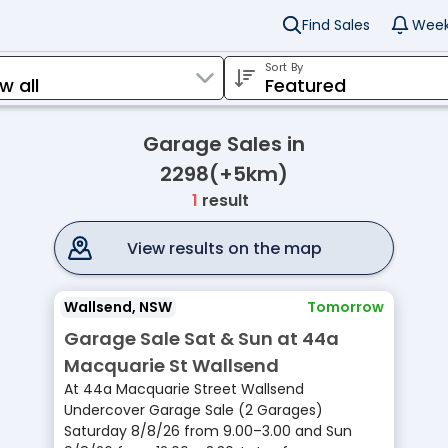
Find Sales
Week
Sort By
Garage Sales in
2298(+5km)
1
result
View results on the map
Wallsend, NSW
Tomorrow
Garage Sale Sat & Sun at 44a
Macquarie St Wallsend
At 44a Macquarie Street Wallsend
Undercover Garage Sale (2 Garages)
Saturday 8/8/26 from 9.00–3.00 and Sun