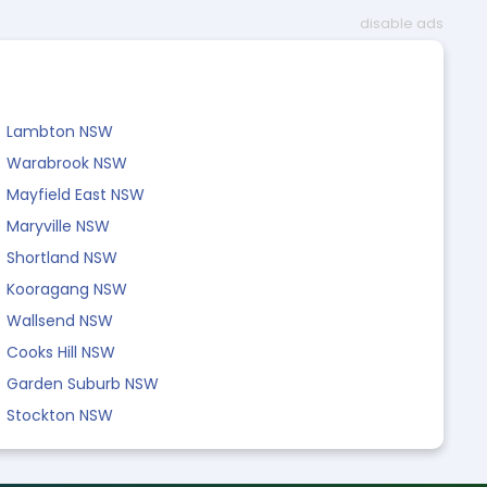
disable ads
Lambton NSW
Warabrook NSW
Mayfield East NSW
Maryville NSW
Shortland NSW
Kooragang NSW
Wallsend NSW
Cooks Hill NSW
Garden Suburb NSW
Stockton NSW