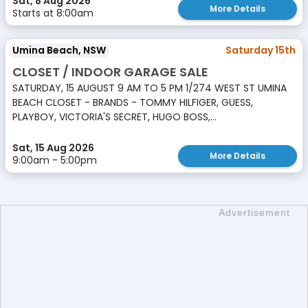
Sat, 8 Aug 2026
More Details
Starts at 8:00am
Umina Beach, NSW
Saturday 15th
CLOSET / INDOOR GARAGE SALE
SATURDAY, 15 AUGUST 9 AM TO 5 PM 1/274 WEST ST UMINA
BEACH CLOSET - BRANDS - TOMMY HILFIGER, GUESS,
PLAYBOY, VICTORIA'S SECRET, HUGO BOSS,...
Sat, 15 Aug 2026
More Details
9:00am - 5:00pm