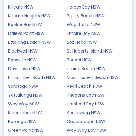
Killcare NSW
Hardys Bay NSW
Killcare Heights NSW
Pretty Beach NSW
Booker Bay NSW
Wagstaffe NSW
Daleys Point NSW
Empire Bay NSW
Ettalong Beach NSW
Box Head NSW
Blackwall NSW
St Huberts Island NSW
Bensville NSW
Bouddi NSW
Davistown NSW
Umina Beach NSW
Kincumber South NSW
Macmasters Beach NSW
Saratoga NSW
Pearl Beach NSW
Yattalunga NSW
Phegans Bay NSW
Woy Woy NSW
Horsfield Bay NSW
Kincumber NSW
Koolewong NSW
Patonga NSW
Copacabana NSW
Green Point NSW
Woy Woy Bay NSW