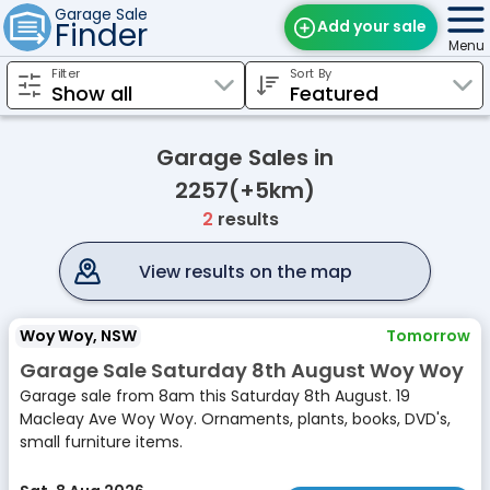
Garage Sale
Finder
Add your sale
Menu
Filter
Sort By
Find Sales
Weekly Email
Garage Sales in
Edit Your Sale
2257(+5km)
2
results
Contact
View results on the map
Woy Woy, NSW
Tomorrow
Garage Sale Saturday 8th August Woy Woy
Garage sale from 8am this Saturday 8th August. 19
Macleay Ave Woy Woy. Ornaments, plants, books, DVD's,
small furniture items.