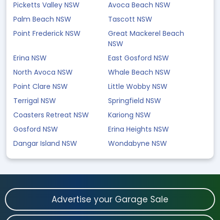
Picketts Valley NSW
Avoca Beach NSW
Palm Beach NSW
Tascott NSW
Point Frederick NSW
Great Mackerel Beach
NSW
Erina NSW
East Gosford NSW
North Avoca NSW
Whale Beach NSW
Point Clare NSW
Little Wobby NSW
Terrigal NSW
Springfield NSW
Coasters Retreat NSW
Kariong NSW
Gosford NSW
Erina Heights NSW
Dangar Island NSW
Wondabyne NSW
Advertise your Garage Sale