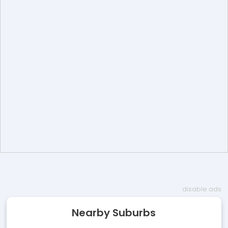
disable ads
Nearby Suburbs