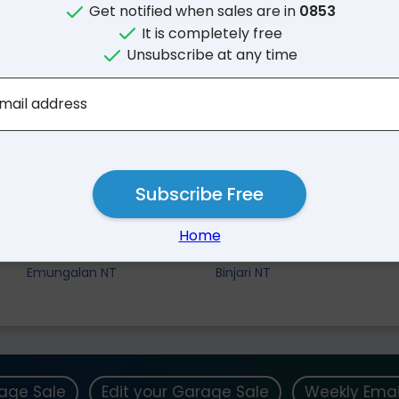
Get notified when sales are in
0853
It is completely free
Unsubscribe at any time
mail address
Subscribe Free
Nearby Suburbs
Home
Lansdowne NT
Katherine East NT
Emungalan NT
Binjari NT
rage Sale
Edit your Garage Sale
Weekly Emai