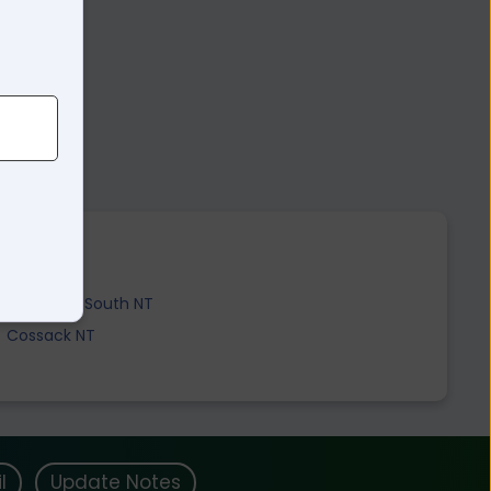
Katherine South NT
Cossack NT
l
Update Notes