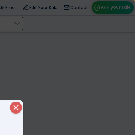
Add your sale
ly Email
Edit Your Sale
Contact
ose