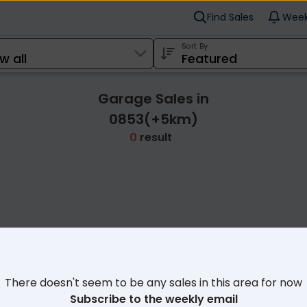
Find Sales
Week
Sort By
Garage Sales in
0853(+5km)
0
result
Cl
There doesn't seem to be any sales in this area for now
Subscribe to the weekly email