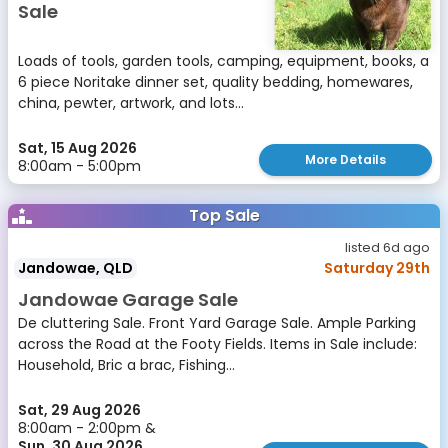
Sale
Loads of tools, garden tools, camping, equipment, books, a
6 piece Noritake dinner set, quality bedding, homewares,
china, pewter, artwork, and lots...
Sat, 15 Aug 2026
More Details
8:00am - 5:00pm
Top Sale
listed 6d ago
Jandowae, QLD
Saturday 29th
Jandowae Garage Sale
De cluttering Sale. Front Yard Garage Sale. Ample Parking
across the Road at the Footy Fields. Items in Sale include:
Household, Bric a brac, Fishing...
Sat, 29 Aug 2026
8:00am - 2:00pm &
Sun, 30 Aug 2026