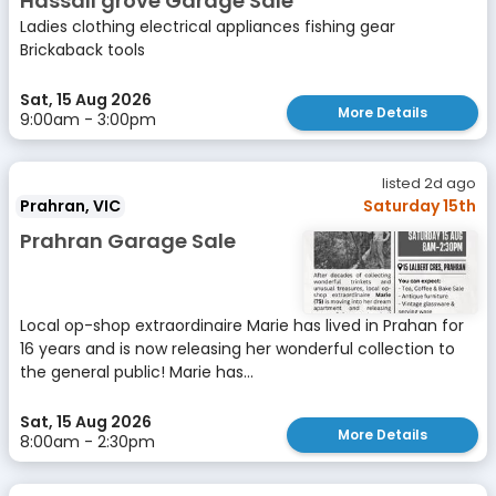
Hassall grove Garage Sale
Ladies clothing electrical appliances fishing gear
Brickaback tools
Sat, 15 Aug 2026
More Details
9:00am - 3:00pm
listed 2d ago
Prahran, VIC
Saturday 15th
Prahran Garage Sale
Local op-shop extraordinaire Marie has lived in Prahan for
16 years and is now releasing her wonderful collection to
the general public! Marie has...
Sat, 15 Aug 2026
More Details
8:00am - 2:30pm