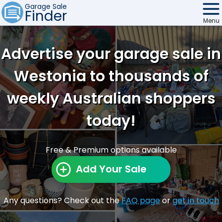
Garage Sale
Finder
Menu
Find Sales
Advertise your garage sale in
Weekly Email
Westonia to thousands of
Edit Your Sale
weekly Australian shoppers
Contact
today!
Free & Premium options available
Add Your Sale
Any questions? Check out the
FAQ page
or
get in touch