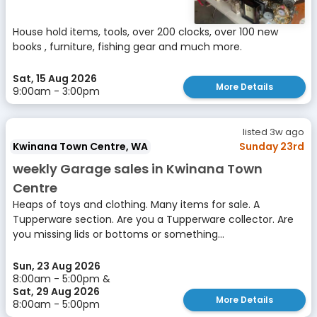
House hold items, tools, over 200 clocks, over 100 new
books , furniture, fishing gear and much more.
Sat, 15 Aug 2026
More Details
9:00am - 3:00pm
listed 3w ago
Kwinana Town Centre, WA
Sunday 23rd
weekly Garage sales in Kwinana Town
Centre
Heaps of toys and clothing. Many items for sale. A
Tupperware section. Are you a Tupperware collector. Are
you missing lids or bottoms or something...
Sun, 23 Aug 2026
8:00am - 5:00pm &
Sat, 29 Aug 2026
More Details
8:00am - 5:00pm