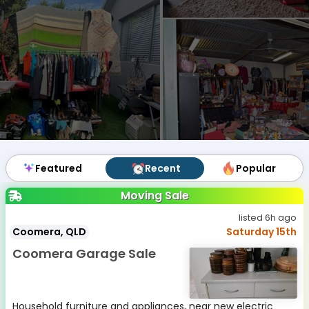
Featured
Featured
Recent
Recent
Popular
Popular
Moving Sale
listed 6h ago
Coomera, QLD
Saturday 15th
Coomera Garage Sale
Household furniture and appliances, near new electric