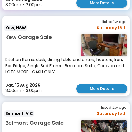
More Details
8:00am - 2:00pm
listed 1w ago
Kew, NSW
Saturday 15th
Kew Garage Sale
Kitchen Items, desk, dining table and chairs, heaters, Iron,
Bar Fridge, Single Bed Frame, Bedroom Suite, Caravan and
LOTS MORE... CASH ONLY
Sat, 15 Aug 2026
More Details
8:00am - 3:00pm
listed 2w ago
Belmont, VIC
Saturday 15th
Belmont Garage Sale