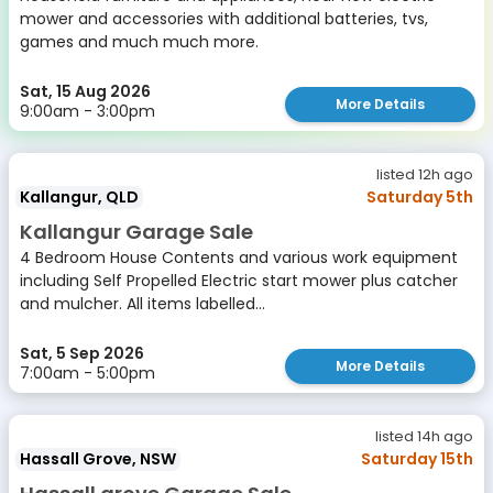
mower and accessories with additional batteries, tvs,
games and much much more.
Sat, 15 Aug 2026
More Details
9:00am - 3:00pm
listed 12h ago
Kallangur, QLD
Saturday 5th
Kallangur Garage Sale
4 Bedroom House Contents and various work equipment
including Self Propelled Electric start mower plus catcher
and mulcher. All items labelled...
Sat, 5 Sep 2026
More Details
7:00am - 5:00pm
listed 14h ago
Hassall Grove, NSW
Saturday 15th