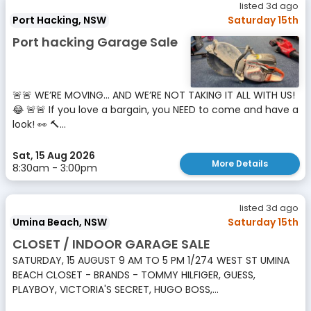
listed 3d ago
Port Hacking, NSW
Saturday 15th
Port hacking Garage Sale
🚨🚨 WE’RE MOVING… AND WE’RE NOT TAKING IT ALL WITH US!
😂 🚨🚨 If you love a bargain, you NEED to come and have a
look! 👀 🔨...
Sat, 15 Aug 2026
More Details
8:30am - 3:00pm
listed 3d ago
Umina Beach, NSW
Saturday 15th
CLOSET / INDOOR GARAGE SALE
SATURDAY, 15 AUGUST 9 AM TO 5 PM 1/274 WEST ST UMINA
BEACH CLOSET - BRANDS - TOMMY HILFIGER, GUESS,
PLAYBOY, VICTORIA'S SECRET, HUGO BOSS,...