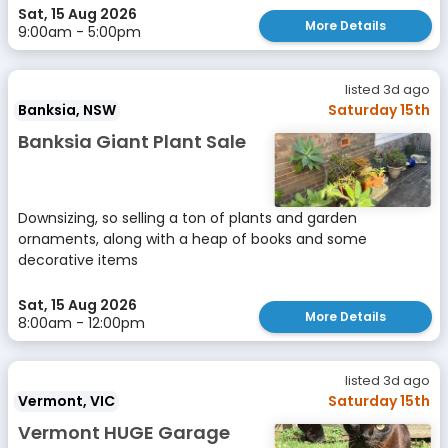
Sat, 15 Aug 2026
More Details
9:00am - 5:00pm
listed 3d ago
Banksia, NSW
Saturday 15th
Banksia Giant Plant Sale
Downsizing, so selling a ton of plants and garden
ornaments, along with a heap of books and some
decorative items
Sat, 15 Aug 2026
More Details
8:00am - 12:00pm
listed 3d ago
Vermont, VIC
Saturday 15th
Vermont HUGE Garage