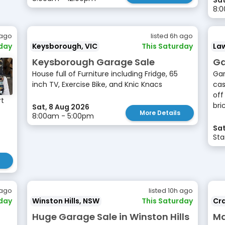
Sat
8:
 ago
listed 6h ago
rday
Keysborough, VIC
This Saturday
La
Keysborough Garage Sale
Ga
House full of Furniture including Fridge, 65
Gar
inch TV, Exercise Bike, and Knic Knacs
cas
off
rt
bri
Sat, 8 Aug 2026
More Details
8:00am - 5:00pm
Sat
Sta
 ago
listed 10h ago
rday
Winston Hills, NSW
This Saturday
Cr
2
Huge Garage Sale in Winston Hills
Ma