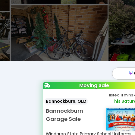
Moving Sale
listed 11 mins
Bannockburn, QLD
This Satu
Bannockburn
Garage Sale
Windaroo State Primary School Uniforms