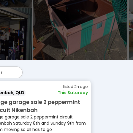
ar
lar
listed 2h ago
kenbah, QLD
This Saturday
ge garage sale 2 peppermint
rcuit Nikenbah
e garage sale 2 peppermint circuit
enbah Saturday 8th and Sunday 9th from
 moving so all has to go