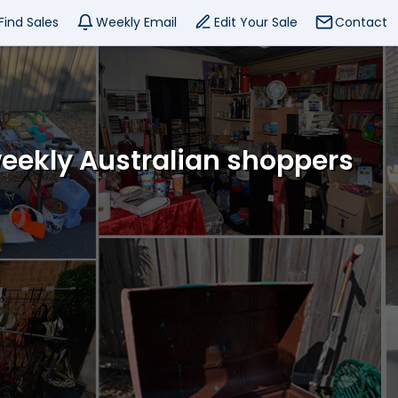
Find Sales
Weekly Email
Edit Your Sale
Contact
weekly Australian shoppers