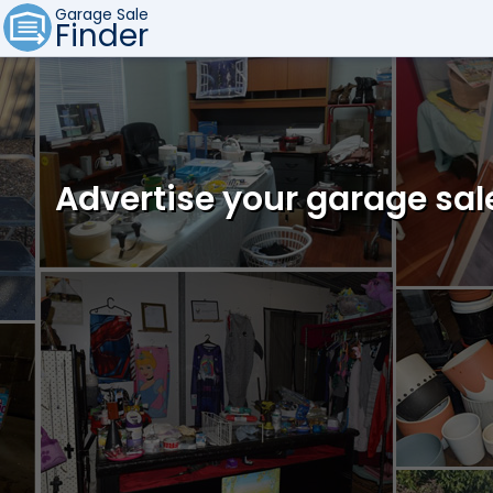
Garage Sale
Finder
Advertise your garage sal