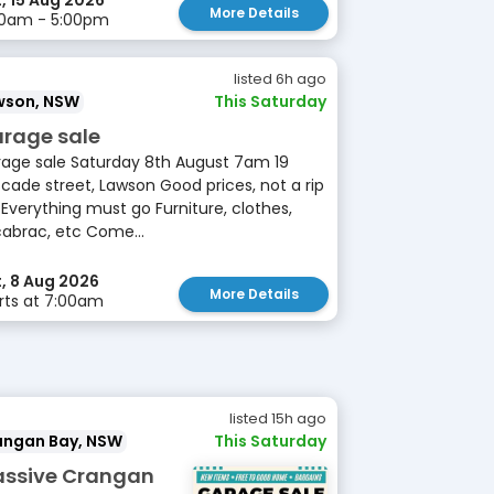
, 15 Aug 2026
More Details
00am - 5:00pm
listed 6h ago
wson, NSW
This Saturday
rage sale
age sale Saturday 8th August 7am 19
cade street, Lawson Good prices, not a rip
 Everything must go Furniture, clothes,
cabrac, etc Come...
, 8 Aug 2026
More Details
rts at 7:00am
listed 15h ago
angan Bay, NSW
This Saturday
ssive Crangan