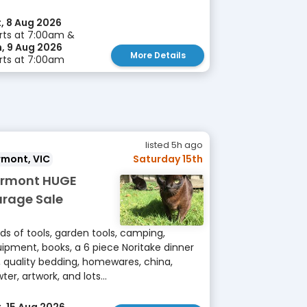
, 8 Aug 2026
rts at 7:00am &
, 9 Aug 2026
More Details
rts at 7:00am
listed 5h ago
rmont, VIC
Saturday 15th
rmont HUGE
rage Sale
ds of tools, garden tools, camping,
ipment, books, a 6 piece Noritake dinner
, quality bedding, homewares, china,
ter, artwork, and lots...