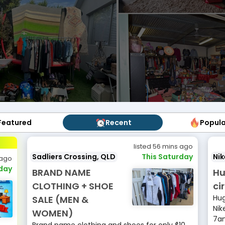
Featured
Featured
Recent
Recent
Popul
Popu
listed 56 mins ago
Sadliers Crossing, QLD
This Saturday
Ni
 ago
rday
BRAND NAME
Hu
CLOTHING + SHOE
ci
Hug
SALE (MEN &
Nik
WOMEN)
7am