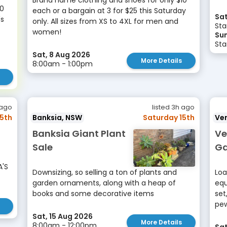
Brand name clothing and shoes for only $10
00
each or a bargain at 3 for $25 this Saturday
Sat
's
only. All sizes from XS to 4XL for men and
Sta
women!
Sun
Sta
Sat, 8 Aug 2026
More Details
8:00am - 1:00pm
 ago
listed 3h ago
15th
Banksia, NSW
Saturday 15th
Ve
Banksia Giant Plant
Ve
Sale
Ga
A'S
Downsizing, so selling a ton of plants and
Loa
garden ornaments, along with a heap of
equ
books and some decorative items
set
pew
Sat, 15 Aug 2026
More Details
8:00am - 12:00pm