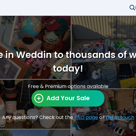
e in Weddin to thousands of 
today!
Free & Premium options available
Add Your Sale
Any questions? Check out the
FAQ page
or
get in touch