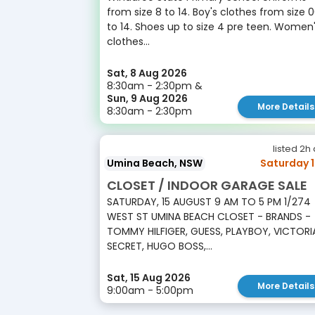
from size 8 to 14. Boy's clothes from size 
to 14. Shoes up to size 4 pre teen. Women
clothes...
Sat, 8 Aug 2026
8:30am - 2:30pm &
Sun, 9 Aug 2026
More Details
8:30am - 2:30pm
listed 2h
Umina Beach, NSW
Saturday 
CLOSET / INDOOR GARAGE SALE
SATURDAY, 15 AUGUST 9 AM TO 5 PM 1/274
WEST ST UMINA BEACH CLOSET - BRANDS -
TOMMY HILFIGER, GUESS, PLAYBOY, VICTORI
SECRET, HUGO BOSS,...
Sat, 15 Aug 2026
More Details
9:00am - 5:00pm