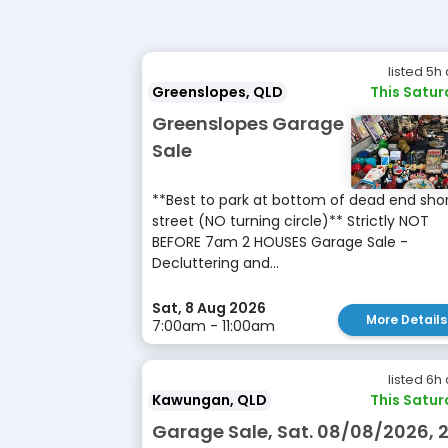
listed 5h
Greenslopes, QLD
This Satu
Greenslopes Garage
Sale
**Best to park at bottom of dead end sho
street (NO turning circle)** Strictly NOT
BEFORE 7am 2 HOUSES Garage Sale -
Decluttering and...
Sat, 8 Aug 2026
More Details
7:00am - 11:00am
listed 6h
Kawungan, QLD
This Satu
Garage Sale, Sat. 08/08/2026, 