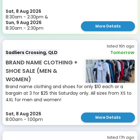
Sat, 8 Aug 2026
8:30am - 2:30pm &
Sun, 9 Aug 2026
More Details
8:30am - 2:30pm
listed 16h ago
Sadliers Crossing, QLD
Tomorrow
BRAND NAME CLOTHING +
SHOE SALE (MEN &
WOMEN)
Brand name clothing and shoes for only $10 each or a
bargain at 3 for $25 this Saturday only. All sizes from XS to
4XL for men and women!
Sat, 8 Aug 2026
More Details
8:00am - 1:00pm
listed 17h ago