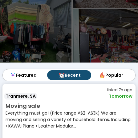
Featured
Featured
Recent
Recent
Popular
Popular
listed 7h ago
Tranmere, SA
Tomorrow
Moving sale
Everything must go! (Price range A$2-A$3k) We are
moving and selling a variety of household items. Including:
• KAWAI Piano • Leather Modular...