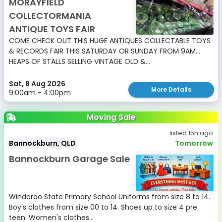
MORAYFIELD
COLLECTORMANIA
ANTIQUE TOYS FAIR
COME CHECK OUT THIS HUGE ANTIQUES COLLECTABLE TOYS
& RECORDS FAIR THIS SATURDAY OR SUNDAY FROM 9AM...
HEAPS OF STALLS SELLING VINTAGE OLD &...
Sat, 8 Aug 2026
More Details
9:00am - 4:00pm
Moving Sale
listed 15h ago
Bannockburn, QLD
Tomorrow
Bannockburn Garage Sale
Windaroo State Primary School Uniforms from size 8 to 14.
Boy's clothes from size 00 to 14. Shoes up to size 4 pre
teen. Women's clothes...