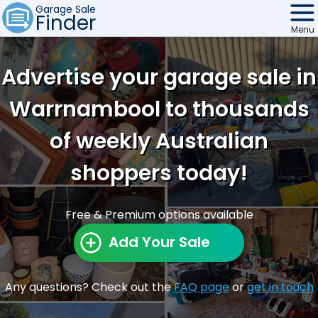
Garage Sale
Finder
Menu
Find Sales
Advertise your garage sale in
Weekly Email
Warrnambool to thousands
Edit Your Sale
of weekly Australian
Contact
shoppers today!
Free & Premium options available
Add Your Sale
Any questions? Check out the
FAQ page
or
get in touch