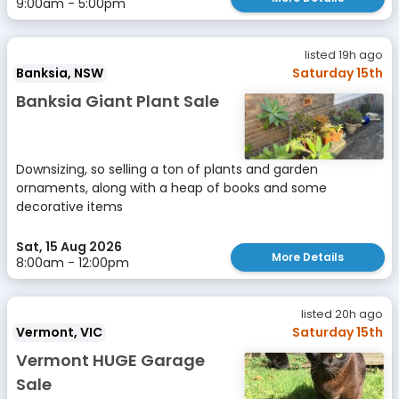
9:00am - 5:00pm
listed 19h ago
Banksia, NSW
Saturday 15th
Banksia Giant Plant Sale
Downsizing, so selling a ton of plants and garden
ornaments, along with a heap of books and some
decorative items
Sat, 15 Aug 2026
More Details
8:00am - 12:00pm
listed 20h ago
Vermont, VIC
Saturday 15th
Vermont HUGE Garage
Sale