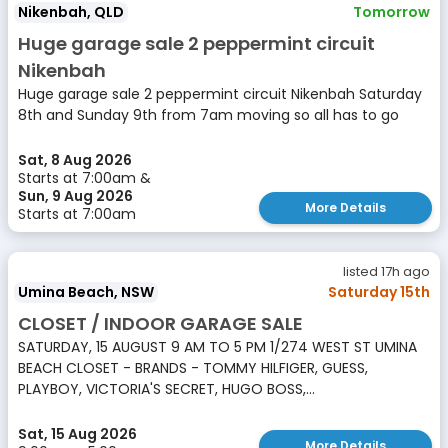
Nikenbah, QLD
Tomorrow
Huge garage sale 2 peppermint circuit
Nikenbah
Huge garage sale 2 peppermint circuit Nikenbah Saturday
8th and Sunday 9th from 7am moving so all has to go
Sat, 8 Aug 2026
Starts at 7:00am &
Sun, 9 Aug 2026
More Details
Starts at 7:00am
listed 17h ago
Umina Beach, NSW
Saturday 15th
CLOSET / INDOOR GARAGE SALE
SATURDAY, 15 AUGUST 9 AM TO 5 PM 1/274 WEST ST UMINA
BEACH CLOSET - BRANDS - TOMMY HILFIGER, GUESS,
PLAYBOY, VICTORIA'S SECRET, HUGO BOSS,...
Sat, 15 Aug 2026
More Details