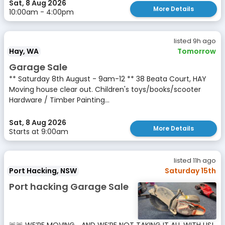
Sat, 8 Aug 2026
More Details
10:00am - 4:00pm
listed 9h ago
Hay, WA
Tomorrow
Garage Sale
** Saturday 8th August - 9am-12 ** 38 Beata Court, HAY
Moving house clear out. Children's toys/books/scooter
Hardware / Timber Painting...
Sat, 8 Aug 2026
More Details
Starts at 9:00am
listed 11h ago
Port Hacking, NSW
Saturday 15th
Port hacking Garage Sale