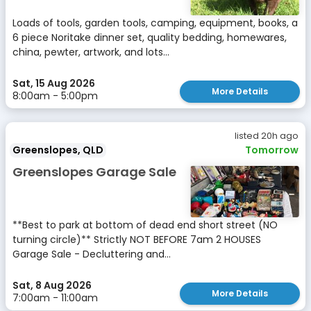
Loads of tools, garden tools, camping, equipment, books, a
6 piece Noritake dinner set, quality bedding, homewares,
china, pewter, artwork, and lots...
Sat, 15 Aug 2026
More Details
8:00am - 5:00pm
listed 20h ago
Greenslopes, QLD
Tomorrow
Greenslopes Garage Sale
**Best to park at bottom of dead end short street (NO
turning circle)** Strictly NOT BEFORE 7am 2 HOUSES
Garage Sale - Decluttering and...
Sat, 8 Aug 2026
More Details
7:00am - 11:00am