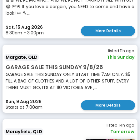
🚨🚨 WE’RE MOVING… AND WE’RE NOT TAKING IT ALL WITH US!
😂 🚨🚨 If you love a bargain, you NEED to come and have a
look! 👀 🔨...
Sat, 15 Aug 2026
More Details
8:30am - 3:00pm
listed 11h ago
Margate, QLD
This Sunday
GARAGE SALE THIS SUNDAY 9/8/26
GARAGE SALE THIS SUNDAY ONLY START TIME 7AM ONLY. $5
FILL A BAG OF CLOTHES AND A LOT OF OTHER STUFF, EVERY
THING MUST GO, ITS AT 110 VICTORIA AVE ,...
Sun, 9 Aug 2026
More Details
Starts at 7:00am
listed 14h ago
Morayfield, QLD
Tomorrow