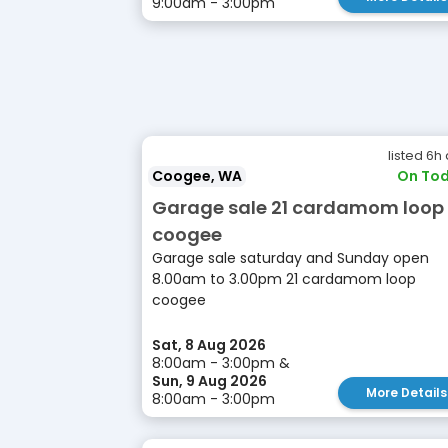
9:00am - 3:00pm
listed 6h
Coogee, WA
On Tod
Garage sale 21 cardamom loop
coogee
Garage sale saturday and Sunday open
8.00am to 3.00pm 21 cardamom loop
coogee
Sat, 8 Aug 2026
8:00am - 3:00pm &
Sun, 9 Aug 2026
More Details
8:00am - 3:00pm