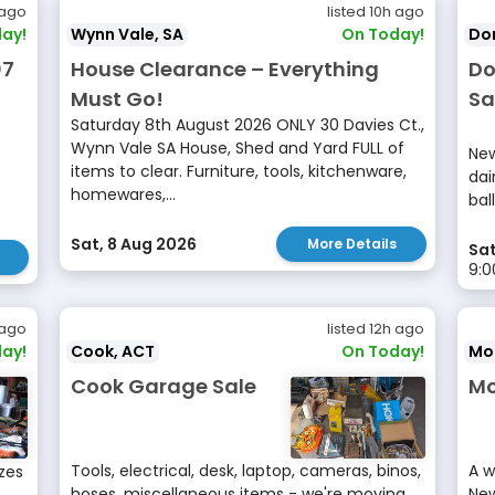
 ago
listed 10h ago
ay!
Wynn Vale, SA
On Today!
Don
07
House Clearance – Everything
Do
Must Go!
Sa
Saturday 8th August 2026 ONLY 30 Davies Ct.,
Wynn Vale SA House, Shed and Yard FULL of
New
items to clear. Furniture, tools, kitchenware,
dai
homewares,...
bal
Sat, 8 Aug 2026
More Details
Sat
9:
 ago
listed 12h ago
ay!
Cook, ACT
On Today!
Mor
Cook Garage Sale
Mo
Tools, electrical, desk, laptop, cameras, binos,
A w
izes
hoses, miscellaneous items - we're moving
New