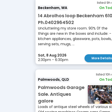
listed 9h
Beckenham, WA
On Tod
14 Abrolhos loop Beckenham 61
Ph.0402964502
Uncluttering my store room. 90% 0f the
things are new in the boxes and include: -
kitchen appliances, glassware, pots, bowls,
serving sets, mugs, ...
Sat, 8 Aug 2026
More Details
2:30pm - 6:30pm
listed 10h
Palmwoods, QLD
On Tod
Palmwoods Garage
Sale. Antiques
galore
Loads of antique steel wheels of various s