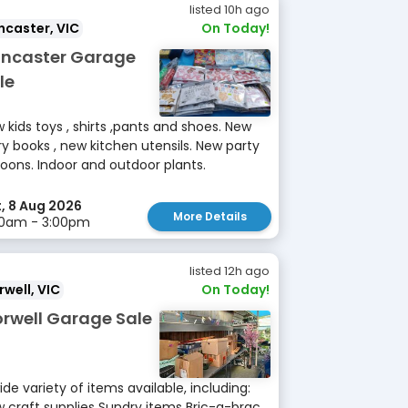
listed 10h ago
caster, VIC
On Today!
ncaster Garage
le
 kids toys , shirts ,pants and shoes. New
ry books , new kitchen utensils. New party
loons. Indoor and outdoor plants.
, 8 Aug 2026
More Details
00am - 3:00pm
listed 12h ago
well, VIC
On Today!
rwell Garage Sale
ide variety of items available, including:
 craft supplies Sundry items Bric-a-brac