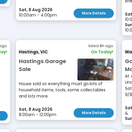
she
Sat, 8 Aug 2026
More Details
Sat
10:00am - 4:00pm
10:
Sun
10:
 ago
listed 8h ago
ay!
Hastings, VIC
On Today!
Wa
Hastings Garage
Ga
Sale
Ma
At 
Und
House sold so everything must go.lots of
Sat
household items, tools, some collectables
9/8
and lots more.
Sat
Sat, 8 Aug 2026
More Details
&
8:00am - 12:00pm
Sun