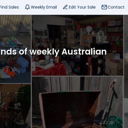
Find Sales
Weekly Email
Edit Your Sale
Contact
ands of weekly Australian