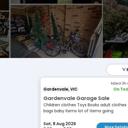
listed 3h
Gardenvale, VIC
On Tod
Gardenvale Garage Sale
Children clothes Toys Books adult clothes
bags baby items lot of items going
Sat, 8 Aug 2026
More Details