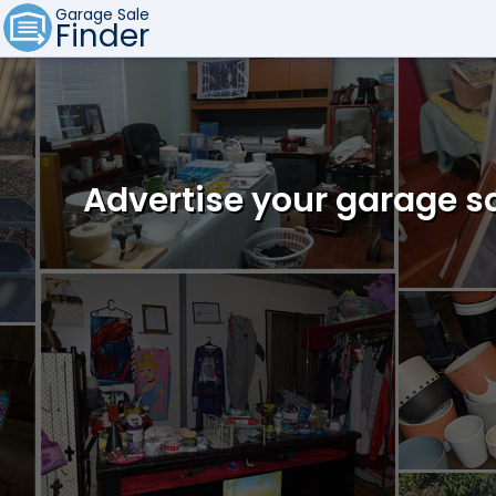
Garage Sale
Finder
Advertise your garage sa