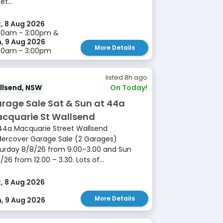
et...
, 8 Aug 2026
00am - 3:00pm &
, 9 Aug 2026
More Details
00am - 3:00pm
listed 8h ago
llsend, NSW
On Today!
rage Sale Sat & Sun at 44a
cquarie St Wallsend
44a Macquarie Street Wallsend
ercover Garage Sale (2 Garages)
urday 8/8/26 from 9.00–3.00 and Sun
/26 from 12.00 – 3.30. Lots of...
, 8 Aug 2026
More Details
, 9 Aug 2026