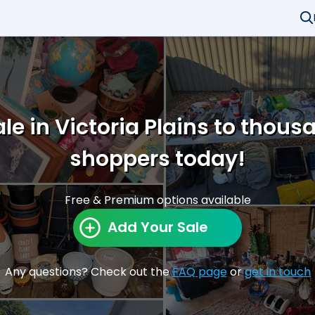
le in Victoria Plains to thous
shoppers today!
Free & Premium options available
Add Your Sale
Any questions? Check out the
FAQ page
or
get in touch