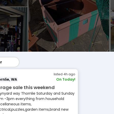
ar
lar
listed 4h ago
rnlie, WA
On Today!
rage sale this weekend
ynyard way Thornlie Saturday and Sunday
m -3pm everything from household
cellaneous items,
ctrical,puzzles,garden items,brand new