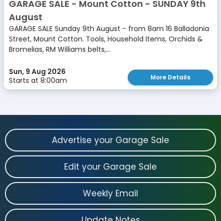
GARAGE SALE - Mount Cotton - SUNDAY 9th
August
GARAGE SALE Sunday 9th August - from 8am 16 Balladonia
Street, Mount Cotton. Tools, Household Items, Orchids &
Bromelias, RM Williams belts,...
Sun, 9 Aug 2026
More Details
Starts at 8:00am
Advertise your Garage Sale
Edit your Garage Sale
Weekly Email
Update Notes