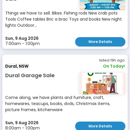
Things we have to sell. Bikes. Fishing rods New crab pots
Tools Coffee tables Bric a brac Toys and books New night
lights Outdoor...
Sun, 9 Aug 2026
More Details
7:00am - 1:00pm
listed 19h ago
Dural, NSW
On Today!
Dural Garage Sale
Come along, we have plants and furniture, craft,
homewares, teacups, books, dvds, Christmas items,
picture frames, kitchenware
Sun, 9 Aug 2026
More Details
8:00am - 1:00pm