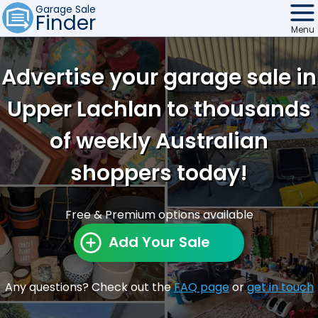
Garage Sale
Finder
Menu
Find Sales
Advertise your garage sale in
Weekly Email
Upper Lachlan to thousands
Edit Your Sale
of weekly Australian
Contact
shoppers today!
Free & Premium options available
Add Your Sale
Any questions? Check out the
FAQ page
or
get in touch