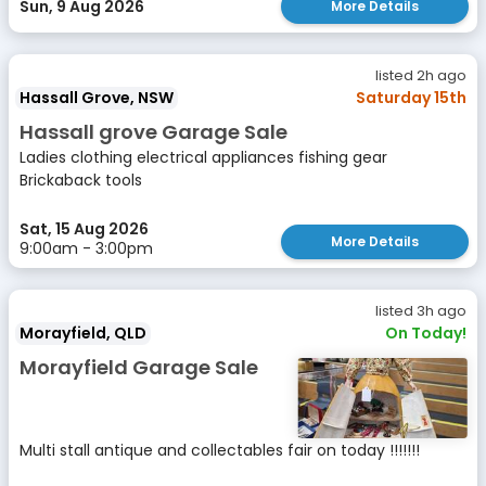
Sun, 9 Aug 2026
More Details
listed 2h ago
Hassall Grove, NSW
Saturday 15th
Hassall grove Garage Sale
Ladies clothing electrical appliances fishing gear
Brickaback tools
Sat, 15 Aug 2026
More Details
9:00am - 3:00pm
listed 3h ago
Morayfield, QLD
On Today!
Morayfield Garage Sale
Multi stall antique and collectables fair on today !!!!!!!