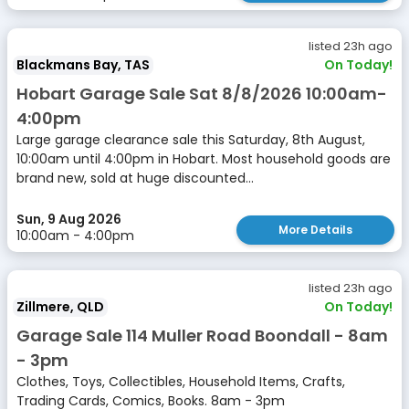
listed 23h ago
Blackmans Bay, TAS
On Today!
Hobart Garage Sale Sat 8/8/2026 10:00am-
4:00pm
Large garage clearance sale this Saturday, 8th August,
10:00am until 4:00pm in Hobart. Most household goods are
brand new, sold at huge discounted...
Sun, 9 Aug 2026
More Details
10:00am - 4:00pm
listed 23h ago
Zillmere, QLD
On Today!
Garage Sale 114 Muller Road Boondall - 8am
- 3pm
Clothes, Toys, Collectibles, Household Items, Crafts,
Trading Cards, Comics, Books. 8am - 3pm