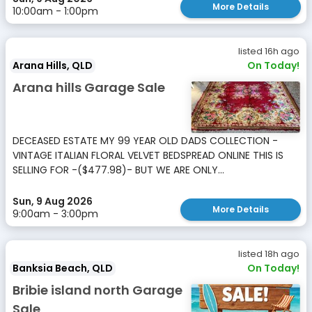
More Details
10:00am - 1:00pm
listed 16h ago
Arana Hills, QLD
On Today!
Arana hills Garage Sale
DECEASED ESTATE MY 99 YEAR OLD DADS COLLECTION -
VINTAGE ITALIAN FLORAL VELVET BEDSPREAD ONLINE THIS IS
SELLING FOR -($477.98)- BUT WE ARE ONLY...
Sun, 9 Aug 2026
More Details
9:00am - 3:00pm
listed 18h ago
Banksia Beach, QLD
On Today!
Bribie island north Garage
Sale