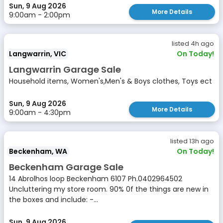
Sun, 9 Aug 2026
More Details
9:00am - 2:00pm
listed 4h ago
Langwarrin, VIC
On Today!
Langwarrin Garage Sale
Household items, Women's,Men's & Boys clothes, Toys ect
Sun, 9 Aug 2026
More Details
9:00am - 4:30pm
listed 13h ago
Beckenham, WA
On Today!
Beckenham Garage Sale
14 Abrolhos loop Beckenham 6107 Ph.0402964502
Uncluttering my store room. 90% 0f the things are new in
the boxes and include: -...
Sun, 9 Aug 2026