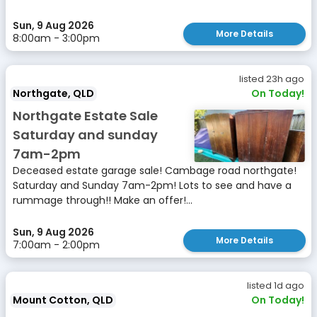
Sun, 9 Aug 2026
More Details
8:00am - 3:00pm
listed 23h ago
Northgate, QLD
On Today!
Northgate Estate Sale
Saturday and sunday
7am-2pm
Deceased estate garage sale! Cambage road northgate!
Saturday and Sunday 7am-2pm! Lots to see and have a
rummage through!! Make an offer!...
Sun, 9 Aug 2026
More Details
7:00am - 2:00pm
listed 1d ago
Mount Cotton, QLD
On Today!