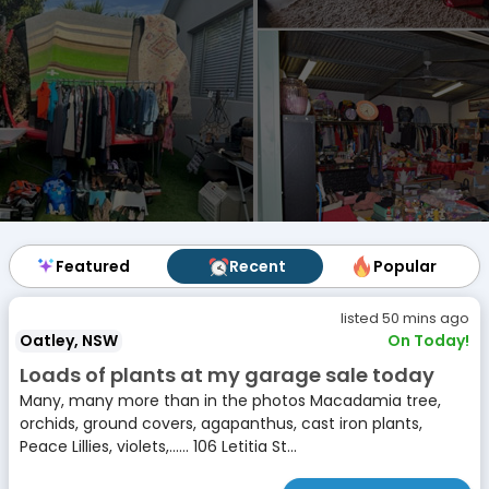
Featured
Featured
Recent
Recent
Popular
Popular
listed 50 mins ago
Oatley, NSW
On Today!
Loads of plants at my garage sale today
Many, many more than in the photos Macadamia tree,
orchids, ground covers, agapanthus, cast iron plants,
Peace Lillies, violets,...... 106 Letitia St...