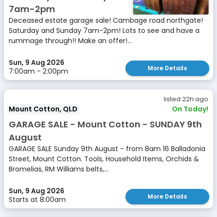
7am-2pm
Deceased estate garage sale! Cambage road northgate!
Saturday and Sunday 7am-2pm! Lots to see and have a
rummage through!! Make an offer!...
Sun, 9 Aug 2026
More Details
7:00am - 2:00pm
listed 22h ago
Mount Cotton, QLD
On Today!
GARAGE SALE - Mount Cotton - SUNDAY 9th
August
GARAGE SALE Sunday 9th August - from 8am 16 Balladonia
Street, Mount Cotton. Tools, Household Items, Orchids &
Bromelias, RM Williams belts,...
Sun, 9 Aug 2026
More Details
Starts at 8:00am