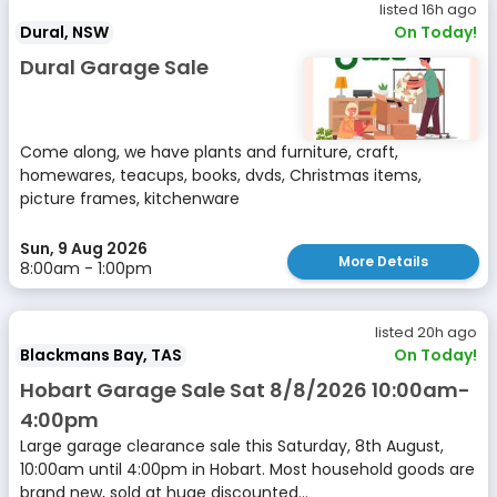
listed 16h ago
Dural, NSW
On Today!
Dural Garage Sale
Come along, we have plants and furniture, craft,
homewares, teacups, books, dvds, Christmas items,
picture frames, kitchenware
Sun, 9 Aug 2026
More Details
8:00am - 1:00pm
listed 20h ago
Blackmans Bay, TAS
On Today!
Hobart Garage Sale Sat 8/8/2026 10:00am-
4:00pm
Large garage clearance sale this Saturday, 8th August,
10:00am until 4:00pm in Hobart. Most household goods are
brand new, sold at huge discounted...