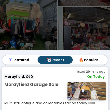
Featured
Featured
Recent
Recent
Popular
Popular
listed 29 mins ago
Morayfield, QLD
On Today!
Morayfield Garage Sale
Multi stall antique and collectables fair on today !!!!!!!