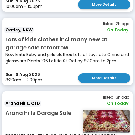
Sun, 9 Aug 2026
More Details
10:00am - 1:00pm
listed 12h ago
Oatley, NSW
On Today!
Lots of kids clothes incl many new at
garage sale tomorrow
New knits Baby and girls clothes Lots of toys etc China and
glassware Plants 106 Letitia St Oatley 8:30am to 2pm
Sun, 9 Aug 2026
More Details
8:30am - 2:00pm
listed 13h ago
Arana Hills, QLD
On Today!
Arana hills Garage Sale