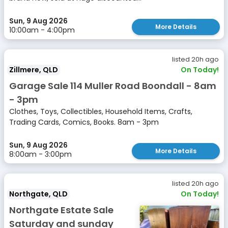
Sun, 9 Aug 2026
More Details
10:00am - 4:00pm
listed 20h ago
Zillmere, QLD
On Today!
Garage Sale 114 Muller Road Boondall - 8am
- 3pm
Clothes, Toys, Collectibles, Household Items, Crafts,
Trading Cards, Comics, Books. 8am - 3pm
Sun, 9 Aug 2026
More Details
8:00am - 3:00pm
listed 20h ago
Northgate, QLD
On Today!
Northgate Estate Sale
Saturday and sunday