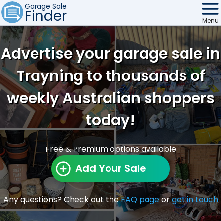
Garage Sale
Finder
Menu
Find Sales
Advertise your garage sale in
Weekly Email
Trayning to thousands of
Edit Your Sale
weekly Australian shoppers
Contact
today!
Free & Premium options available
Add Your Sale
Any questions? Check out the
FAQ page
or
get in touch