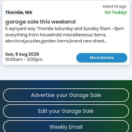
listed 1d ago
Thornlie, WA
On Today!
garage sale this weekend
5 wynyard way Thornlie Saturday and Sunday 10am -3pm
everything from household miscellaneous items,
electrical,puzzles,garden items,brand new sheet...
Sun, 9 Aug 2026
More Details
10:00am - 3:00pm
Advertise your Garage Sale
Edit your Garage Sale
Weekly Email