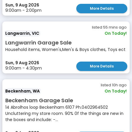
Sun, 9 Aug 2026
More Details
9:00am - 2:00pm
listed 55 mins ago
Langwarrin, VIC
On Today!
Langwarrin Garage Sale
Household items, Women's,Men's & Boys clothes, Toys ect
Sun, 9 Aug 2026
More Details
9:00am - 4:30pm
listed 10h ago
Beckenham, WA
On Today!
Beckenham Garage Sale
14 Abrolhos loop Beckenham 6107 Ph.0402964502
Uncluttering my store room. 90% 0f the things are new in
the boxes and include: -...