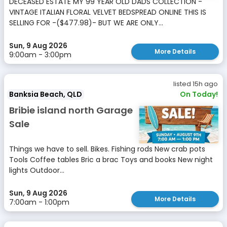
DECEASED ESTATE MY 99 YEAR OLD DADS COLLECTION -
VINTAGE ITALIAN FLORAL VELVET BEDSPREAD ONLINE THIS IS
SELLING FOR -($477.98)- BUT WE ARE ONLY...
Sun, 9 Aug 2026
More Details
9:00am - 3:00pm
listed 15h ago
Banksia Beach, QLD
On Today!
Bribie island north Garage
Sale
Things we have to sell. Bikes. Fishing rods New crab pots
Tools Coffee tables Bric a brac Toys and books New night
lights Outdoor...
Sun, 9 Aug 2026
More Details
7:00am - 1:00pm