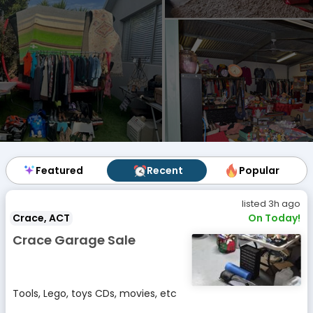
Featured
Featured
Recent
Recent
Popular
Popular
listed 3h ago
Crace, ACT
On Today!
Crace Garage Sale
Tools, Lego, toys CDs, movies, etc