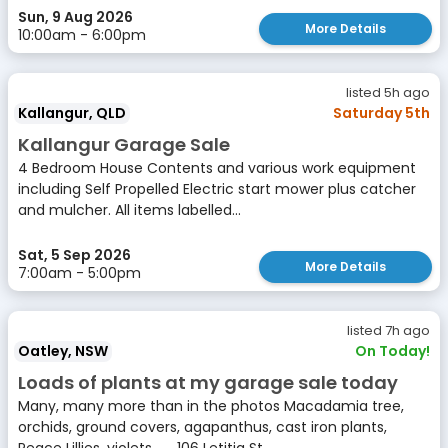
Sun, 9 Aug 2026
More Details
10:00am - 6:00pm
listed 5h ago
Kallangur, QLD
Saturday 5th
Kallangur Garage Sale
4 Bedroom House Contents and various work equipment
including Self Propelled Electric start mower plus catcher
and mulcher. All items labelled...
Sat, 5 Sep 2026
More Details
7:00am - 5:00pm
listed 7h ago
Oatley, NSW
On Today!
Loads of plants at my garage sale today
Many, many more than in the photos Macadamia tree,
orchids, ground covers, agapanthus, cast iron plants,