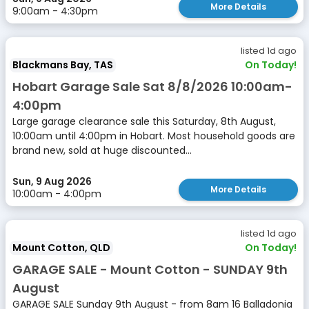
More Details
9:00am - 4:30pm
listed 1d ago
Blackmans Bay, TAS
On Today!
Hobart Garage Sale Sat 8/8/2026 10:00am-
4:00pm
Large garage clearance sale this Saturday, 8th August,
10:00am until 4:00pm in Hobart. Most household goods are
brand new, sold at huge discounted...
Sun, 9 Aug 2026
More Details
10:00am - 4:00pm
listed 1d ago
Mount Cotton, QLD
On Today!
GARAGE SALE - Mount Cotton - SUNDAY 9th
August
GARAGE SALE Sunday 9th August - from 8am 16 Balladonia