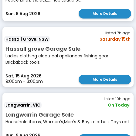
Peace Lillies, violets,...... 106 Letitia St...
Sun, 9 Aug 2026
More Details
listed 7h ago
Hassall Grove, NSW
Saturday 15th
Hassall grove Garage Sale
Ladies clothing electrical appliances fishing gear
Brickaback tools
Sat, 15 Aug 2026
More Details
9:00am - 3:00pm
listed 10h ago
Langwarrin, VIC
On Today!
Langwarrin Garage Sale
Household items, Women's,Men's & Boys clothes, Toys ect
Sun, 9 Aug 2026