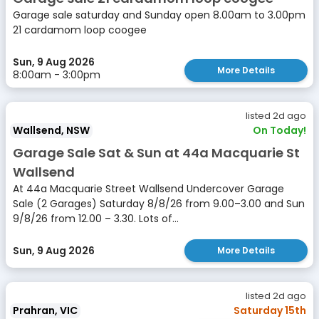
Garage sale saturday and Sunday open 8.00am to 3.00pm
21 cardamom loop coogee
Sun, 9 Aug 2026
More Details
8:00am - 3:00pm
listed 2d ago
Wallsend, NSW
On Today!
Garage Sale Sat & Sun at 44a Macquarie St
Wallsend
At 44a Macquarie Street Wallsend Undercover Garage
Sale (2 Garages) Saturday 8/8/26 from 9.00–3.00 and Sun
9/8/26 from 12.00 – 3.30. Lots of...
Sun, 9 Aug 2026
More Details
listed 2d ago
Prahran, VIC
Saturday 15th