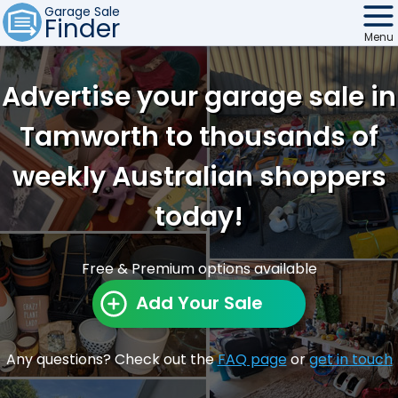
Garage Sale
Finder
Menu
Find Sales
Advertise your garage sale in
Weekly Email
Tamworth to thousands of
Edit Your Sale
weekly Australian shoppers
Contact
today!
Free & Premium options available
Add Your Sale
Any questions? Check out the
FAQ page
or
get in touch