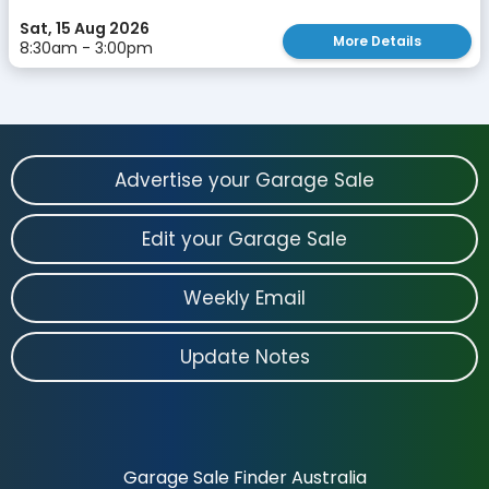
Sat, 15 Aug 2026
More Details
8:30am - 3:00pm
Advertise your Garage Sale
Edit your Garage Sale
Weekly Email
Update Notes
Garage Sale Finder Australia