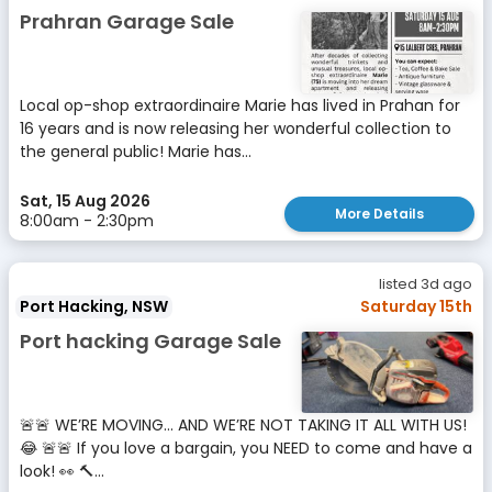
Prahran Garage Sale
Local op-shop extraordinaire Marie has lived in Prahan for
16 years and is now releasing her wonderful collection to
the general public! Marie has...
Sat, 15 Aug 2026
More Details
8:00am - 2:30pm
listed 3d ago
Port Hacking, NSW
Saturday 15th
Port hacking Garage Sale
🚨🚨 WE’RE MOVING… AND WE’RE NOT TAKING IT ALL WITH US!
😂 🚨🚨 If you love a bargain, you NEED to come and have a
look! 👀 🔨...