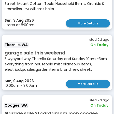
Street, Mount Cotton. Tools, Household Items, Orchids &
Bromelias, RM Williams belts,...
Sun, 9 Aug 2026
More Details
Starts at 8:00am
listed 2d ago
Thornlie, WA
On Today!
garage sale this weekend
5 wynyard way Thornlie Saturday and Sunday 10am -3pm
everything from household miscellaneous items,
electrical,puzzles,garden items,brand new sheet...
Sun, 9 Aug 2026
More Details
10:00am - 3:00pm
listed 2d ago
Coogee, WA
On Today!
Garage sale 21 cardamom loop coogee