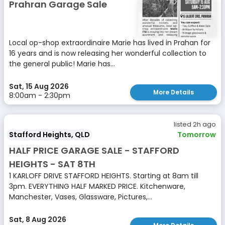
Prahran Garage Sale
Local op-shop extraordinaire Marie has lived in Prahan for
16 years and is now releasing her wonderful collection to
the general public! Marie has...
Sat, 15 Aug 2026
More Details
8:00am - 2:30pm
listed 2h ago
Stafford Heights, QLD
Tomorrow
HALF PRICE GARAGE SALE - STAFFORD
HEIGHTS - SAT 8TH
1 KARLOFF DRIVE STAFFORD HEIGHTS. Starting at 8am till
3pm. EVERYTHING HALF MARKED PRICE. Kitchenware,
Manchester, Vases, Glassware, Pictures,...
Sat, 8 Aug 2026