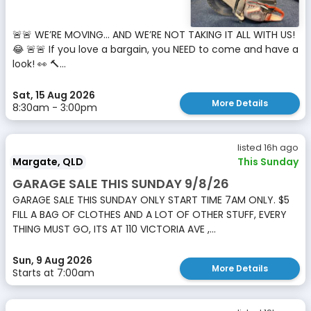
🚨🚨 WE’RE MOVING… AND WE’RE NOT TAKING IT ALL WITH US!
😂 🚨🚨 If you love a bargain, you NEED to come and have a
look! 👀 🔨...
Sat, 15 Aug 2026
More Details
8:30am - 3:00pm
listed 16h ago
Margate, QLD
This Sunday
GARAGE SALE THIS SUNDAY 9/8/26
GARAGE SALE THIS SUNDAY ONLY START TIME 7AM ONLY. $5
FILL A BAG OF CLOTHES AND A LOT OF OTHER STUFF, EVERY
THING MUST GO, ITS AT 110 VICTORIA AVE ,...
Sun, 9 Aug 2026
More Details
Starts at 7:00am