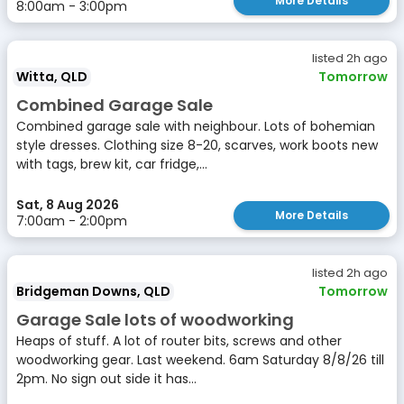
More Details
8:00am - 3:00pm
listed 2h ago
Witta, QLD
Tomorrow
Combined Garage Sale
Combined garage sale with neighbour. Lots of bohemian
style dresses. Clothing size 8-20, scarves, work boots new
with tags, brew kit, car fridge,...
Sat, 8 Aug 2026
More Details
7:00am - 2:00pm
listed 2h ago
Bridgeman Downs, QLD
Tomorrow
Garage Sale lots of woodworking
Heaps of stuff. A lot of router bits, screws and other
woodworking gear. Last weekend. 6am Saturday 8/8/26 till
2pm. No sign out side it has...