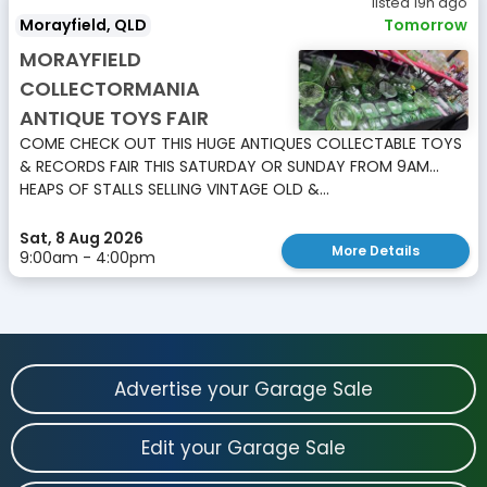
listed 19h ago
Morayfield, QLD
Tomorrow
MORAYFIELD
COLLECTORMANIA
ANTIQUE TOYS FAIR
COME CHECK OUT THIS HUGE ANTIQUES COLLECTABLE TOYS
& RECORDS FAIR THIS SATURDAY OR SUNDAY FROM 9AM...
HEAPS OF STALLS SELLING VINTAGE OLD &...
Sat, 8 Aug 2026
More Details
9:00am - 4:00pm
Advertise your Garage Sale
Edit your Garage Sale