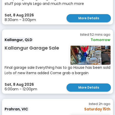
stuff pop vinyls Lego and much much more
Sat, 8 Aug 2026
More Details
8:30am - 3:00pm
listed 52 mins ago
Kallangur, QLD
Tomorrow
Kallangur Garage Sale
Final garage sale Everything has to go House has been sold
Lots of new items added Come grab a bargain
Sat, 8 Aug 2026
More Details
6:00am - 12:00pm
listed 2h ago
Prahran, VIC
Saturday 15th