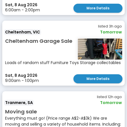
Sat, 8 Aug 2026
More Details
6:00am - 2:00pm
listed 3h ago
Cheltenham, VIC
Tomorrow
Cheltenham Garage Sale
Loads of random stuff Furniture Toys Storage collectables
Sat, 8 Aug 2026
More Details
9:00am - 1:00pm
listed 12h ago
Tranmere, SA
Tomorrow
Moving sale
Everything must go! (Price range A$2-A$3k) We are
moving and selling a variety of household items. Including: