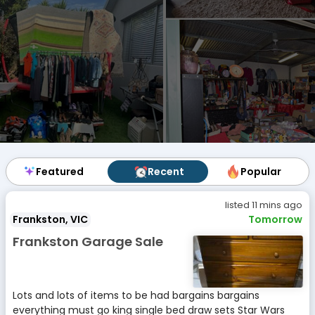
Featured
Featured
Recent
Recent
Popular
Popular
listed 11 mins ago
Frankston, VIC
Tomorrow
Frankston Garage Sale
Lots and lots of items to be had bargains bargains
everything must go king single bed draw sets Star Wars