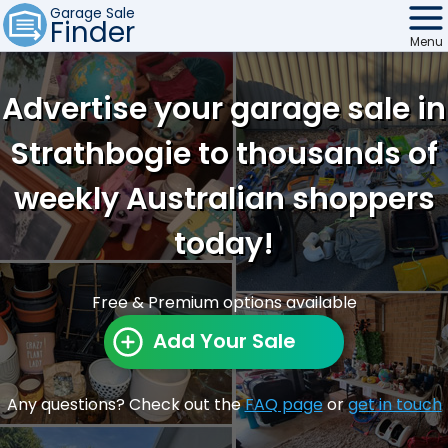
Garage Sale
Finder
Menu
Find Sales
Advertise your garage sale in
Weekly Email
Strathbogie to thousands of
Edit Your Sale
weekly Australian shoppers
Contact
today!
Free & Premium options available
Add Your Sale
Any questions? Check out the
FAQ page
or
get in touch