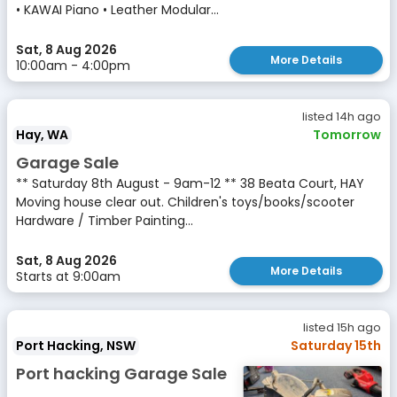
• KAWAI Piano • Leather Modular...
Sat, 8 Aug 2026
More Details
10:00am - 4:00pm
listed 14h ago
Hay, WA
Tomorrow
Garage Sale
** Saturday 8th August - 9am-12 ** 38 Beata Court, HAY
Moving house clear out. Children's toys/books/scooter
Hardware / Timber Painting...
Sat, 8 Aug 2026
More Details
Starts at 9:00am
listed 15h ago
Port Hacking, NSW
Saturday 15th
Port hacking Garage Sale