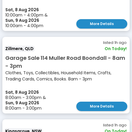
Sat, 8 Aug 2026
10:00am - 4:00pm &
Sun, 9 Aug 2026
More Details
10:00am - 4:00pm
listed 1h ago
Zillmere, QLD
On Today!
Garage Sale 114 Muller Road Boondall - 8am
- 3pm
Clothes, Toys, Collectibles, Household Items, Crafts,
Trading Cards, Comics, Books. 8am - 3pm
Sat, 8 Aug 2026
8:00am - 3:00pm &
Sun, 9 Aug 2026
More Details
8:00am - 3:00pm
listed 1h ago
Kingsgrove, NSW
On Today!