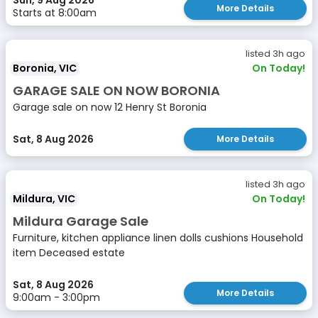
Sun, 9 Aug 2026
More Details
Starts at 8:00am
listed 3h ago
Boronia, VIC
On Today!
GARAGE SALE ON NOW BORONIA
Garage sale on now 12 Henry St Boronia
Sat, 8 Aug 2026
More Details
listed 3h ago
Mildura, VIC
On Today!
Mildura Garage Sale
Furniture, kitchen appliance linen dolls cushions Household
item Deceased estate
Sat, 8 Aug 2026
More Details
9:00am - 3:00pm