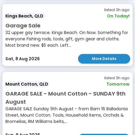
listed 3h ago
Kings Beach, QLD
On Today!
Garage Sale
32 upper gay terrace. Kings Beach. On Now. Something for
everyone Fishing rods, tools, gift, gym gear and cloths.
Most brand new. $5 each. Left...
Sat, 8 Aug 2026
More Details
listed 3h ago
Mount Cotton, QLD
Tomorrow
GARAGE SALE - Mount Cotton - SUNDAY 9th
August
GARAGE SALE Sunday 9th August - from 8am 16 Balladonia
Street, Mount Cotton. Tools, Household Items, Orchids &
Bromelias, RM Williams belts,...