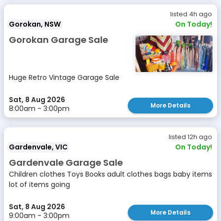
listed 4h ago
Gorokan, NSW
On Today!
Gorokan Garage Sale
Huge Retro Vintage Garage Sale
Sat, 8 Aug 2026
More Details
8:00am - 3:00pm
listed 12h ago
Gardenvale, VIC
On Today!
Gardenvale Garage Sale
Children clothes Toys Books adult clothes bags baby items
lot of items going
Sat, 8 Aug 2026
More Details
9:00am - 3:00pm