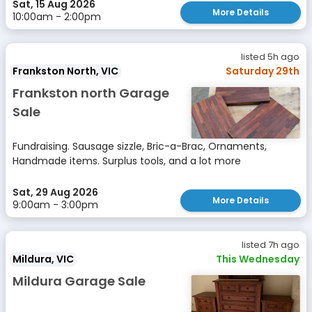
Sat, 15 Aug 2026
More Details
10:00am - 2:00pm
listed 5h ago
Frankston North, VIC
Saturday 29th
Frankston north Garage
Sale
Fundraising. Sausage sizzle, Bric-a-Brac, Ornaments,
Handmade items. Surplus tools, and a lot more
Sat, 29 Aug 2026
More Details
9:00am - 3:00pm
listed 7h ago
Mildura, VIC
This Wednesday
Mildura Garage Sale