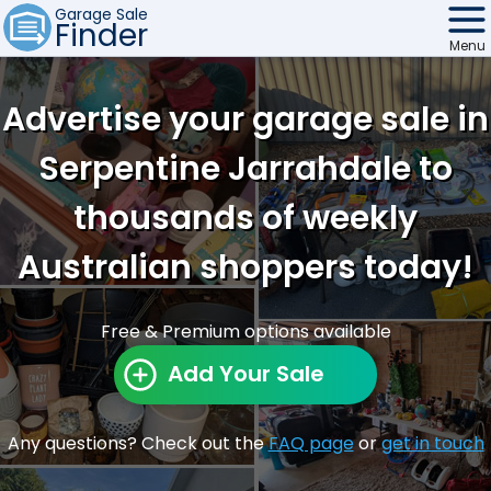
Garage Sale
Finder
Menu
Find Sales
Advertise your garage sale in
Weekly Email
Serpentine Jarrahdale to
Edit Your Sale
thousands of weekly
Contact
Australian shoppers today!
Free & Premium options available
Add Your Sale
Any questions? Check out the
FAQ page
or
get in touch