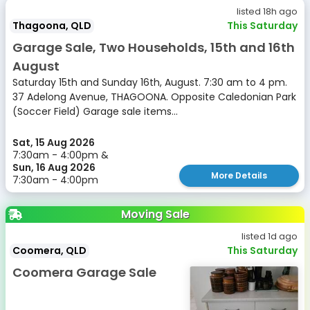
listed 18h ago
Thagoona, QLD
This Saturday
Garage Sale, Two Households, 15th and 16th
August
Saturday 15th and Sunday 16th, August. 7:30 am to 4 pm.
37 Adelong Avenue, THAGOONA. Opposite Caledonian Park
(Soccer Field) Garage sale items...
Sat, 15 Aug 2026
7:30am - 4:00pm &
Sun, 16 Aug 2026
More Details
7:30am - 4:00pm
Moving Sale
listed 1d ago
Coomera, QLD
This Saturday
Coomera Garage Sale