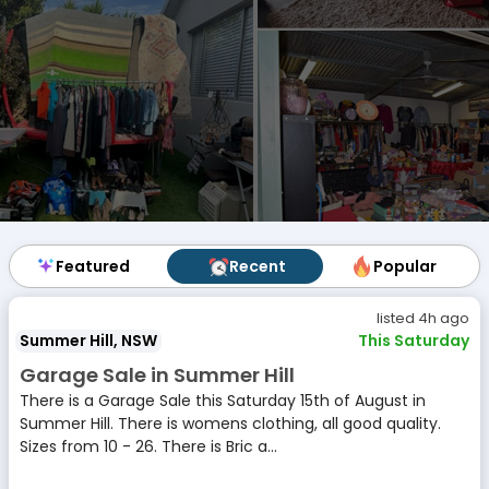
Featured
Featured
Recent
Recent
Popular
Popular
listed 4h ago
Summer Hill, NSW
This Saturday
Garage Sale in Summer Hill
There is a Garage Sale this Saturday 15th of August in
Summer Hill. There is womens clothing, all good quality.
Sizes from 10 - 26. There is Bric a...