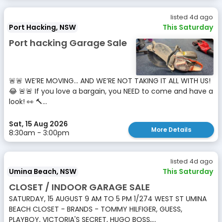
listed 4d ago
Port Hacking, NSW
This Saturday
Port hacking Garage Sale
🚨🚨 WE’RE MOVING… AND WE’RE NOT TAKING IT ALL WITH US!
😂 🚨🚨 If you love a bargain, you NEED to come and have a
look! 👀 🔨...
Sat, 15 Aug 2026
More Details
8:30am - 3:00pm
listed 4d ago
Umina Beach, NSW
This Saturday
CLOSET / INDOOR GARAGE SALE
SATURDAY, 15 AUGUST 9 AM TO 5 PM 1/274 WEST ST UMINA
BEACH CLOSET - BRANDS - TOMMY HILFIGER, GUESS,
PLAYBOY, VICTORIA'S SECRET, HUGO BOSS,...