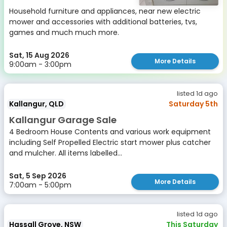
Household furniture and appliances, near new electric
mower and accessories with additional batteries, tvs,
games and much much more.
Sat, 15 Aug 2026
More Details
9:00am - 3:00pm
listed 1d ago
Kallangur, QLD
Saturday 5th
Kallangur Garage Sale
4 Bedroom House Contents and various work equipment
including Self Propelled Electric start mower plus catcher
and mulcher. All items labelled...
Sat, 5 Sep 2026
More Details
7:00am - 5:00pm
listed 1d ago
Hassall Grove, NSW
This Saturday