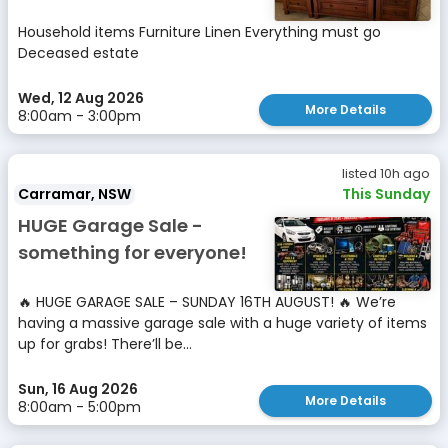
Household items Furniture Linen Everything must go
Deceased estate
Wed, 12 Aug 2026
More Details
8:00am - 3:00pm
listed 10h ago
Carramar, NSW
This Sunday
HUGE Garage Sale -
something for everyone!
🔥 HUGE GARAGE SALE – SUNDAY 16TH AUGUST! 🔥 We’re
having a massive garage sale with a huge variety of items
up for grabs! There’ll be...
Sun, 16 Aug 2026
More Details
8:00am - 5:00pm