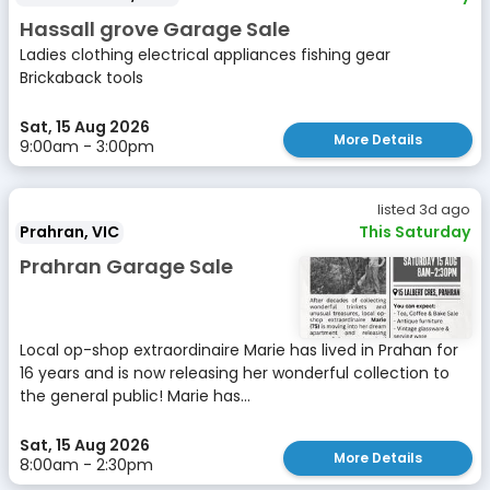
Hassall grove Garage Sale
Ladies clothing electrical appliances fishing gear
Brickaback tools
Sat, 15 Aug 2026
More Details
9:00am - 3:00pm
listed 3d ago
Prahran, VIC
This Saturday
Prahran Garage Sale
Local op-shop extraordinaire Marie has lived in Prahan for
16 years and is now releasing her wonderful collection to
the general public! Marie has...
Sat, 15 Aug 2026
More Details
8:00am - 2:30pm