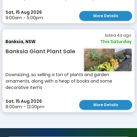
Sat, 15 Aug 2026
More Details
9:00am - 5:00pm
listed 4d ago
Banksia, NSW
This Saturday
Banksia Giant Plant Sale
Downsizing, so selling a ton of plants and garden
ornaments, along with a heap of books and some
decorative items
Sat, 15 Aug 2026
More Details
8:00am - 12:00pm