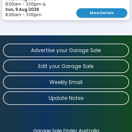
8:00am - 3:00pm &
Sun, 9 Aug 2026
More Details
8:00am - 3:00pm
Advertise your Garage Sale
Edit your Garage Sale
Weekly Email
Update Notes
Garage Sale Finder Australia