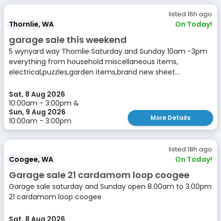
listed 16h ago
Thornlie, WA
On Today!
garage sale this weekend
5 wynyard way Thornlie Saturday and Sunday 10am -3pm
everything from household miscellaneous items,
electrical,puzzles,garden items,brand new sheet...
Sat, 8 Aug 2026
10:00am - 3:00pm &
Sun, 9 Aug 2026
More Details
10:00am - 3:00pm
listed 18h ago
Coogee, WA
On Today!
Garage sale 21 cardamom loop coogee
Garage sale saturday and Sunday open 8.00am to 3.00pm
21 cardamom loop coogee
Sat, 8 Aug 2026