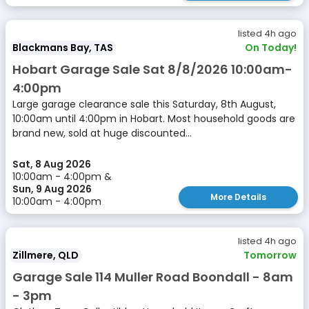
listed 4h ago
Blackmans Bay, TAS
On Today!
Hobart Garage Sale Sat 8/8/2026 10:00am-
4:00pm
Large garage clearance sale this Saturday, 8th August,
10:00am until 4:00pm in Hobart. Most household goods are
brand new, sold at huge discounted...
Sat, 8 Aug 2026
10:00am - 4:00pm &
Sun, 9 Aug 2026
More Details
10:00am - 4:00pm
listed 4h ago
Zillmere, QLD
Tomorrow
Garage Sale 114 Muller Road Boondall - 8am
- 3pm