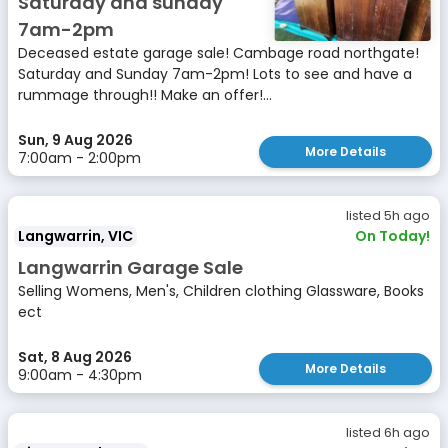
Saturday and sunday
7am-2pm
Deceased estate garage sale! Cambage road northgate!
Saturday and Sunday 7am-2pm! Lots to see and have a
rummage through!! Make an offer!...
Sun, 9 Aug 2026
More Details
7:00am - 2:00pm
listed 5h ago
Langwarrin, VIC
On Today!
Langwarrin Garage Sale
Selling Womens, Men's, Children clothing Glassware, Books
ect
Sat, 8 Aug 2026
More Details
9:00am - 4:30pm
listed 6h ago