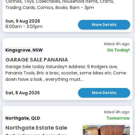
Clothes, Toys, Collectibles, Household Items, Crafts,
Trading Cards, Comics, Books. 8am - 3pm
Sun, 9 Aug 2026
More Details
8:00am - 3:00pm
listed 4h ago
Kingsgrove, NSW
On Today!
GARAGE SALE PANANIA
Garage Sale today Saturday!! Address: 9 Rodgers ave,
Panania Tools, Bric a brac, scooter, some bikes etc Come
down have a look , everything must...
Sat, 8 Aug 2026
More Details
listed 4h ago
Northgate, QLD
Tomorrow
Northgate Estate Sale