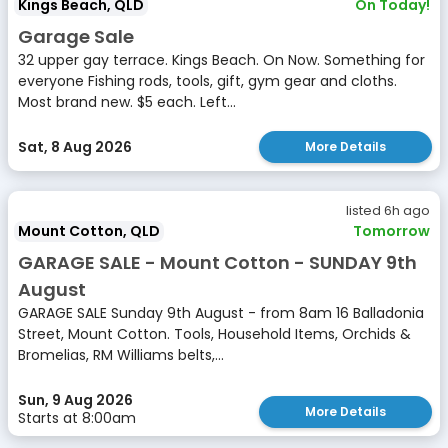
Kings Beach, QLD
On Today!
Garage Sale
32 upper gay terrace. Kings Beach. On Now. Something for
everyone Fishing rods, tools, gift, gym gear and cloths.
Most brand new. $5 each. Left...
Sat, 8 Aug 2026
More Details
listed 6h ago
Mount Cotton, QLD
Tomorrow
GARAGE SALE - Mount Cotton - SUNDAY 9th
August
GARAGE SALE Sunday 9th August - from 8am 16 Balladonia
Street, Mount Cotton. Tools, Household Items, Orchids &
Bromelias, RM Williams belts,...
Sun, 9 Aug 2026
More Details
Starts at 8:00am