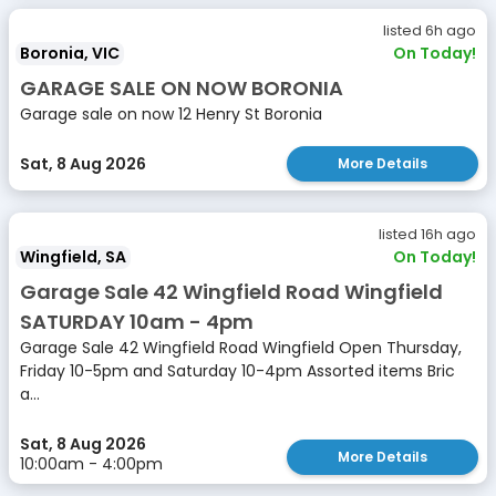
listed 6h ago
Boronia, VIC
On Today!
GARAGE SALE ON NOW BORONIA
Garage sale on now 12 Henry St Boronia
Sat, 8 Aug 2026
More Details
listed 16h ago
Wingfield, SA
On Today!
Garage Sale 42 Wingfield Road Wingfield
SATURDAY 10am - 4pm
Garage Sale 42 Wingfield Road Wingfield Open Thursday,
Friday 10-5pm and Saturday 10-4pm Assorted items Bric
a...
Sat, 8 Aug 2026
More Details
10:00am - 4:00pm