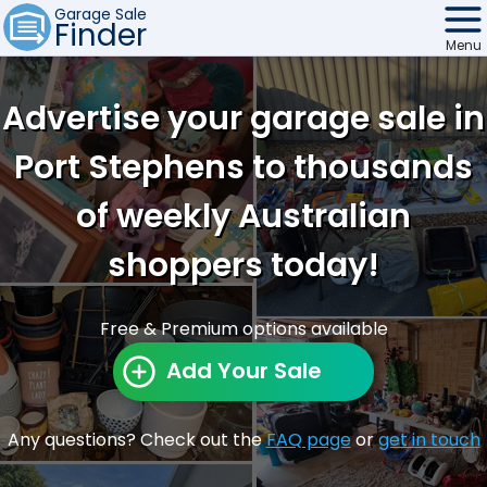
Garage Sale
Finder
Menu
Find Sales
Advertise your garage sale in
Weekly Email
Port Stephens to thousands
Edit Your Sale
of weekly Australian
Contact
shoppers today!
Free & Premium options available
Add Your Sale
Any questions? Check out the
FAQ page
or
get in touch