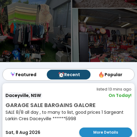
Featured
Featured
Recent
Recent
Popular
Popular
listed 13 mins ago
Daceyville, NSW
On Today!
GARAGE SALE BARGAINS GALORE
SALE 8/8 all day , to many to list, good prices 1 Sargeant
Larkin Cres Daceyville ******5998
Sat, 8 Aug 2026
More Details