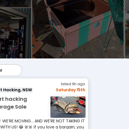
ar
lar
listed 9h ago
t Hacking, NSW
Saturday 15th
rt hacking
rage Sale
 WE’RE MOVING… AND WE’RE NOT TAKING IT
 WITH US! 😂 🚨🚨 If you love a bargain, you