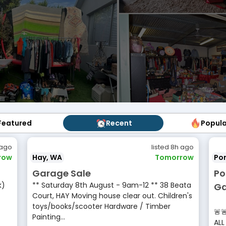
Featured
Featured
Recent
Recent
Popul
Popu
 ago
listed 8h ago
row
Hay, WA
Tomorrow
Por
Garage Sale
Po
k)
** Saturday 8th August - 9am-12 ** 38 Beata
Ga
Court, HAY Moving house clear out. Children's
•
toys/books/scooter Hardware / Timber
🚨
Painting...
ALL