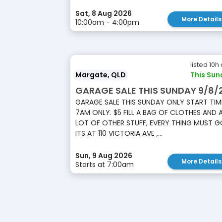
Sat, 8 Aug 2026
More Details
10:00am - 4:00pm
listed 10h
Margate, QLD
This Sun
GARAGE SALE THIS SUNDAY 9/8/
GARAGE SALE THIS SUNDAY ONLY START TIM
7AM ONLY. $5 FILL A BAG OF CLOTHES AND 
LOT OF OTHER STUFF, EVERY THING MUST G
ITS AT 110 VICTORIA AVE ,...
Sun, 9 Aug 2026
More Details
Starts at 7:00am