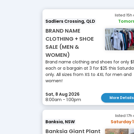
listed 15h
Sadliers Crossing, QLD
Tomor
BRAND NAME
CLOTHING + SHOE
SALE (MEN &
WOMEN)
Brand name clothing and shoes for only $
each or a bargain at 3 for $25 this Saturd
only. All sizes from XS to 4XL for men and
women!
Sat, 8 Aug 2026
More Details
8:00am - 1:00pm
listed 17h
Banksia, NSW
Saturday 
Banksia Giant Plant