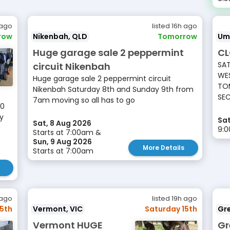
 ago
listed 16h ago
row
Nikenbah, QLD
Tomorrow
Um
Huge garage sale 2 peppermint
CL
SAT
circuit Nikenbah
WES
Huge garage sale 2 peppermint circuit
TOM
Nikenbah Saturday 8th and Sunday 9th from
SEC
7am moving so all has to go
10
ay
Sat
Sat, 8 Aug 2026
9:
Starts at 7:00am &
Sun, 9 Aug 2026
More Details
Starts at 7:00am
 ago
listed 19h ago
15th
Vermont, VIC
Saturday 15th
Gr
Vermont HUGE
Gr