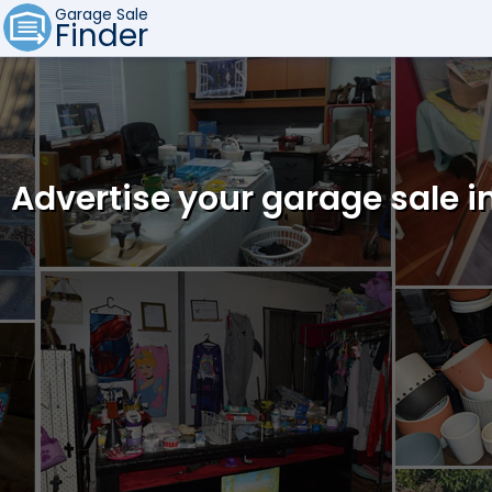
Garage Sale
Finder
Advertise your garage sale i