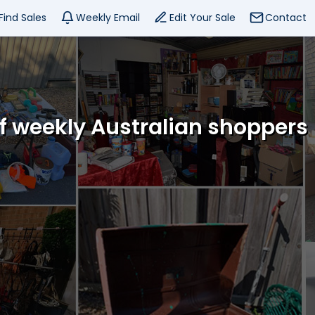
Find Sales
Weekly Email
Edit Your Sale
Contact
of weekly Australian shoppers