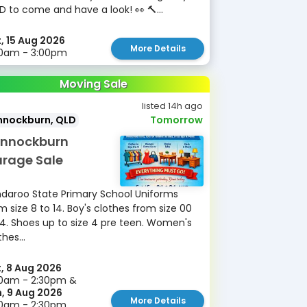
D to come and have a look! 👀 🔨...
, 15 Aug 2026
More Details
30am - 3:00pm
Moving Sale
listed 14h ago
nnockburn, QLD
Tomorrow
nnockburn
rage Sale
daroo State Primary School Uniforms
m size 8 to 14. Boy's clothes from size 00
14. Shoes up to size 4 pre teen. Women's
thes...
, 8 Aug 2026
0am - 2:30pm &
, 9 Aug 2026
More Details
30am - 2:30pm