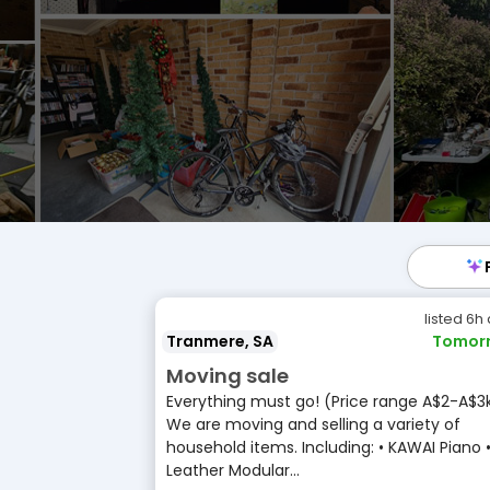
listed 6h
Tranmere, SA
Tomor
Moving sale
Everything must go! (Price range A$2-A$3
We are moving and selling a variety of
household items. Including: • KAWAI Piano 
Leather Modular...