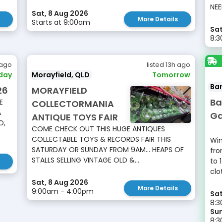
NEE
Sat, 8 Aug 2026
More Details
Starts at 9:00am
Sat
8:
 ago
listed 13h ago
day
Morayfield, QLD
Tomorrow
Ba
26
MORAYFIELD
Ba
E
COLLECTORMANIA
A
Ga
ANTIQUE TOYS FAIR
O,
COME CHECK OUT THIS HUGE ANTIQUES
COLLECTABLE TOYS & RECORDS FAIR THIS
Win
SATURDAY OR SUNDAY FROM 9AM... HEAPS OF
fro
STALLS SELLING VINTAGE OLD &...
to 
clo
Sat, 8 Aug 2026
More Details
9:00am - 4:00pm
Sat
8:3
Sun
8: