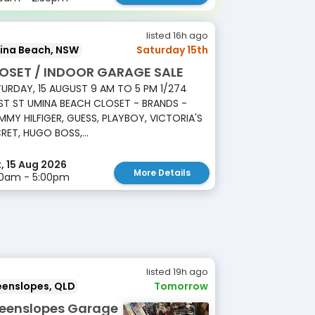
listed 16h ago
ina Beach, NSW
Saturday 15th
OSET / INDOOR GARAGE SALE
URDAY, 15 AUGUST 9 AM TO 5 PM 1/274
T ST UMINA BEACH CLOSET - BRANDS -
MY HILFIGER, GUESS, PLAYBOY, VICTORIA'S
RET, HUGO BOSS,...
, 15 Aug 2026
More Details
00am - 5:00pm
listed 19h ago
eenslopes, QLD
Tomorrow
eenslopes Garage