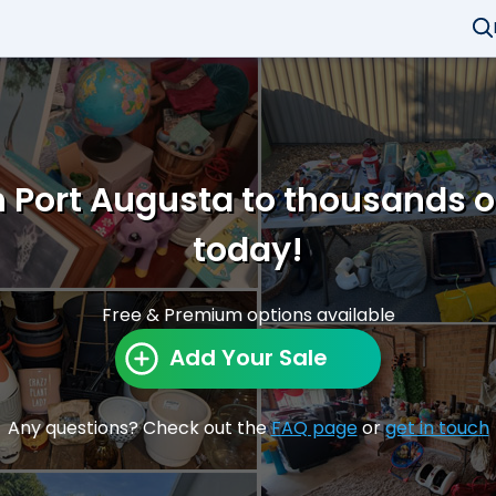
n Port Augusta to thousands 
today!
Free & Premium options available
Add Your Sale
Any questions? Check out the
FAQ page
or
get in touch