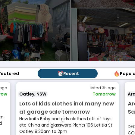
Featured
Featured
Recent
Recent
Popul
Popu
 ago
listed 3h ago
row
Oatley, NSW
Tomorrow
Ara
Lots of kids clothes incl many new
Ar
at garage sale tomorrow
Sa
m.
New knits Baby and girls clothes Lots of toys
d
etc China and glassware Plants 106 Letitia St
DEC
Oatley 8:30am to 2pm
COL