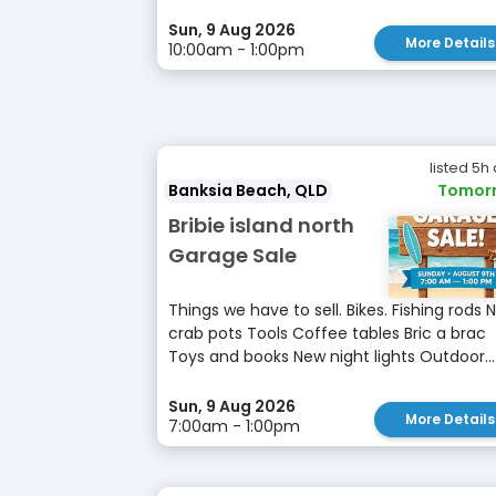
Sun, 9 Aug 2026
More Details
10:00am - 1:00pm
listed 5h
Banksia Beach, QLD
Tomor
Bribie island north
Garage Sale
Things we have to sell. Bikes. Fishing rods 
crab pots Tools Coffee tables Bric a brac
Toys and books New night lights Outdoor...
Sun, 9 Aug 2026
More Details
7:00am - 1:00pm