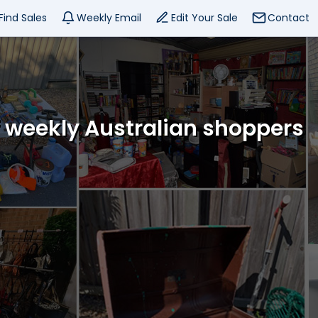
Find Sales
Weekly Email
Edit Your Sale
Contact
f weekly Australian shoppers