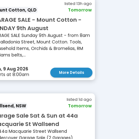
listed 13h ago
unt Cotton, QLD
Tomorrow
RAGE SALE - Mount Cotton -
NDAY 9th August
AGE SALE Sunday 9th August - from 8am
Balladonia Street, Mount Cotton. Tools,
sehold Items, Orchids & Bromelias, RM
iams belts,...
, 9 Aug 2026
More Details
rts at 8:00am
listed 1d ago
llsend, NSW
Tomorrow
rage Sale Sat & Sun at 44a
cquarie St Wallsend
44a Macquarie Street Wallsend
ercover Garage Sale (2 Garages)