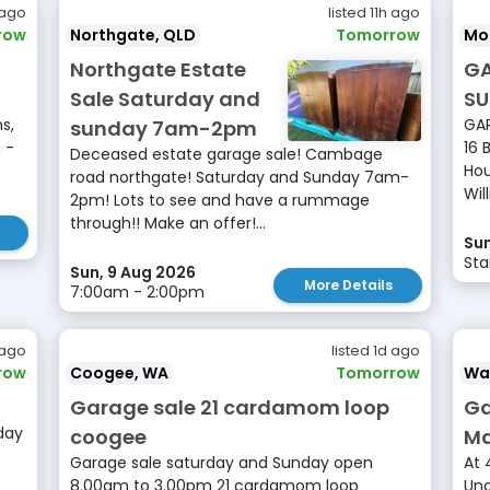
 ago
listed 11h ago
row
Northgate, QLD
Tomorrow
Mo
Northgate Estate
GA
Sale Saturday and
SU
s,
GAR
sunday 7am-2pm
 -
16 
Deceased estate garage sale! Cambage
Hou
road northgate! Saturday and Sunday 7am-
Will
2pm! Lots to see and have a rummage
through!! Make an offer!...
Sun
Sta
Sun, 9 Aug 2026
More Details
7:00am - 2:00pm
 ago
listed 1d ago
row
Coogee, WA
Tomorrow
Wa
Garage sale 21 cardamom loop
Ga
day
coogee
Ma
Garage sale saturday and Sunday open
At 
8.00am to 3.00pm 21 cardamom loop
Und