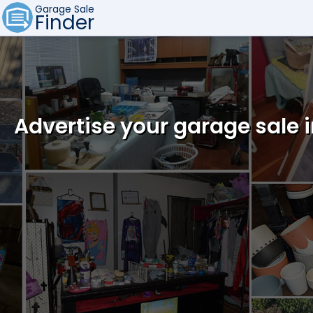
Garage Sale
Finder
Advertise your garage sale 