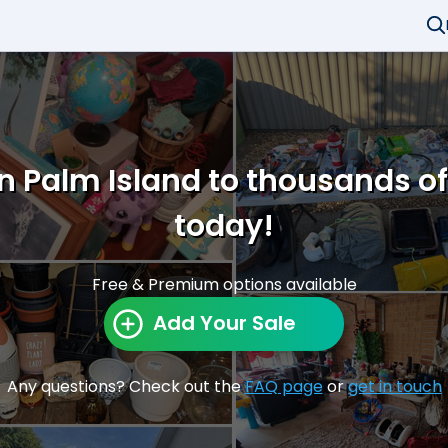
in Palm Island to thousands o
today!
Free & Premium options available
Add Your Sale
Any questions? Check out the
FAQ page
or
get in touch