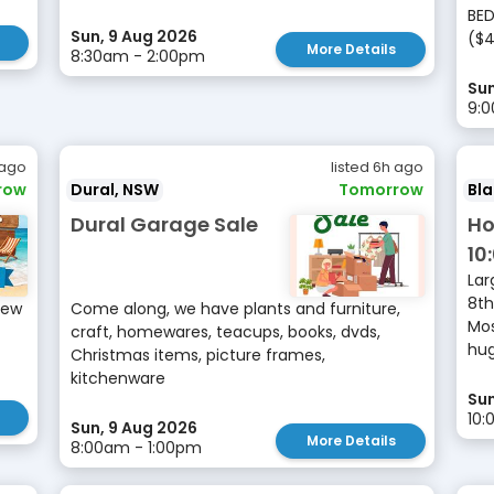
BED
Sun, 9 Aug 2026
($4
More Details
8:30am - 2:00pm
Sun
9:
 ago
listed 6h ago
row
Dural, NSW
Tomorrow
Bl
Dural Garage Sale
Ho
10
Lar
8th
New
Come along, we have plants and furniture,
Mos
craft, homewares, teacups, books, dvds,
hug
Christmas items, picture frames,
kitchenware
Sun
10
Sun, 9 Aug 2026
More Details
8:00am - 1:00pm