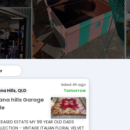
ar
lar
listed 4h ago
na Hills, QLD
Tomorrow
ana hills Garage
le
EASED ESTATE MY 99 YEAR OLD DADS
LECTION - VINTAGE ITALIAN FLORAL VELVET