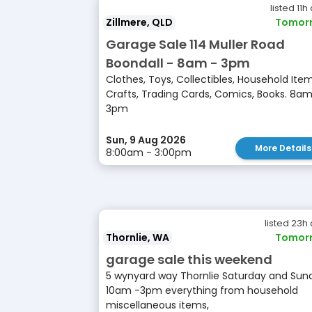
listed 11h
Zillmere, QLD
Tomor
Garage Sale 114 Muller Road
Boondall - 8am - 3pm
Clothes, Toys, Collectibles, Household Item
Crafts, Trading Cards, Comics, Books. 8am
3pm
Sun, 9 Aug 2026
More Details
8:00am - 3:00pm
listed 23h
Thornlie, WA
Tomor
garage sale this weekend
5 wynyard way Thornlie Saturday and Sun
10am -3pm everything from household
miscellaneous items,