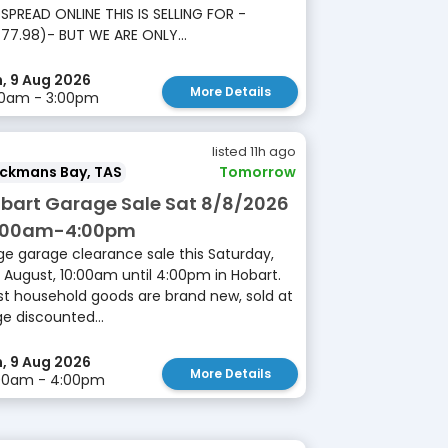
SPREAD ONLINE THIS IS SELLING FOR -
77.98)- BUT WE ARE ONLY...
, 9 Aug 2026
More Details
00am - 3:00pm
listed 11h ago
ackmans Bay, TAS
Tomorrow
bart Garage Sale Sat 8/8/2026
:00am-4:00pm
ge garage clearance sale this Saturday,
 August, 10:00am until 4:00pm in Hobart.
t household goods are brand new, sold at
e discounted...
, 9 Aug 2026
More Details
:00am - 4:00pm