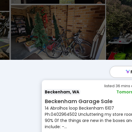
listed 36 mins
Beckenham, WA
Tomor
Beckenham Garage Sale
14 Abrolhos loop Beckenham 6107
Ph.0402964502 Uncluttering my store roo
90% 0f the things are new in the boxes an
include: -...