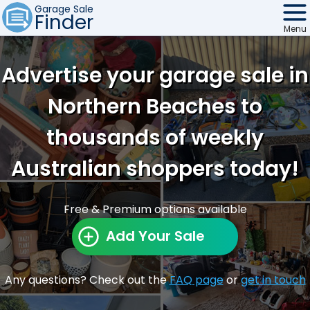
Garage Sale
Finder
Menu
Find Sales
Advertise your garage sale in
Weekly Email
Northern Beaches to
Edit Your Sale
thousands of weekly
Contact
Australian shoppers today!
Free & Premium options available
Add Your Sale
Any questions? Check out the
FAQ page
or
get in touch