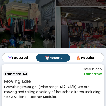
Featured
Featured
Recent
Recent
Popular
Popular
listed 1h ago
Tranmere, SA
Tomorrow
Moving sale
Everything must go! (Price range A$2-A$3k) We are
moving and selling a variety of household items. Including:
• KAWAI Piano • Leather Modular...