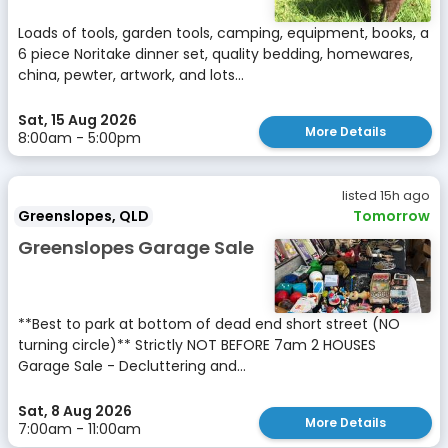
Loads of tools, garden tools, camping, equipment, books, a
6 piece Noritake dinner set, quality bedding, homewares,
china, pewter, artwork, and lots...
Sat, 15 Aug 2026
More Details
8:00am - 5:00pm
listed 15h ago
Greenslopes, QLD
Tomorrow
Greenslopes Garage Sale
**Best to park at bottom of dead end short street (NO
turning circle)** Strictly NOT BEFORE 7am 2 HOUSES
Garage Sale - Decluttering and...
Sat, 8 Aug 2026
More Details
7:00am - 11:00am