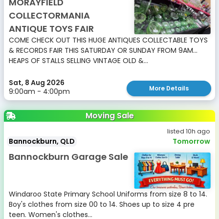
MORAYFIELD
COLLECTORMANIA
ANTIQUE TOYS FAIR
COME CHECK OUT THIS HUGE ANTIQUES COLLECTABLE TOYS
& RECORDS FAIR THIS SATURDAY OR SUNDAY FROM 9AM...
HEAPS OF STALLS SELLING VINTAGE OLD &...
Sat, 8 Aug 2026
More Details
9:00am - 4:00pm
Moving Sale
listed 10h ago
Bannockburn, QLD
Tomorrow
Bannockburn Garage Sale
Windaroo State Primary School Uniforms from size 8 to 14.
Boy's clothes from size 00 to 14. Shoes up to size 4 pre
teen. Women's clothes...