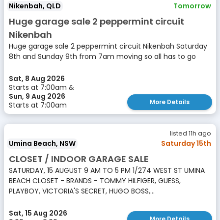
Nikenbah, QLD
Tomorrow
Huge garage sale 2 peppermint circuit
Nikenbah
Huge garage sale 2 peppermint circuit Nikenbah Saturday
8th and Sunday 9th from 7am moving so all has to go
Sat, 8 Aug 2026
Starts at 7:00am &
Sun, 9 Aug 2026
More Details
Starts at 7:00am
listed 11h ago
Umina Beach, NSW
Saturday 15th
CLOSET / INDOOR GARAGE SALE
SATURDAY, 15 AUGUST 9 AM TO 5 PM 1/274 WEST ST UMINA
BEACH CLOSET - BRANDS - TOMMY HILFIGER, GUESS,
PLAYBOY, VICTORIA'S SECRET, HUGO BOSS,...
Sat, 15 Aug 2026
More Details