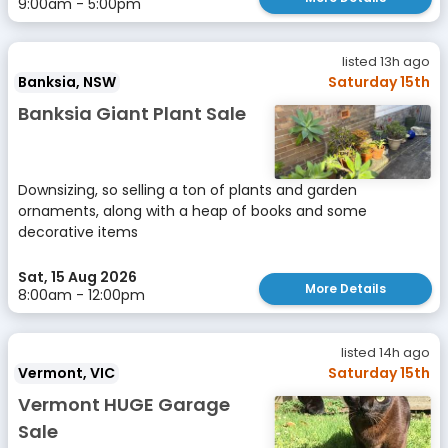
9:00am - 5:00pm
listed 13h ago
Banksia, NSW
Saturday 15th
Banksia Giant Plant Sale
Downsizing, so selling a ton of plants and garden
ornaments, along with a heap of books and some
decorative items
Sat, 15 Aug 2026
More Details
8:00am - 12:00pm
listed 14h ago
Vermont, VIC
Saturday 15th
Vermont HUGE Garage
Sale