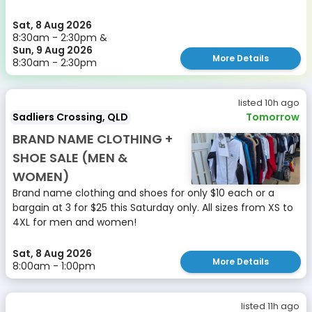
Sat, 8 Aug 2026
8:30am - 2:30pm &
Sun, 9 Aug 2026
More Details
8:30am - 2:30pm
listed 10h ago
Sadliers Crossing, QLD
Tomorrow
BRAND NAME CLOTHING +
SHOE SALE (MEN &
WOMEN)
Brand name clothing and shoes for only $10 each or a
bargain at 3 for $25 this Saturday only. All sizes from XS to
4XL for men and women!
Sat, 8 Aug 2026
More Details
8:00am - 1:00pm
listed 11h ago