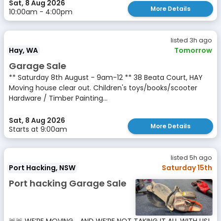
Sat, 8 Aug 2026
More Details
10:00am - 4:00pm
listed 3h ago
Hay, WA
Tomorrow
Garage Sale
** Saturday 8th August - 9am-12 ** 38 Beata Court, HAY
Moving house clear out. Children's toys/books/scooter
Hardware / Timber Painting...
Sat, 8 Aug 2026
More Details
Starts at 9:00am
listed 5h ago
Port Hacking, NSW
Saturday 15th
Port hacking Garage Sale