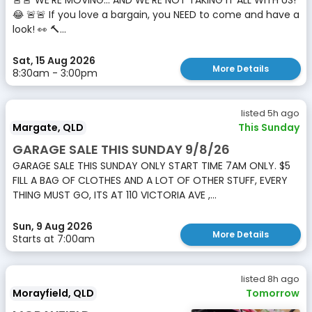
🚨🚨 WE’RE MOVING… AND WE’RE NOT TAKING IT ALL WITH US!
😂 🚨🚨 If you love a bargain, you NEED to come and have a
look! 👀 🔨...
Sat, 15 Aug 2026
More Details
8:30am - 3:00pm
listed 5h ago
Margate, QLD
This Sunday
GARAGE SALE THIS SUNDAY 9/8/26
GARAGE SALE THIS SUNDAY ONLY START TIME 7AM ONLY. $5
FILL A BAG OF CLOTHES AND A LOT OF OTHER STUFF, EVERY
THING MUST GO, ITS AT 110 VICTORIA AVE ,...
Sun, 9 Aug 2026
More Details
Starts at 7:00am
listed 8h ago
Morayfield, QLD
Tomorrow