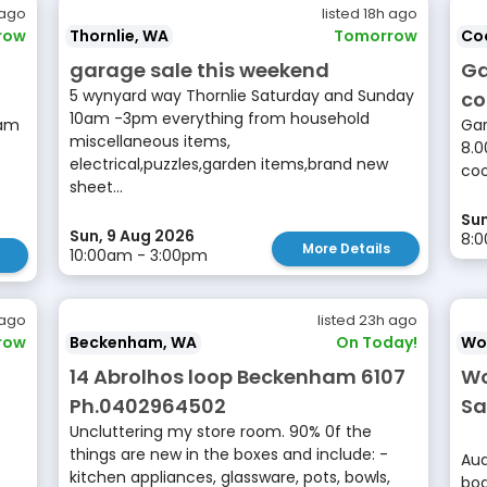
 ago
listed 18h ago
row
Thornlie, WA
Tomorrow
Co
garage sale this weekend
Ga
5 wynyard way Thornlie Saturday and Sunday
co
10am -3pm everything from household
8am
Gar
miscellaneous items,
8.0
electrical,puzzles,garden items,brand new
co
sheet...
Sun
Sun, 9 Aug 2026
8:
More Details
10:00am - 3:00pm
 ago
listed 23h ago
row
Beckenham, WA
On Today!
Wo
14 Abrolhos loop Beckenham 6107
Wo
Ph.0402964502
Sa
Uncluttering my store room. 90% 0f the
things are new in the boxes and include: -
Aud
kitchen appliances, glassware, pots, bowls,
boa