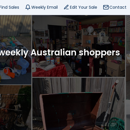
Find Sales
Weekly Email
Edit Your Sale
Contact
 weekly Australian shoppers