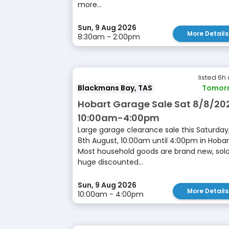
more...
Sun, 9 Aug 2026
More Details
8:30am - 2:00pm
listed 6h
Blackmans Bay, TAS
Tomor
Hobart Garage Sale Sat 8/8/20
10:00am-4:00pm
Large garage clearance sale this Saturday
8th August, 10:00am until 4:00pm in Hobar
Most household goods are brand new, sold
huge discounted...
Sun, 9 Aug 2026
More Details
10:00am - 4:00pm