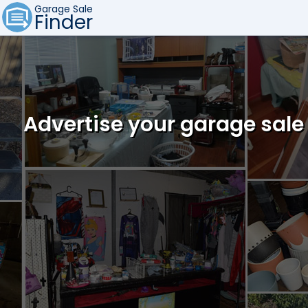
Garage Sale
Finder
Advertise your garage sale