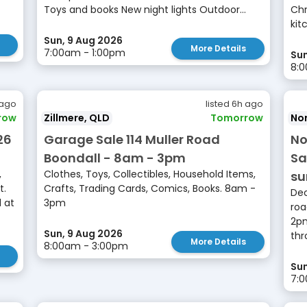
Toys and books New night lights Outdoor...
Chr
kit
Sun, 9 Aug 2026
More Details
7:00am - 1:00pm
Sun
8:0
 ago
listed 6h ago
row
Zillmere, QLD
Tomorrow
No
26
Garage Sale 114 Muller Road
No
Boondall - 8am - 3pm
Sa
,
Clothes, Toys, Collectibles, Household Items,
s
t.
Crafts, Trading Cards, Comics, Books. 8am -
Dec
 at
3pm
roa
2pm
Sun, 9 Aug 2026
thr
More Details
8:00am - 3:00pm
Sun
7: