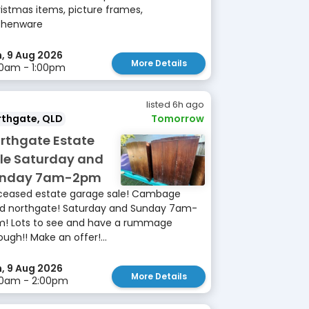
istmas items, picture frames,
chenware
, 9 Aug 2026
More Details
0am - 1:00pm
listed 6h ago
rthgate, QLD
Tomorrow
rthgate Estate
le Saturday and
unday 7am-2pm
eased estate garage sale! Cambage
d northgate! Saturday and Sunday 7am-
! Lots to see and have a rummage
ough!! Make an offer!...
, 9 Aug 2026
More Details
00am - 2:00pm