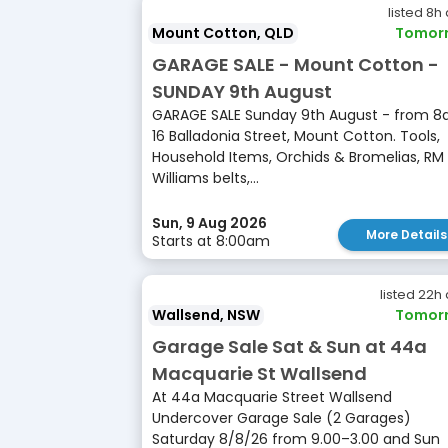
listed 8h
Mount Cotton, QLD
Tomor
GARAGE SALE - Mount Cotton -
SUNDAY 9th August
GARAGE SALE Sunday 9th August - from 
16 Balladonia Street, Mount Cotton. Tools,
Household Items, Orchids & Bromelias, RM
Williams belts,...
Sun, 9 Aug 2026
More Details
Starts at 8:00am
listed 22h
Wallsend, NSW
Tomor
Garage Sale Sat & Sun at 44a
Macquarie St Wallsend
At 44a Macquarie Street Wallsend
Undercover Garage Sale (2 Garages)
Saturday 8/8/26 from 9.00–3.00 and Sun