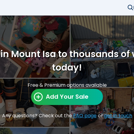
 in Mount Isa to thousands of
today!
Free & Premium options available
Add Your Sale
Any questions? Check out the
FAQ page
or
get in touch