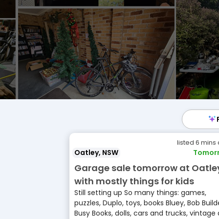
listed 6 mins
Oatley, NSW
Tomor
Garage sale tomorrow at Oatle
with mostly things for kids
Still setting up So many things: games,
puzzles, Duplo, toys, books Bluey, Bob Build
Busy Books, dolls, cars and trucks, vintage