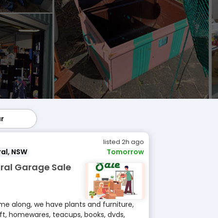
ar
lar
listed 2h ago
al, NSW
Tomorrow
ral Garage Sale
e along, we have plants and furniture,
ft, homewares, teacups, books, dvds,