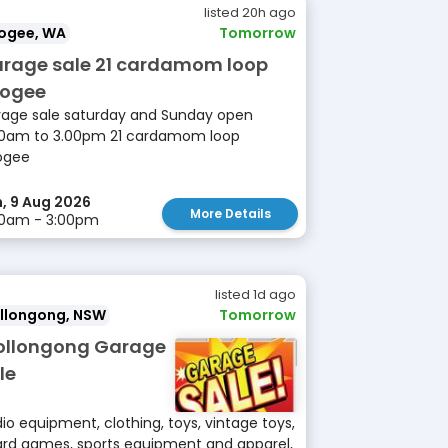
listed 20h ago
ogee, WA
Tomorrow
rage sale 21 cardamom loop
ogee
age sale saturday and Sunday open
0am to 3.00pm 21 cardamom loop
ogee
, 9 Aug 2026
More Details
00am - 3:00pm
listed 1d ago
llongong, NSW
Tomorrow
llongong Garage
le
io equipment, clothing, toys, vintage toys,
rd games, sports equipment and apparel,