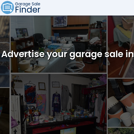
Garage Sale
Finder
Advertise your garage sale 