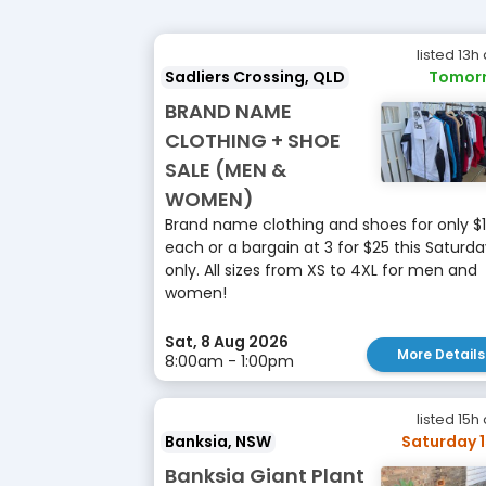
listed 13h
Sadliers Crossing, QLD
Tomor
BRAND NAME
CLOTHING + SHOE
SALE (MEN &
WOMEN)
Brand name clothing and shoes for only $
each or a bargain at 3 for $25 this Saturd
only. All sizes from XS to 4XL for men and
women!
Sat, 8 Aug 2026
More Details
8:00am - 1:00pm
listed 15h
Banksia, NSW
Saturday 
Banksia Giant Plant