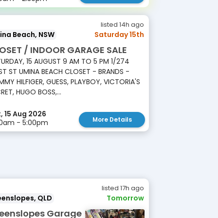
listed 14h ago
ina Beach, NSW
Saturday 15th
OSET / INDOOR GARAGE SALE
URDAY, 15 AUGUST 9 AM TO 5 PM 1/274
T ST UMINA BEACH CLOSET - BRANDS -
MY HILFIGER, GUESS, PLAYBOY, VICTORIA'S
RET, HUGO BOSS,...
, 15 Aug 2026
More Details
00am - 5:00pm
listed 17h ago
eenslopes, QLD
Tomorrow
eenslopes Garage