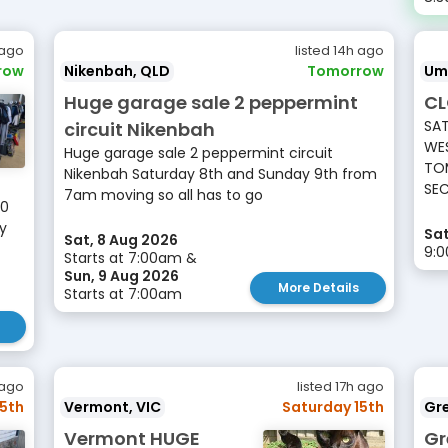
 ago
listed 14h ago
row
Nikenbah, QLD
Tomorrow
Um
Huge garage sale 2 peppermint
CL
SAT
circuit Nikenbah
WES
Huge garage sale 2 peppermint circuit
TOM
Nikenbah Saturday 8th and Sunday 9th from
SEC
7am moving so all has to go
10
ay
Sat
Sat, 8 Aug 2026
9:
Starts at 7:00am &
Sun, 9 Aug 2026
More Details
Starts at 7:00am
 ago
listed 17h ago
15th
Vermont, VIC
Saturday 15th
Gr
Vermont HUGE
Gr