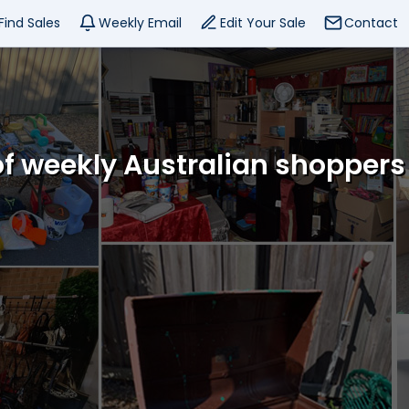
Find Sales
Weekly Email
Edit Your Sale
Contact
f weekly Australian shoppers