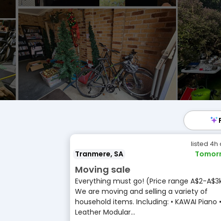
listed 4h
Tranmere, SA
Tomor
Moving sale
Everything must go! (Price range A$2-A$3
We are moving and selling a variety of
household items. Including: • KAWAI Piano 
Leather Modular...