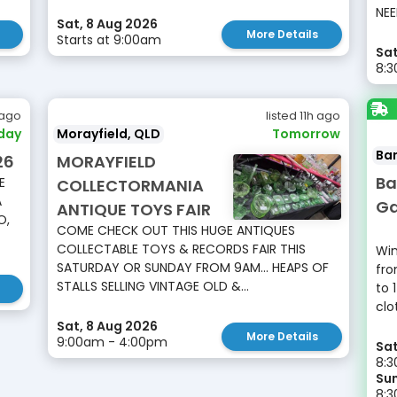
NEE
Sat, 8 Aug 2026
More Details
Starts at 9:00am
Sat
8:
 ago
listed 11h ago
day
Morayfield, QLD
Tomorrow
Ba
26
MORAYFIELD
Ba
E
COLLECTORMANIA
A
Ga
ANTIQUE TOYS FAIR
O,
COME CHECK OUT THIS HUGE ANTIQUES
COLLECTABLE TOYS & RECORDS FAIR THIS
Win
SATURDAY OR SUNDAY FROM 9AM... HEAPS OF
fro
STALLS SELLING VINTAGE OLD &...
to 
clo
Sat, 8 Aug 2026
More Details
9:00am - 4:00pm
Sat
8:3
Sun
8: