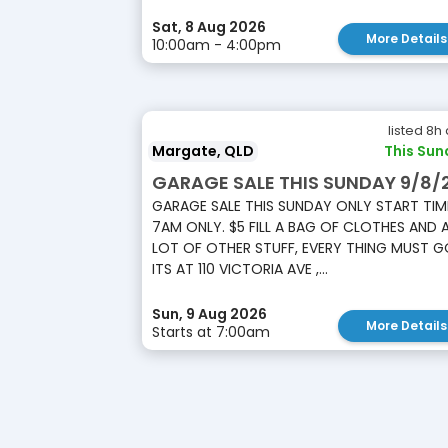
Sat, 8 Aug 2026
More Details
10:00am - 4:00pm
listed 8h
Margate, QLD
This Sun
GARAGE SALE THIS SUNDAY 9/8/
GARAGE SALE THIS SUNDAY ONLY START TIM
7AM ONLY. $5 FILL A BAG OF CLOTHES AND 
LOT OF OTHER STUFF, EVERY THING MUST G
ITS AT 110 VICTORIA AVE ,...
Sun, 9 Aug 2026
More Details
Starts at 7:00am