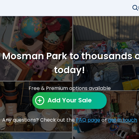
in Mosman Park to thousands o
today!
Free & Premium options available
Add Your Sale
Any questions? Check out the
FAQ page
or
get in touch