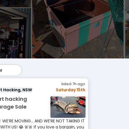
ar
lar
listed 7h ago
t Hacking, NSW
Saturday 15th
rt hacking
rage Sale
 WE’RE MOVING… AND WE’RE NOT TAKING IT
 WITH US! 😂 🚨🚨 If you love a bargain, you