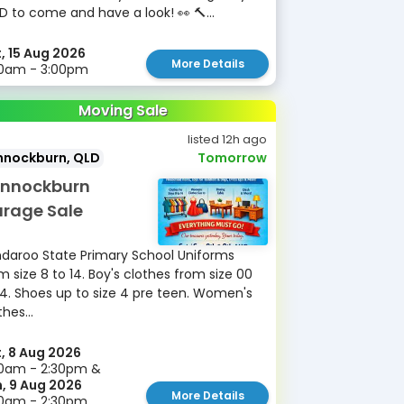
D to come and have a look! 👀 🔨...
, 15 Aug 2026
More Details
30am - 3:00pm
Moving Sale
listed 12h ago
nnockburn, QLD
Tomorrow
nnockburn
rage Sale
daroo State Primary School Uniforms
m size 8 to 14. Boy's clothes from size 00
14. Shoes up to size 4 pre teen. Women's
thes...
, 8 Aug 2026
0am - 2:30pm &
, 9 Aug 2026
More Details
30am - 2:30pm