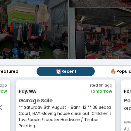
Featured
Featured
Recent
Recent
Popul
Popu
 ago
listed 6h ago
row
Hay, WA
Tomorrow
Por
Garage Sale
Po
k)
** Saturday 8th August - 9am-12 ** 38 Beata
Ga
Court, HAY Moving house clear out. Children's
•
toys/books/scooter Hardware / Timber
🚨
Painting...
ALL