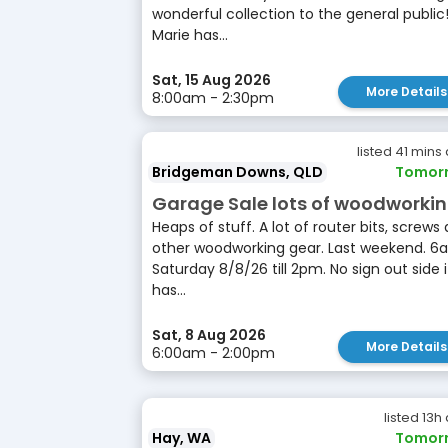
wonderful collection to the general public
Marie has...
Sat, 15 Aug 2026
More Details
8:00am - 2:30pm
listed 41 mins
Bridgeman Downs, QLD
Tomor
Garage Sale lots of woodworki
Heaps of stuff. A lot of router bits, screws
other woodworking gear. Last weekend. 6
Saturday 8/8/26 till 2pm. No sign out side i
has...
Sat, 8 Aug 2026
More Details
6:00am - 2:00pm
listed 13h
Hay, WA
Tomor