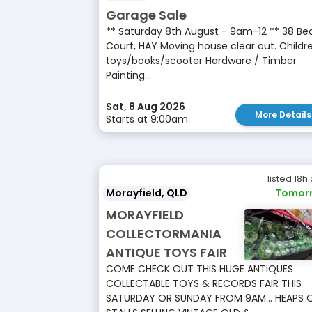
Garage Sale
** Saturday 8th August - 9am-12 ** 38 Be
Court, HAY Moving house clear out. Childre
toys/books/scooter Hardware / Timber
Painting...
Sat, 8 Aug 2026
More Details
Starts at 9:00am
listed 18h
Morayfield, QLD
Tomor
MORAYFIELD
COLLECTORMANIA
ANTIQUE TOYS FAIR
COME CHECK OUT THIS HUGE ANTIQUES
COLLECTABLE TOYS & RECORDS FAIR THIS
SATURDAY OR SUNDAY FROM 9AM... HEAPS 