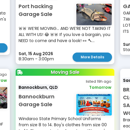
Port hacking
GA
ata
GAR
Garage Sale
n's
7AM
LOT
🚨🚨 WE’RE MOVING… AND WE’RE NOT TAKING IT
ITS
ALL WITH US! 😂 🚨🚨 If you love a bargain, you
NEED to come and have a look! 👀 🔨...
Sun
Sta
Sat, 15 Aug 2026
More Details
8:30am - 3:00pm
Moving Sale
 ago
row
Sad
listed 19h ago
Bannockburn, QLD
Tomorrow
BR
Bannockburn
CL
Garage Sale
SA
W
Windaroo State Primary School Uniforms
Bra
OF
from size 8 to 14. Boy's clothes from size 00
eac