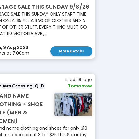
RAGE SALE THIS SUNDAY 9/8/26
AGE SALE THIS SUNDAY ONLY START TIME
 ONLY. $5 FILL A BAG OF CLOTHES AND A
 OF OTHER STUFF, EVERY THING MUST GO,
 AT 110 VICTORIA AVE ,...
, 9 Aug 2026
More Details
rts at 7:00am
listed 19h ago
liers Crossing, QLD
Tomorrow
AND NAME
OTHING + SHOE
LE (MEN &
OMEN)
nd name clothing and shoes for only $10
h or a bargain at 3 for $25 this Saturday