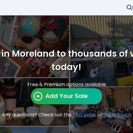
 in Moreland to thousands of
today!
Free & Premium options available
Add Your Sale
Any questions? Check out the
FAQ page
or
get in touch