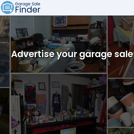
Garage Sale
Finder
Advertise your garage sale