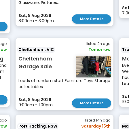
Glassware, Pictures,...
!
Sat
7:
Sat, 8 Aug 2026
More Details
8:00am - 3:00pm
 ago
listed 2h ago
row
Cheltenham, VIC
Tomorrow
Tr
ng
Cheltenham
Mo
 and
Eve
Garage Sale
am
We 
t
hou
Loads of random stuff Furniture Toys Storage
Lea
collectables
Sat
Sat, 8 Aug 2026
10
More Details
9:00am - 1:00pm
 ago
listed 14h ago
row
Port Hacking, NSW
Saturday 15th
Ma