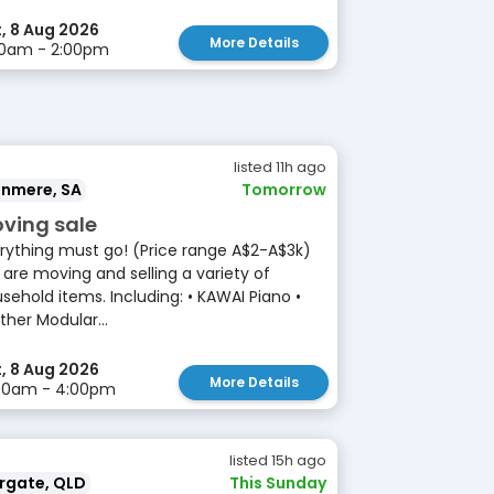
, 8 Aug 2026
More Details
00am - 2:00pm
listed 11h ago
anmere, SA
Tomorrow
ving sale
rything must go! (Price range A$2-A$3k)
are moving and selling a variety of
sehold items. Including: • KAWAI Piano •
ther Modular...
, 8 Aug 2026
More Details
:00am - 4:00pm
listed 15h ago
rgate, QLD
This Sunday