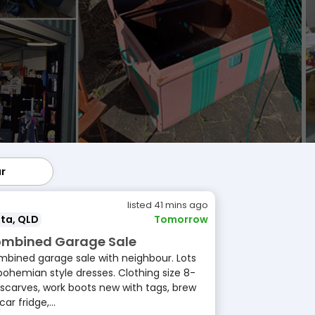
ar
lar
listed 41 mins ago
ta, QLD
Tomorrow
mbined Garage Sale
bined garage sale with neighbour. Lots
bohemian style dresses. Clothing size 8-
 scarves, work boots new with tags, brew
 car fridge,...