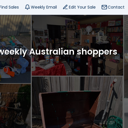
Find Sales
Weekly Email
Edit Your Sale
Contact
 weekly Australian shoppers