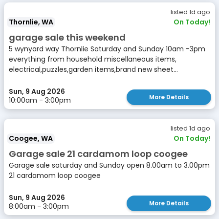
listed 1d ago
Thornlie, WA
On Today!
garage sale this weekend
5 wynyard way Thornlie Saturday and Sunday 10am -3pm
everything from household miscellaneous items,
electrical,puzzles,garden items,brand new sheet...
Sun, 9 Aug 2026
More Details
10:00am - 3:00pm
listed 1d ago
Coogee, WA
On Today!
Garage sale 21 cardamom loop coogee
Garage sale saturday and Sunday open 8.00am to 3.00pm
21 cardamom loop coogee
Sun, 9 Aug 2026
More Details
8:00am - 3:00pm