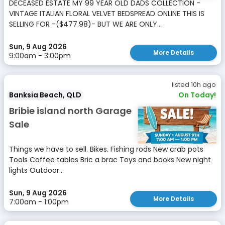
DECEASED ESTATE MY 99 YEAR OLD DADS COLLECTION -
VINTAGE ITALIAN FLORAL VELVET BEDSPREAD ONLINE THIS IS
SELLING FOR -($477.98)- BUT WE ARE ONLY...
Sun, 9 Aug 2026
More Details
9:00am - 3:00pm
listed 10h ago
Banksia Beach, QLD
On Today!
Bribie island north Garage
Sale
Things we have to sell. Bikes. Fishing rods New crab pots
Tools Coffee tables Bric a brac Toys and books New night
lights Outdoor...
Sun, 9 Aug 2026
More Details
7:00am - 1:00pm