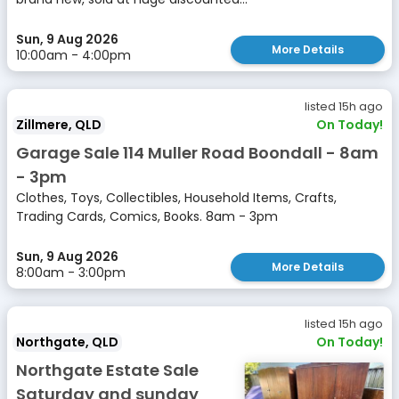
Sun, 9 Aug 2026
More Details
10:00am - 4:00pm
listed 15h ago
Zillmere, QLD
On Today!
Garage Sale 114 Muller Road Boondall - 8am
- 3pm
Clothes, Toys, Collectibles, Household Items, Crafts,
Trading Cards, Comics, Books. 8am - 3pm
Sun, 9 Aug 2026
More Details
8:00am - 3:00pm
listed 15h ago
Northgate, QLD
On Today!
Northgate Estate Sale
Saturday and sunday