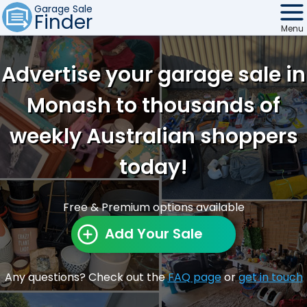
Garage Sale
Finder
Menu
Find Sales
Advertise your garage sale in
Weekly Email
Monash to thousands of
Edit Your Sale
weekly Australian shoppers
Contact
today!
Free & Premium options available
Add Your Sale
Any questions? Check out the
FAQ page
or
get in touch