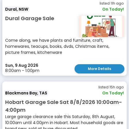
listed 11h ago
Dural, NSW
On Today!
Dural Garage Sale
Come along, we have plants and furniture, craft,
homewares, teacups, books, dvds, Christmas items,
picture frames, kitchenware
Sun, 9 Aug 2026
More Details
8:00am - 1:00pm
listed 15h ago
Blackmans Bay, TAS
On Today!
Hobart Garage Sale Sat 8/8/2026 10:00am-
4:00pm
Large garage clearance sale this Saturday, 8th August,
10:00am until 4:00pm in Hobart. Most household goods are
brand new, sold at huge discounted...