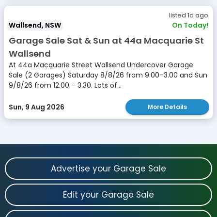
listed 1d ago
Wallsend, NSW
On Today!
Garage Sale Sat & Sun at 44a Macquarie St
Wallsend
At 44a Macquarie Street Wallsend Undercover Garage
Sale (2 Garages) Saturday 8/8/26 from 9.00–3.00 and Sun
9/8/26 from 12.00 – 3.30. Lots of...
Sun, 9 Aug 2026
More Details
Advertise your Garage Sale
Edit your Garage Sale