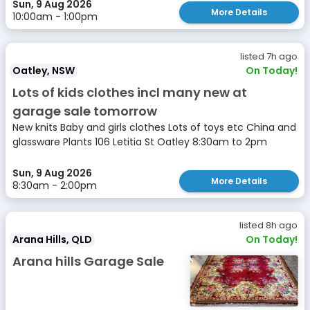
Sun, 9 Aug 2026
More Details
10:00am - 1:00pm
listed 7h ago
Oatley, NSW
On Today!
Lots of kids clothes incl many new at
garage sale tomorrow
New knits Baby and girls clothes Lots of toys etc China and
glassware Plants 106 Letitia St Oatley 8:30am to 2pm
Sun, 9 Aug 2026
More Details
8:30am - 2:00pm
listed 8h ago
Arana Hills, QLD
On Today!
Arana hills Garage Sale