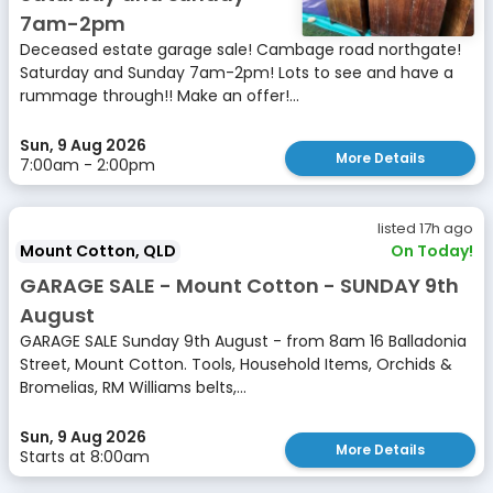
7am-2pm
Deceased estate garage sale! Cambage road northgate!
Saturday and Sunday 7am-2pm! Lots to see and have a
rummage through!! Make an offer!...
Sun, 9 Aug 2026
More Details
7:00am - 2:00pm
listed 17h ago
Mount Cotton, QLD
On Today!
GARAGE SALE - Mount Cotton - SUNDAY 9th
August
GARAGE SALE Sunday 9th August - from 8am 16 Balladonia
Street, Mount Cotton. Tools, Household Items, Orchids &
Bromelias, RM Williams belts,...
Sun, 9 Aug 2026
More Details
Starts at 8:00am