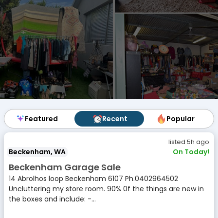
Featured
Featured
Recent
Recent
Popular
Popular
listed 5h ago
Beckenham, WA
On Today!
Beckenham Garage Sale
14 Abrolhos loop Beckenham 6107 Ph.0402964502
Uncluttering my store room. 90% 0f the things are new in
the boxes and include: -...