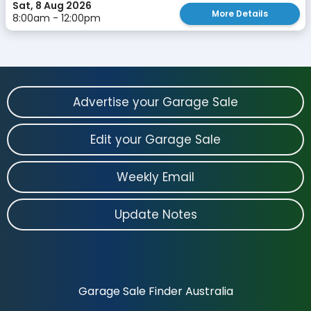
Sat, 8 Aug 2026
More Details
8:00am - 12:00pm
Advertise your Garage Sale
Edit your Garage Sale
Weekly Email
Update Notes
Garage Sale Finder Australia