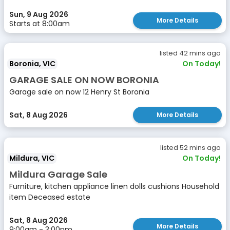
Sun, 9 Aug 2026
More Details
Starts at 8:00am
listed 42 mins ago
Boronia, VIC
On Today!
GARAGE SALE ON NOW BORONIA
Garage sale on now 12 Henry St Boronia
Sat, 8 Aug 2026
More Details
listed 52 mins ago
Mildura, VIC
On Today!
Mildura Garage Sale
Furniture, kitchen appliance linen dolls cushions Household
item Deceased estate
Sat, 8 Aug 2026
More Details
9:00am - 3:00pm