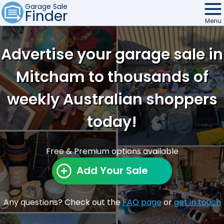
Garage Sale
Finder
Menu
Find Sales
Advertise your garage sale in
Weekly Email
Mitcham to thousands of
Edit Your Sale
weekly Australian shoppers
Contact
today!
Free & Premium options available
Add Your Sale
Any questions? Check out the
FAQ page
or
get in touch