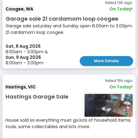
listed 13h ago
Coogee, WA
On Today!
Garage sale 21 cardamom loop coogee
Garage sale saturday and Sunday open 8.00am to 3.00pm
21 cardamom loop coogee
Sat, 8 Aug 2026
8:00am - 3:00pm &
Sun, 9 Aug 2026
More Details
8:00am - 3:00pm
listed 15h ago
Hastings, VIC
On Today!
Hastings Garage Sale
House sold so everything must go.lots of household items,
tools, some collectables and lots more.