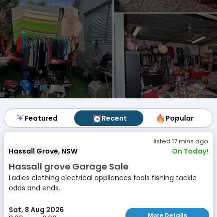
Featured
Featured
Recent
Recent
Popular
Popular
listed 17 mins ago
Hassall Grove, NSW
On Today!
Hassall grove Garage Sale
Ladies clothing electrical appliances tools fishing tackle
odds and ends.
Sat, 8 Aug 2026
More Details