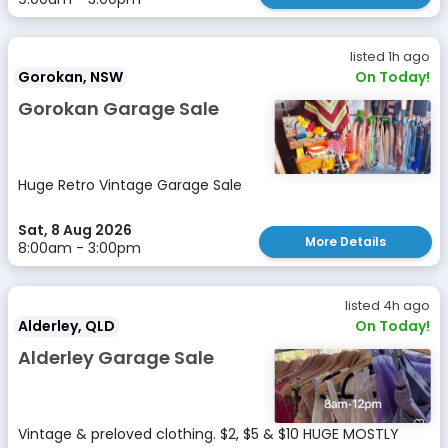
listed 1h ago
Gorokan, NSW
On Today!
Gorokan Garage Sale
Huge Retro Vintage Garage Sale
Sat, 8 Aug 2026
More Details
8:00am - 3:00pm
listed 4h ago
Alderley, QLD
On Today!
Alderley Garage Sale
Vintage & preloved clothing. $2, $5 & $10 HUGE MOSTLY