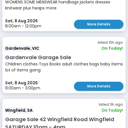
WOMENS SOME MENSWEAR handbags jackets dresses
knitwear plus heaps more
Sat, 8 Aug 2026
More Details
8:00am - 12:00pm
listed 10h ago
Gardenvale, VIC
On Today!
Gardenvale Garage Sale
Children clothes Toys Books adult clothes bags baby items
lot of items going
Sat, 8 Aug 2026
More Details
9:00am - 3:00pm
listed 11h ago
Wingfield, SA
On Today!
Garage Sale 42 Wingfield Road Wingfield
SATURDAY 10am - 4pm