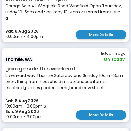
Garage Sale 42 Wingfield Road Wingfield Open Thursday,
Friday 10-5pm and Saturday 10-4pm Assorted items Bric
a...
Sat, 8 Aug 2026
More Details
10:00am - 4:00pm
listed 11h ago
Thornlie, WA
On Today!
garage sale this weekend
5 wynyard way Thornlie Saturday and Sunday 10am -3pm
everything from household miscellaneous items,
electrical,puzzles,garden items,brand new sheet...
Sat, 8 Aug 2026
10:00am - 3:00pm &
Sun, 9 Aug 2026
More Details
10:00am - 3:00pm