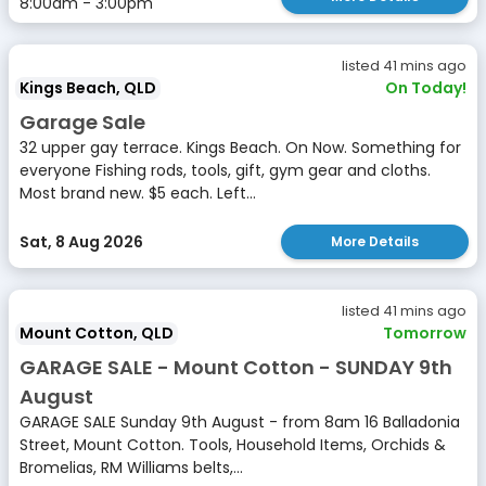
8:00am - 3:00pm
listed 41 mins ago
Kings Beach, QLD
On Today!
Garage Sale
32 upper gay terrace. Kings Beach. On Now. Something for
everyone Fishing rods, tools, gift, gym gear and cloths.
Most brand new. $5 each. Left...
Sat, 8 Aug 2026
More Details
listed 41 mins ago
Mount Cotton, QLD
Tomorrow
GARAGE SALE - Mount Cotton - SUNDAY 9th
August
GARAGE SALE Sunday 9th August - from 8am 16 Balladonia
Street, Mount Cotton. Tools, Household Items, Orchids &
Bromelias, RM Williams belts,...