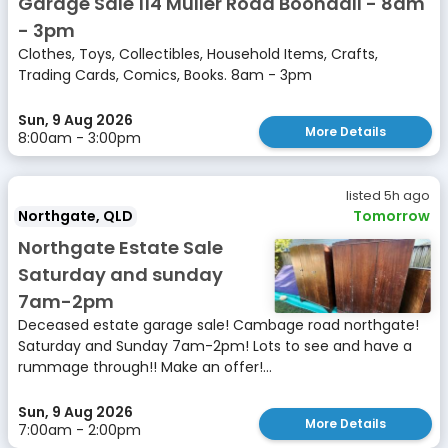
Garage Sale 114 Muller Road Boondall - 8am
- 3pm
Clothes, Toys, Collectibles, Household Items, Crafts,
Trading Cards, Comics, Books. 8am - 3pm
Sun, 9 Aug 2026
More Details
8:00am - 3:00pm
listed 5h ago
Northgate, QLD
Tomorrow
Northgate Estate Sale
Saturday and sunday
7am-2pm
Deceased estate garage sale! Cambage road northgate!
Saturday and Sunday 7am-2pm! Lots to see and have a
rummage through!! Make an offer!...
Sun, 9 Aug 2026
More Details
7:00am - 2:00pm