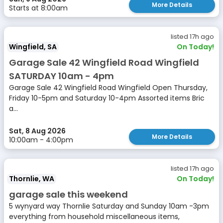
More Details
Starts at 8:00am
listed 17h ago
Wingfield, SA
On Today!
Garage Sale 42 Wingfield Road Wingfield
SATURDAY 10am - 4pm
Garage Sale 42 Wingfield Road Wingfield Open Thursday,
Friday 10-5pm and Saturday 10-4pm Assorted items Bric
a...
Sat, 8 Aug 2026
More Details
10:00am - 4:00pm
listed 17h ago
Thornlie, WA
On Today!
garage sale this weekend
5 wynyard way Thornlie Saturday and Sunday 10am -3pm
everything from household miscellaneous items,