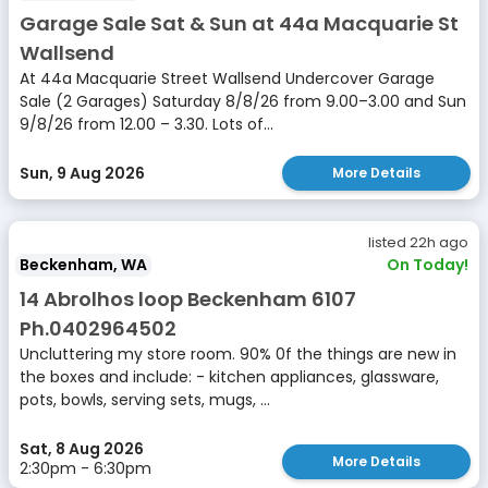
Garage Sale Sat & Sun at 44a Macquarie St
Wallsend
At 44a Macquarie Street Wallsend Undercover Garage
Sale (2 Garages) Saturday 8/8/26 from 9.00–3.00 and Sun
9/8/26 from 12.00 – 3.30. Lots of...
Sun, 9 Aug 2026
More Details
listed 22h ago
Beckenham, WA
On Today!
14 Abrolhos loop Beckenham 6107
Ph.0402964502
Uncluttering my store room. 90% 0f the things are new in
the boxes and include: - kitchen appliances, glassware,
pots, bowls, serving sets, mugs, ...
Sat, 8 Aug 2026
More Details
2:30pm - 6:30pm