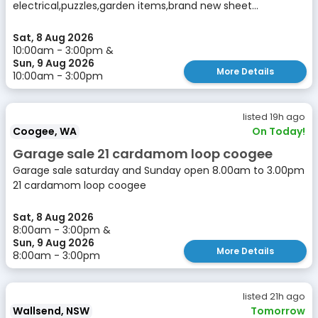
electrical,puzzles,garden items,brand new sheet...
Sat, 8 Aug 2026
10:00am - 3:00pm &
Sun, 9 Aug 2026
More Details
10:00am - 3:00pm
listed 19h ago
Coogee, WA
On Today!
Garage sale 21 cardamom loop coogee
Garage sale saturday and Sunday open 8.00am to 3.00pm
21 cardamom loop coogee
Sat, 8 Aug 2026
8:00am - 3:00pm &
Sun, 9 Aug 2026
More Details
8:00am - 3:00pm
listed 21h ago
Wallsend, NSW
Tomorrow