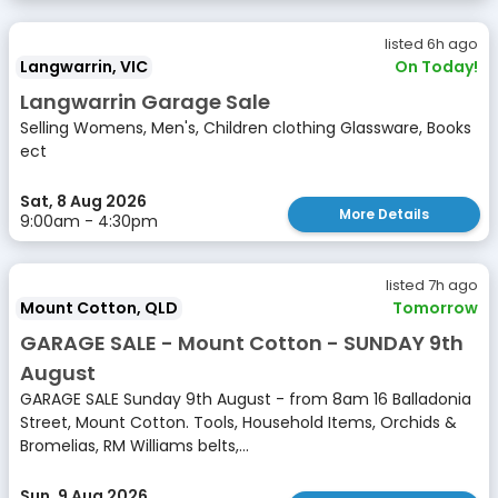
listed 6h ago
Langwarrin, VIC
On Today!
Langwarrin Garage Sale
Selling Womens, Men's, Children clothing Glassware, Books
ect
Sat, 8 Aug 2026
More Details
9:00am - 4:30pm
listed 7h ago
Mount Cotton, QLD
Tomorrow
GARAGE SALE - Mount Cotton - SUNDAY 9th
August
GARAGE SALE Sunday 9th August - from 8am 16 Balladonia
Street, Mount Cotton. Tools, Household Items, Orchids &
Bromelias, RM Williams belts,...
Sun, 9 Aug 2026