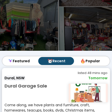
Featured
Featured
Recent
Recent
Popular
Popular
listed 48 mins ago
Dural, NSW
Tomorrow
Dural Garage Sale
Come along, we have plants and furniture, craft,
homewares, teacups, books, dvds, Christmas items,