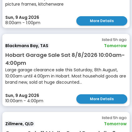
picture frames, kitchenware
Sun, 9 Aug 2026
More Details
8:00am - 1:00pm
listed 5h ago
Blackmans Bay, TAS
Tomorrow
Hobart Garage Sale Sat 8/8/2026 10:00am-
4:00pm
Large garage clearance sale this Saturday, 8th August,
10:00am until 4:00pm in Hobart. Most household goods are
brand new, sold at huge discounted...
Sun, 9 Aug 2026
More Details
10:00am - 4:00pm
listed 5h ago
Zillmere, QLD
Tomorrow