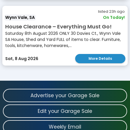
listed 23h ago
Wynn Vale, SA
On Today!
House Clearance – Everything Must Go!
Saturday 8th August 2026 ONLY 30 Davies Ct., Wynn Vale
SA House, Shed and Yard FULL of items to clear. Furniture,
tools, kitchenware, homewares,...
Sat, 8 Aug 2026
More Details
Advertise your Garage Sale
Edit your Garage Sale
Weekly Email