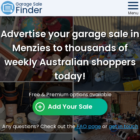
Garage Sale
Finder
Menu
Find Sales
Advertise your garage sale in
Weekly Email
Menzies to thousands of
Edit Your Sale
weekly Australian shoppers
Contact
today!
Free & Premium options available
Add Your Sale
Any questions? Check out the
FAQ page
or
get in touch