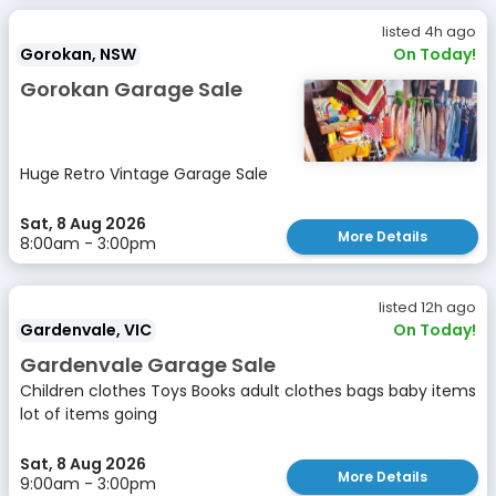
listed 4h ago
Gorokan, NSW
On Today!
Gorokan Garage Sale
Huge Retro Vintage Garage Sale
Sat, 8 Aug 2026
More Details
8:00am - 3:00pm
listed 12h ago
Gardenvale, VIC
On Today!
Gardenvale Garage Sale
Children clothes Toys Books adult clothes bags baby items
lot of items going
Sat, 8 Aug 2026
More Details
9:00am - 3:00pm