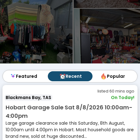
Featured
Featured
Recent
Recent
Popular
Popular
listed 60 mins ago
Blackmans Bay, TAS
On Today!
Hobart Garage Sale Sat 8/8/2026 10:00am-
4:00pm
Large garage clearance sale this Saturday, 8th August,
10:00am until 4:00pm in Hobart. Most household goods are
brand new, sold at huge discounted...