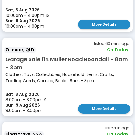
Sat, 8 Aug 2026
10:00am - 4:00pm &
Sun, 9 Aug 2026
More Details
10:00am - 4:00pm
listed 60 mins ago
Zillmere, QLD
On Today!
Garage Sale 114 Muller Road Boondall - 8am
- 3pm
Clothes, Toys, Collectibles, Household Items, Crafts,
Trading Cards, Comics, Books. 8am - 3pm
Sat, 8 Aug 2026
8:00am - 3:00pm &
Sun, 9 Aug 2026
More Details
8:00am - 3:00pm
listed 1h ago
Kingsgrove, NSW
On Today!