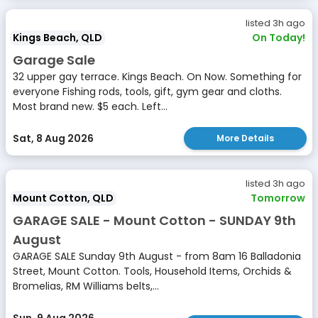
listed 3h ago
Kings Beach, QLD
On Today!
Garage Sale
32 upper gay terrace. Kings Beach. On Now. Something for
everyone Fishing rods, tools, gift, gym gear and cloths.
Most brand new. $5 each. Left...
Sat, 8 Aug 2026
More Details
listed 3h ago
Mount Cotton, QLD
Tomorrow
GARAGE SALE - Mount Cotton - SUNDAY 9th
August
GARAGE SALE Sunday 9th August - from 8am 16 Balladonia
Street, Mount Cotton. Tools, Household Items, Orchids &
Bromelias, RM Williams belts,...