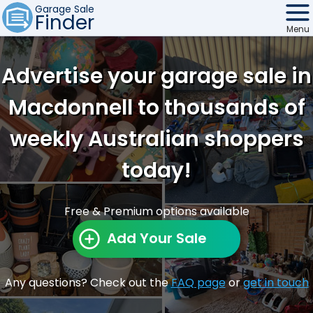
Garage Sale
Finder
Menu
Find Sales
Advertise your garage sale in
Weekly Email
Macdonnell to thousands of
Edit Your Sale
weekly Australian shoppers
Contact
today!
Free & Premium options available
Add Your Sale
Any questions? Check out the
FAQ page
or
get in touch