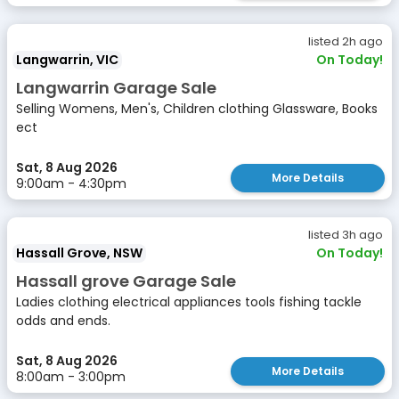
listed 2h ago
Langwarrin, VIC
On Today!
Langwarrin Garage Sale
Selling Womens, Men's, Children clothing Glassware, Books
ect
Sat, 8 Aug 2026
More Details
9:00am - 4:30pm
listed 3h ago
Hassall Grove, NSW
On Today!
Hassall grove Garage Sale
Ladies clothing electrical appliances tools fishing tackle
odds and ends.
Sat, 8 Aug 2026
More Details
8:00am - 3:00pm