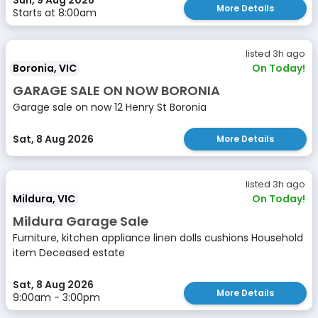
Sun, 9 Aug 2026
More Details
Starts at 8:00am
listed 3h ago
Boronia, VIC
On Today!
GARAGE SALE ON NOW BORONIA
Garage sale on now 12 Henry St Boronia
Sat, 8 Aug 2026
More Details
listed 3h ago
Mildura, VIC
On Today!
Mildura Garage Sale
Furniture, kitchen appliance linen dolls cushions Household
item Deceased estate
Sat, 8 Aug 2026
More Details
9:00am - 3:00pm