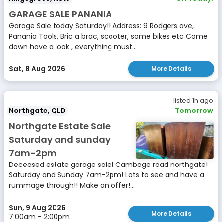
GARAGE SALE PANANIA
Garage Sale today Saturday!! Address: 9 Rodgers ave,
Panania Tools, Bric a brac, scooter, some bikes etc Come
down have a look , everything must...
Sat, 8 Aug 2026
More Details
listed 1h ago
Northgate, QLD
Tomorrow
Northgate Estate Sale
Saturday and sunday
7am-2pm
Deceased estate garage sale! Cambage road northgate!
Saturday and Sunday 7am-2pm! Lots to see and have a
rummage through!! Make an offer!...
Sun, 9 Aug 2026
More Details
7:00am - 2:00pm