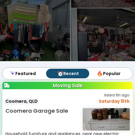
Featured
Featured
Recent
Recent
Popular
Popular
Moving Sale
listed 6h ago
Coomera, QLD
Saturday 15th
Coomera Garage Sale
Household furniture and appliances, near new electric