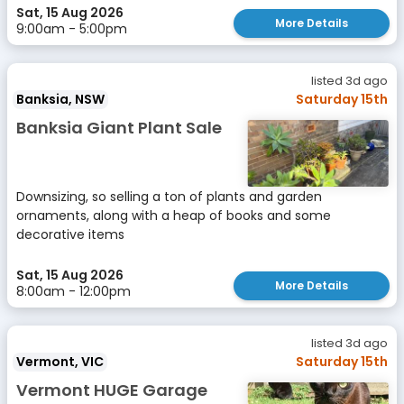
Sat, 15 Aug 2026
More Details
9:00am - 5:00pm
listed 3d ago
Banksia, NSW
Saturday 15th
Banksia Giant Plant Sale
Downsizing, so selling a ton of plants and garden
ornaments, along with a heap of books and some
decorative items
Sat, 15 Aug 2026
More Details
8:00am - 12:00pm
listed 3d ago
Vermont, VIC
Saturday 15th
Vermont HUGE Garage