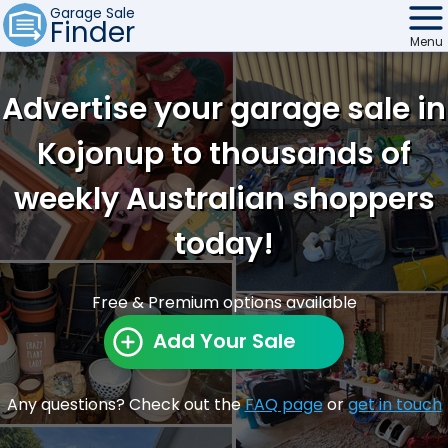
Garage Sale
Finder
Menu
Find Sales
Advertise your garage sale in
Weekly Email
Kojonup to thousands of
Edit Your Sale
weekly Australian shoppers
Contact
today!
Free & Premium options available
Add Your Sale
Any questions? Check out the
FAQ page
or
get in touch