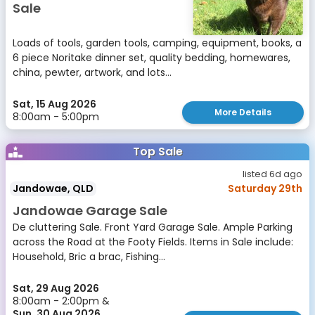
Sale
Loads of tools, garden tools, camping, equipment, books, a
6 piece Noritake dinner set, quality bedding, homewares,
china, pewter, artwork, and lots...
Sat, 15 Aug 2026
More Details
8:00am - 5:00pm
Top Sale
listed 6d ago
Jandowae, QLD
Saturday 29th
Jandowae Garage Sale
De cluttering Sale. Front Yard Garage Sale. Ample Parking
across the Road at the Footy Fields. Items in Sale include:
Household, Bric a brac, Fishing...
Sat, 29 Aug 2026
8:00am - 2:00pm &
Sun, 30 Aug 2026