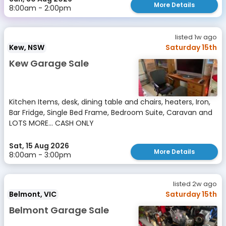
More Details
8:00am - 2:00pm
listed 1w ago
Kew, NSW
Saturday 15th
Kew Garage Sale
Kitchen Items, desk, dining table and chairs, heaters, Iron,
Bar Fridge, Single Bed Frame, Bedroom Suite, Caravan and
LOTS MORE... CASH ONLY
Sat, 15 Aug 2026
More Details
8:00am - 3:00pm
listed 2w ago
Belmont, VIC
Saturday 15th
Belmont Garage Sale