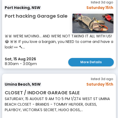
listed 3d ago
Port Hacking, NSW
Saturday 15th
Port hacking Garage Sale
🚨🚨 WE’RE MOVING… AND WE’RE NOT TAKING IT ALL WITH US!
😂 🚨🚨 If you love a bargain, you NEED to come and have a
look! 👀 🔨...
Sat, 15 Aug 2026
More Details
8:30am - 3:00pm
listed 3d ago
Umina Beach, NSW
Saturday 15th
CLOSET / INDOOR GARAGE SALE
SATURDAY, 15 AUGUST 9 AM TO 5 PM 1/274 WEST ST UMINA
BEACH CLOSET - BRANDS - TOMMY HILFIGER, GUESS,
PLAYBOY, VICTORIA'S SECRET, HUGO BOSS,...