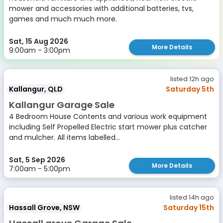
mower and accessories with additional batteries, tvs,
games and much much more.
Sat, 15 Aug 2026
More Details
9:00am - 3:00pm
listed 12h ago
Kallangur, QLD
Saturday 5th
Kallangur Garage Sale
4 Bedroom House Contents and various work equipment
including Self Propelled Electric start mower plus catcher
and mulcher. All items labelled...
Sat, 5 Sep 2026
More Details
7:00am - 5:00pm
listed 14h ago
Hassall Grove, NSW
Saturday 15th