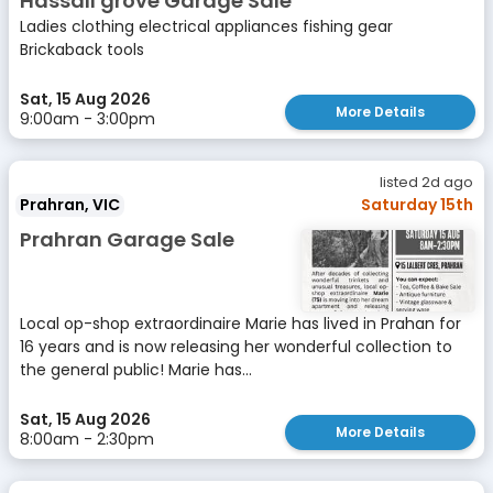
Hassall grove Garage Sale
Ladies clothing electrical appliances fishing gear
Brickaback tools
Sat, 15 Aug 2026
More Details
9:00am - 3:00pm
listed 2d ago
Prahran, VIC
Saturday 15th
Prahran Garage Sale
Local op-shop extraordinaire Marie has lived in Prahan for
16 years and is now releasing her wonderful collection to
the general public! Marie has...
Sat, 15 Aug 2026
More Details
8:00am - 2:30pm