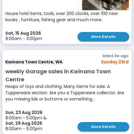
House hold items, tools, over 200 clocks, over 100 new
books , furniture, fishing gear and much more.
Sat, 15 Aug 2026
More Details
9:00am - 3:00pm
listed 3w ago
Kwinana Town Centre, WA
Sunday 23rd
weekly Garage sales in Kwinana Town
Centre
Heaps of toys and clothing. Many items for sale. A
Tupperware section. Are you a Tupperware collector. Are
you missing lids or bottoms or something...
Sun, 23 Aug 2026
8:00am - 5:00pm &
Sat, 29 Aug 2026
More Details
8:00am - 5:00pm