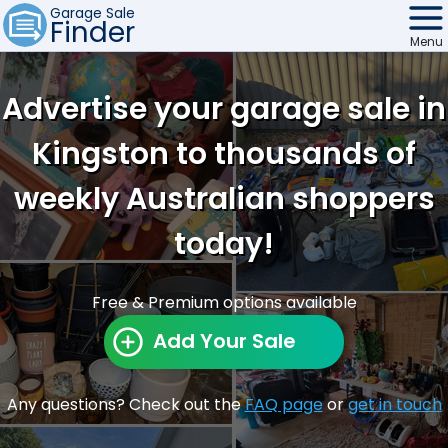
Garage Sale
Finder
Menu
Find Sales
Advertise your garage sale in
Weekly Email
Kingston to thousands of
Edit Your Sale
weekly Australian shoppers
Contact
today!
Free & Premium options available
Add Your Sale
Any questions? Check out the
FAQ page
or
get in touch