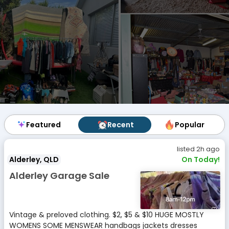
Featured
Featured
Recent
Recent
Popular
Popular
listed 2h ago
Alderley, QLD
On Today!
Alderley Garage Sale
Vintage & preloved clothing. $2, $5 & $10 HUGE MOSTLY
WOMENS SOME MENSWEAR handbags jackets dresses