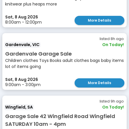
knitwear plus heaps more
Sat, 8 Aug 2026
More Details
8:00am - 12:00pm
listed 8h ago
Gardenvale, VIC
On Today!
Gardenvale Garage Sale
Children clothes Toys Books adult clothes bags baby items
lot of items going
Sat, 8 Aug 2026
More Details
9:00am - 3:00pm
listed 9h ago
Wingfield, SA
On Today!
Garage Sale 42 Wingfield Road Wingfield
SATURDAY 10am - 4pm