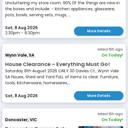
Uncluttering my store room. 90% 0f the things are new in
the boxes and include: - kitchen appliances, glassware,
pots, bowls, serving sets, mugs, ...
Sat, 8 Aug 2026
More Details
2:30pm - 6:30pm
listed 15h ago
Wynn Vale, SA
On Today!
House Clearance – Everything Must Go!
Saturday 8th August 2026 ONLY 30 Davies Ct., Wynn Vale
SA House, Shed and Yard FULL of items to clear. Furniture,
tools, kitchenware, homewares,...
Sat, 8 Aug 2026
More Details
listed 15h ago
Doncaster, VIC
On Today!