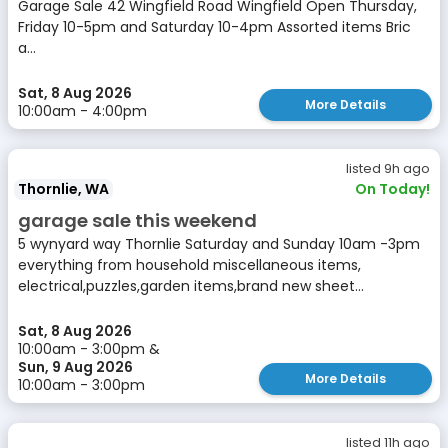
Garage Sale 42 Wingfield Road Wingfield Open Thursday,
Friday 10-5pm and Saturday 10-4pm Assorted items Bric
a...
Sat, 8 Aug 2026
More Details
10:00am - 4:00pm
listed 9h ago
Thornlie, WA
On Today!
garage sale this weekend
5 wynyard way Thornlie Saturday and Sunday 10am -3pm
everything from household miscellaneous items,
electrical,puzzles,garden items,brand new sheet...
Sat, 8 Aug 2026
10:00am - 3:00pm &
Sun, 9 Aug 2026
More Details
10:00am - 3:00pm
listed 11h ago