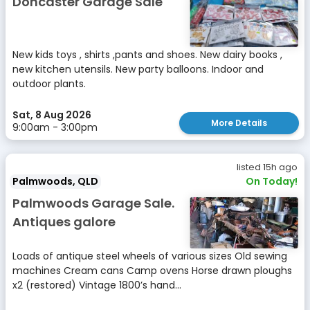
Doncaster Garage Sale
New kids toys , shirts ,pants and shoes. New dairy books ,
new kitchen utensils. New party balloons. Indoor and
outdoor plants.
Sat, 8 Aug 2026
More Details
9:00am - 3:00pm
listed 15h ago
Palmwoods, QLD
On Today!
Palmwoods Garage Sale.
Antiques galore
Loads of antique steel wheels of various sizes Old sewing
machines Cream cans Camp ovens Horse drawn ploughs
x2 (restored) Vintage 1800’s hand...