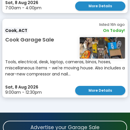
Sat, 8 Aug 2026
More Details
7:00am - 4:00pm
listed 16h ago
Cook, ACT
On Today!
Cook Garage Sale
Tools, electrical, desk, laptop, cameras, binos, hoses,
miscellaneous items - we're moving house. Also includes a
near-new compressor and nail...
Sat, 8 Aug 2026
More Details
9:00am - 12:30pm
Advertise your Garage Sale