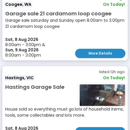
Coogee, WA
On Today!
Garage sale 21 cardamom loop coogee
Garage sale saturday and Sunday open 8.00am to 3.00pm
21 cardamom loop coogee
Sat, 8 Aug 2026
8:00am - 3:00pm &
Sun, 9 Aug 2026
More Details
8:00am - 3:00pm
listed 12h ago
Hastings, VIC
On Today!
Hastings Garage Sale
House sold so everything must go.lots of household items,
tools, some collectables and lots more.
Sat, 8 Aug 2026