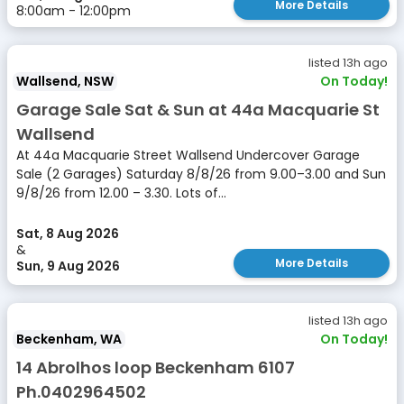
More Details
8:00am - 12:00pm
listed 13h ago
Wallsend, NSW
On Today!
Garage Sale Sat & Sun at 44a Macquarie St
Wallsend
At 44a Macquarie Street Wallsend Undercover Garage
Sale (2 Garages) Saturday 8/8/26 from 9.00–3.00 and Sun
9/8/26 from 12.00 – 3.30. Lots of...
Sat, 8 Aug 2026
&
More Details
Sun, 9 Aug 2026
listed 13h ago
Beckenham, WA
On Today!
14 Abrolhos loop Beckenham 6107
Ph.0402964502