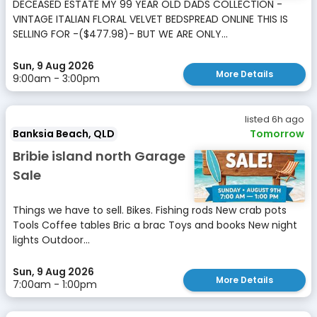
DECEASED ESTATE MY 99 YEAR OLD DADS COLLECTION -
VINTAGE ITALIAN FLORAL VELVET BEDSPREAD ONLINE THIS IS
SELLING FOR -($477.98)- BUT WE ARE ONLY...
Sun, 9 Aug 2026
More Details
9:00am - 3:00pm
listed 6h ago
Banksia Beach, QLD
Tomorrow
Bribie island north Garage
Sale
Things we have to sell. Bikes. Fishing rods New crab pots
Tools Coffee tables Bric a brac Toys and books New night
lights Outdoor...
Sun, 9 Aug 2026
More Details
7:00am - 1:00pm