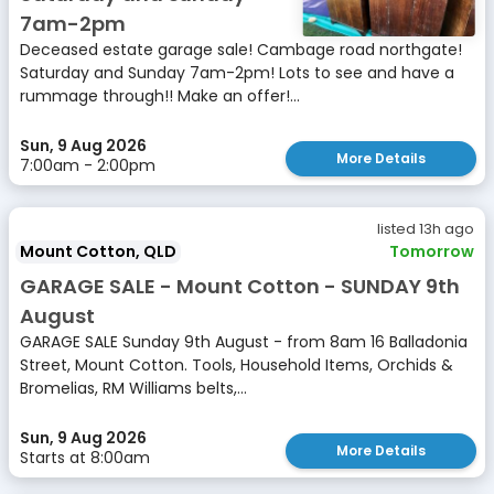
7am-2pm
Deceased estate garage sale! Cambage road northgate!
Saturday and Sunday 7am-2pm! Lots to see and have a
rummage through!! Make an offer!...
Sun, 9 Aug 2026
More Details
7:00am - 2:00pm
listed 13h ago
Mount Cotton, QLD
Tomorrow
GARAGE SALE - Mount Cotton - SUNDAY 9th
August
GARAGE SALE Sunday 9th August - from 8am 16 Balladonia
Street, Mount Cotton. Tools, Household Items, Orchids &
Bromelias, RM Williams belts,...
Sun, 9 Aug 2026
More Details
Starts at 8:00am