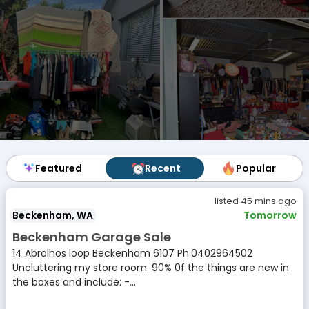
Featured
Featured
Recent
Recent
Popular
Popular
listed 45 mins ago
Beckenham, WA
Tomorrow
Beckenham Garage Sale
14 Abrolhos loop Beckenham 6107 Ph.0402964502
Uncluttering my store room. 90% 0f the things are new in
the boxes and include: -...