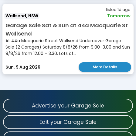
listed 1d ago
Wallsend, NSW
Tomorrow
Garage Sale Sat & Sun at 44a Macquarie St
Wallsend
At 44a Macquarie Street Wallsend Undercover Garage
Sale (2 Garages) Saturday 8/8/26 from 9.00–3.00 and Sun
9/8/26 from 12.00 – 3.30. Lots of...
Sun, 9 Aug 2026
More Details
Advertise your Garage Sale
Edit your Garage Sale