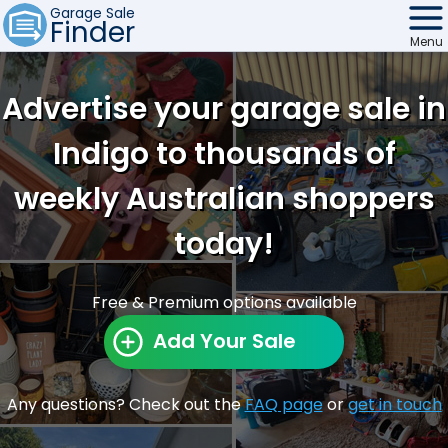
Garage Sale
Finder
Menu
Find Sales
Advertise your garage sale in
Weekly Email
Indigo to thousands of
Edit Your Sale
weekly Australian shoppers
Contact
today!
Free & Premium options available
Add Your Sale
Any questions? Check out the
FAQ page
or
get in touch