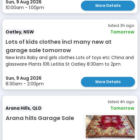
Sun, 9 Aug 2026
More Details
10:00am - 1:00pm
listed 3h ago
Oatley, NSW
Tomorrow
Lots of kids clothes incl many new at
garage sale tomorrow
New knits Baby and girls clothes Lots of toys etc China and
glassware Plants 106 Letitia St Oatley 8:30am to 2pm
Sun, 9 Aug 2026
More Details
8:30am - 2:00pm
listed 4h ago
Arana Hills, QLD
Tomorrow
Arana hills Garage Sale