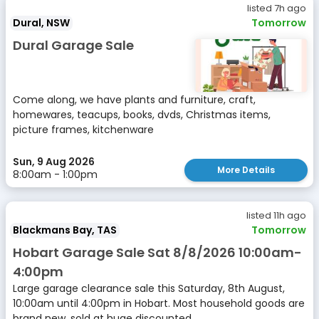
listed 7h ago
Dural, NSW
Tomorrow
Dural Garage Sale
Come along, we have plants and furniture, craft,
homewares, teacups, books, dvds, Christmas items,
picture frames, kitchenware
Sun, 9 Aug 2026
More Details
8:00am - 1:00pm
listed 11h ago
Blackmans Bay, TAS
Tomorrow
Hobart Garage Sale Sat 8/8/2026 10:00am-
4:00pm
Large garage clearance sale this Saturday, 8th August,
10:00am until 4:00pm in Hobart. Most household goods are
brand new, sold at huge discounted...