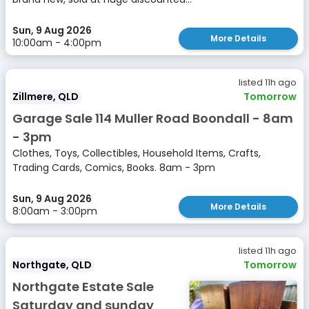
Sun, 9 Aug 2026
More Details
10:00am - 4:00pm
listed 11h ago
Zillmere, QLD
Tomorrow
Garage Sale 114 Muller Road Boondall - 8am
- 3pm
Clothes, Toys, Collectibles, Household Items, Crafts,
Trading Cards, Comics, Books. 8am - 3pm
Sun, 9 Aug 2026
More Details
8:00am - 3:00pm
listed 11h ago
Northgate, QLD
Tomorrow
Northgate Estate Sale
Saturday and sunday