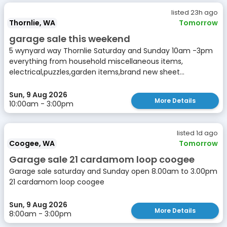
listed 23h ago
Thornlie, WA
Tomorrow
garage sale this weekend
5 wynyard way Thornlie Saturday and Sunday 10am -3pm
everything from household miscellaneous items,
electrical,puzzles,garden items,brand new sheet...
Sun, 9 Aug 2026
More Details
10:00am - 3:00pm
listed 1d ago
Coogee, WA
Tomorrow
Garage sale 21 cardamom loop coogee
Garage sale saturday and Sunday open 8.00am to 3.00pm
21 cardamom loop coogee
Sun, 9 Aug 2026
More Details
8:00am - 3:00pm