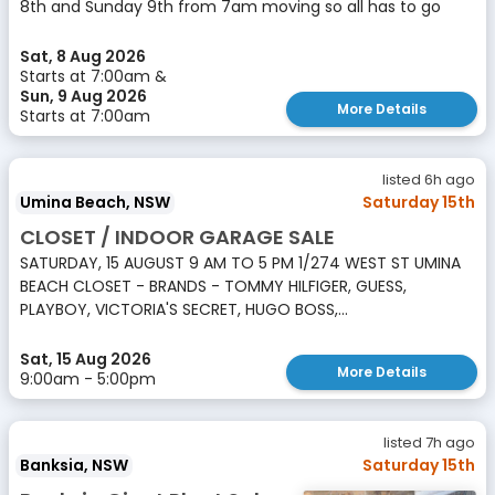
8th and Sunday 9th from 7am moving so all has to go
Sat, 8 Aug 2026
Starts at 7:00am &
Sun, 9 Aug 2026
More Details
Starts at 7:00am
listed 6h ago
Umina Beach, NSW
Saturday 15th
CLOSET / INDOOR GARAGE SALE
SATURDAY, 15 AUGUST 9 AM TO 5 PM 1/274 WEST ST UMINA
BEACH CLOSET - BRANDS - TOMMY HILFIGER, GUESS,
PLAYBOY, VICTORIA'S SECRET, HUGO BOSS,...
Sat, 15 Aug 2026
More Details
9:00am - 5:00pm
listed 7h ago
Banksia, NSW
Saturday 15th