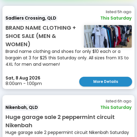
listed 5h ago
Sadliers Crossing, QLD
This Saturday
BRAND NAME CLOTHING +
SHOE SALE (MEN &
WOMEN)
Brand name clothing and shoes for only $10 each or a
bargain at 3 for $25 this Saturday only. All sizes from XS to
4XL for men and women!
Sat, 8 Aug 2026
More Details
8:00am - 1:00pm
listed 6h ago
Nikenbah, QLD
This Saturday
Huge garage sale 2 peppermint circuit
Nikenbah
Huge garage sale 2 peppermint circuit Nikenbah Saturday