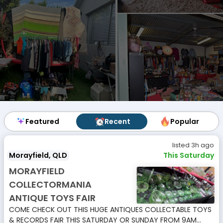
Featured
Featured
Recent
Recent
Popular
Popular
listed 3h ago
Morayfield, QLD
This Saturday
MORAYFIELD
COLLECTORMANIA
ANTIQUE TOYS FAIR
COME CHECK OUT THIS HUGE ANTIQUES COLLECTABLE TOYS
& RECORDS FAIR THIS SATURDAY OR SUNDAY FROM 9AM...