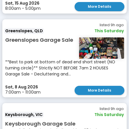
Sat, 15 Aug 2026
More Details
8:00am - 5:00pm
listed 9h ago
Greenslopes, QLD
This Saturday
Greenslopes Garage Sale
**Best to park at bottom of dead end short street (NO
turning circle)** Strictly NOT BEFORE 7am 2 HOUSES
Garage Sale - Decluttering and...
Sat, 8 Aug 2026
More Details
7:00am - 11:00am
listed 9h ago
Keysborough, VIC
This Saturday
Keysborough Garage Sale