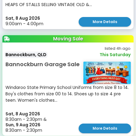
HEAPS OF STALLS SELLING VINTAGE OLD &...
Sat, 8 Aug 2026
More Details
9:00am - 4:00pm
Moving Sale
listed 4h ago
Bannockburn, QLD
This Saturday
Bannockburn Garage Sale
Windaroo State Primary School Uniforms from size 8 to 14.
Boy's clothes from size 00 to 14. Shoes up to size 4 pre
teen. Women's clothes...
Sat, 8 Aug 2026
8:30am - 2:30pm &
Sun, 9 Aug 2026
More Details
8:30am - 2:30pm