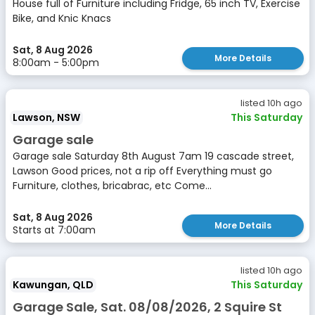
House full of Furniture including Fridge, 65 inch TV, Exercise
Bike, and Knic Knacs
Sat, 8 Aug 2026
More Details
8:00am - 5:00pm
listed 10h ago
Lawson, NSW
This Saturday
Garage sale
Garage sale Saturday 8th August 7am 19 cascade street,
Lawson Good prices, not a rip off Everything must go
Furniture, clothes, bricabrac, etc Come...
Sat, 8 Aug 2026
More Details
Starts at 7:00am
listed 10h ago
Kawungan, QLD
This Saturday
Garage Sale, Sat. 08/08/2026, 2 Squire St