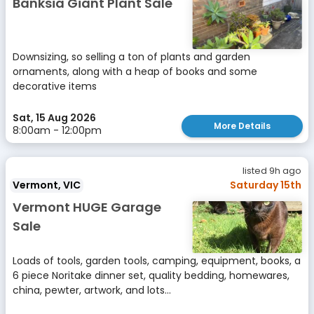
Banksia Giant Plant Sale
Downsizing, so selling a ton of plants and garden
ornaments, along with a heap of books and some
decorative items
Sat, 15 Aug 2026
More Details
8:00am - 12:00pm
listed 9h ago
Vermont, VIC
Saturday 15th
Vermont HUGE Garage
Sale
Loads of tools, garden tools, camping, equipment, books, a
6 piece Noritake dinner set, quality bedding, homewares,
china, pewter, artwork, and lots...