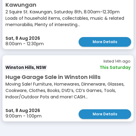
Kawungan
2 Squire St. Kawungan, Saturday 8th, 8.00am-12.30pm
Loads of household items, collectables, music & related
memorabilia, Plenty of interesting...
Sat, 8 Aug 2026
More Details
8:00am - 12:30pm
listed 14h ago
Winston Hills, NSW
This Saturday
Huge Garage Sale in Winston Hills
Moving Sale! Furniture, Homewares, Dinnerware, Glasses,
Cookware, Clothes, Books, DVD’s, CD’s Games, Tools,
Indoor/Outdoor Pots and more! CASH...
Sat, 8 Aug 2026
More Details
9:00am - 1:00pm