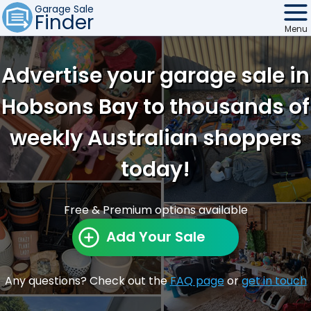
Garage Sale
Finder
Menu
Find Sales
Advertise your garage sale in
Weekly Email
Hobsons Bay to thousands of
Edit Your Sale
weekly Australian shoppers
Contact
today!
Free & Premium options available
Add Your Sale
Any questions? Check out the
FAQ page
or
get in touch