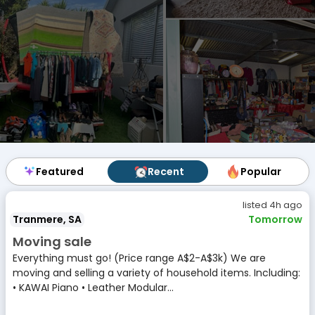
Featured
Featured
Recent
Recent
Popular
Popular
listed 4h ago
Tranmere, SA
Tomorrow
Moving sale
Everything must go! (Price range A$2-A$3k) We are
moving and selling a variety of household items. Including:
• KAWAI Piano • Leather Modular...