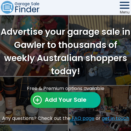
Garage Sale
Finder
Menu
Find Sales
Advertise your garage sale in
Weekly Email
Gawler to thousands of
Edit Your Sale
weekly Australian shoppers
Contact
today!
Free & Premium options available
Add Your Sale
Any questions? Check out the
FAQ page
or
get in touch