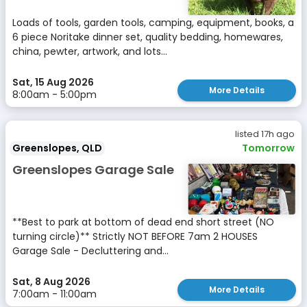
Loads of tools, garden tools, camping, equipment, books, a
6 piece Noritake dinner set, quality bedding, homewares,
china, pewter, artwork, and lots...
Sat, 15 Aug 2026
More Details
8:00am - 5:00pm
listed 17h ago
Greenslopes, QLD
Tomorrow
Greenslopes Garage Sale
**Best to park at bottom of dead end short street (NO
turning circle)** Strictly NOT BEFORE 7am 2 HOUSES
Garage Sale - Decluttering and...
Sat, 8 Aug 2026
More Details
7:00am - 11:00am