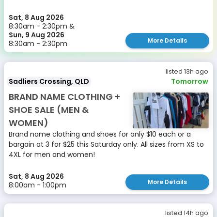
Sat, 8 Aug 2026
8:30am - 2:30pm &
Sun, 9 Aug 2026
More Details
8:30am - 2:30pm
listed 13h ago
Sadliers Crossing, QLD
Tomorrow
BRAND NAME CLOTHING +
SHOE SALE (MEN &
WOMEN)
Brand name clothing and shoes for only $10 each or a
bargain at 3 for $25 this Saturday only. All sizes from XS to
4XL for men and women!
Sat, 8 Aug 2026
More Details
8:00am - 1:00pm
listed 14h ago