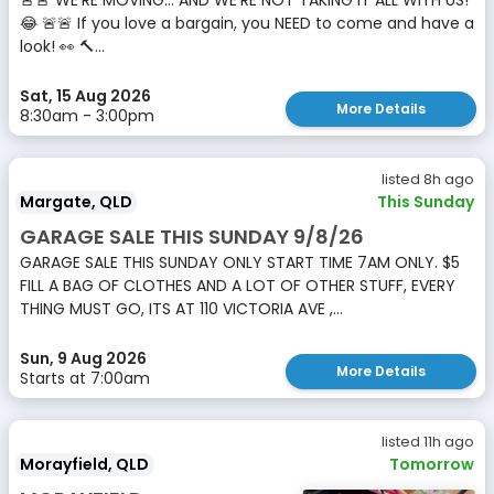
🚨🚨 WE’RE MOVING… AND WE’RE NOT TAKING IT ALL WITH US!
😂 🚨🚨 If you love a bargain, you NEED to come and have a
look! 👀 🔨...
Sat, 15 Aug 2026
More Details
8:30am - 3:00pm
listed 8h ago
Margate, QLD
This Sunday
GARAGE SALE THIS SUNDAY 9/8/26
GARAGE SALE THIS SUNDAY ONLY START TIME 7AM ONLY. $5
FILL A BAG OF CLOTHES AND A LOT OF OTHER STUFF, EVERY
THING MUST GO, ITS AT 110 VICTORIA AVE ,...
Sun, 9 Aug 2026
More Details
Starts at 7:00am
listed 11h ago
Morayfield, QLD
Tomorrow