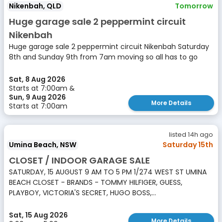
Nikenbah, QLD
Tomorrow
Huge garage sale 2 peppermint circuit
Nikenbah
Huge garage sale 2 peppermint circuit Nikenbah Saturday
8th and Sunday 9th from 7am moving so all has to go
Sat, 8 Aug 2026
Starts at 7:00am &
Sun, 9 Aug 2026
More Details
Starts at 7:00am
listed 14h ago
Umina Beach, NSW
Saturday 15th
CLOSET / INDOOR GARAGE SALE
SATURDAY, 15 AUGUST 9 AM TO 5 PM 1/274 WEST ST UMINA
BEACH CLOSET - BRANDS - TOMMY HILFIGER, GUESS,
PLAYBOY, VICTORIA'S SECRET, HUGO BOSS,...
Sat, 15 Aug 2026
More Details