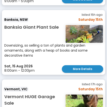
9:00am - 5:00pm
listed 15h ago
Banksia, NSW
Saturday 15th
Banksia Giant Plant Sale
Downsizing, so selling a ton of plants and garden
ornaments, along with a heap of books and some
decorative items
Sat, 15 Aug 2026
More Details
8:00am - 12:00pm
listed 17h ago
Vermont, VIC
Saturday 15th
Vermont HUGE Garage
Sale