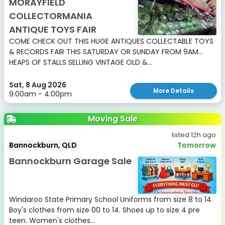
MORAYFIELD
COLLECTORMANIA
ANTIQUE TOYS FAIR
COME CHECK OUT THIS HUGE ANTIQUES COLLECTABLE TOYS
& RECORDS FAIR THIS SATURDAY OR SUNDAY FROM 9AM...
HEAPS OF STALLS SELLING VINTAGE OLD &...
Sat, 8 Aug 2026
More Details
9:00am - 4:00pm
Moving Sale
listed 12h ago
Bannockburn, QLD
Tomorrow
Bannockburn Garage Sale
Windaroo State Primary School Uniforms from size 8 to 14.
Boy's clothes from size 00 to 14. Shoes up to size 4 pre
teen. Women's clothes...