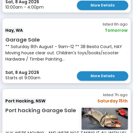
Sat, 8 Aug 2026
More Details
10:00am - 4:00pm
listed 6h ago
Hay, WA
Tomorrow
Garage Sale
** Saturday 8th August - 9am-12 ** 38 Beata Court, HAY
Moving house clear out. Children's toys/books/scooter
Hardware / Timber Painting...
Sat, 8 Aug 2026
More Details
Starts at 9:00am
listed 7h ago
Port Hacking, NSW
Saturday 15th
Port hacking Garage Sale