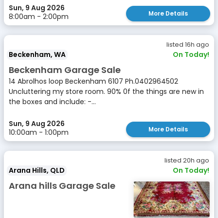
Sun, 9 Aug 2026
More Details
8:00am - 2:00pm
listed 16h ago
Beckenham, WA
On Today!
Beckenham Garage Sale
14 Abrolhos loop Beckenham 6107 Ph.0402964502
Uncluttering my store room. 90% 0f the things are new in
the boxes and include: -...
Sun, 9 Aug 2026
More Details
10:00am - 1:00pm
listed 20h ago
Arana Hills, QLD
On Today!
Arana hills Garage Sale