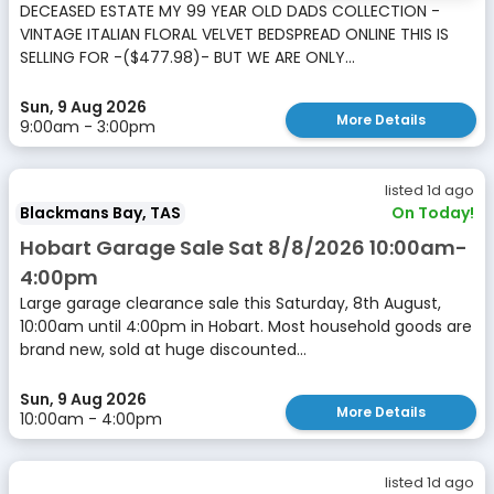
DECEASED ESTATE MY 99 YEAR OLD DADS COLLECTION -
VINTAGE ITALIAN FLORAL VELVET BEDSPREAD ONLINE THIS IS
SELLING FOR -($477.98)- BUT WE ARE ONLY...
Sun, 9 Aug 2026
More Details
9:00am - 3:00pm
listed 1d ago
Blackmans Bay, TAS
On Today!
Hobart Garage Sale Sat 8/8/2026 10:00am-
4:00pm
Large garage clearance sale this Saturday, 8th August,
10:00am until 4:00pm in Hobart. Most household goods are
brand new, sold at huge discounted...
Sun, 9 Aug 2026
More Details
10:00am - 4:00pm
listed 1d ago