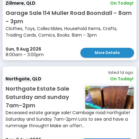
Zillmere, QLD
On Today!
Garage Sale 114 Muller Road Boondall - 8am
- 3pm
Clothes, Toys, Collectibles, Household Items, Crafts,
Trading Cards, Comics, Books. 8am - 3pm
Sun, 9 Aug 2026
More Details
8:00am - 3:00pm
listed 1d ago
Northgate, QLD
On Today!
Northgate Estate Sale
Saturday and sunday
7am-2pm
Deceased estate garage sale! Cambage road northgate!
Saturday and Sunday 7am-2pm! Lots to see and have a
rummage through!! Make an offer!...