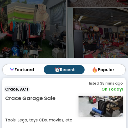
Featured
Featured
Recent
Recent
Popular
Popular
listed 38 mins ago
Crace, ACT
On Today!
Crace Garage Sale
Tools, Lego, toys CDs, movies, etc