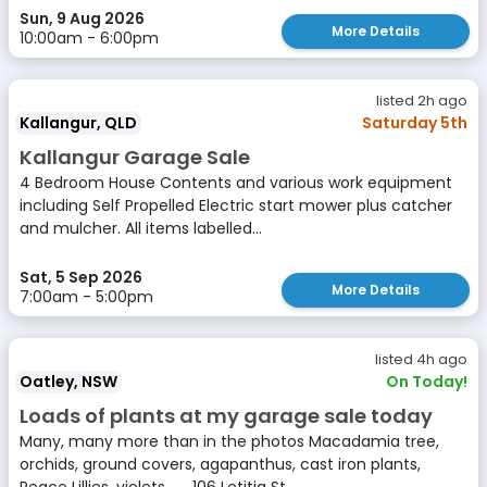
Sun, 9 Aug 2026
More Details
10:00am - 6:00pm
listed 2h ago
Kallangur, QLD
Saturday 5th
Kallangur Garage Sale
4 Bedroom House Contents and various work equipment
including Self Propelled Electric start mower plus catcher
and mulcher. All items labelled...
Sat, 5 Sep 2026
More Details
7:00am - 5:00pm
listed 4h ago
Oatley, NSW
On Today!
Loads of plants at my garage sale today
Many, many more than in the photos Macadamia tree,
orchids, ground covers, agapanthus, cast iron plants,