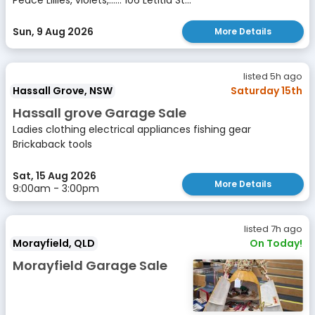
Peace Lillies, violets,...... 106 Letitia St...
Sun, 9 Aug 2026
More Details
listed 5h ago
Hassall Grove, NSW
Saturday 15th
Hassall grove Garage Sale
Ladies clothing electrical appliances fishing gear
Brickaback tools
Sat, 15 Aug 2026
More Details
9:00am - 3:00pm
listed 7h ago
Morayfield, QLD
On Today!
Morayfield Garage Sale