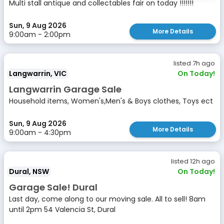
Multi stall antique and collectables fair on today !!!!!!!
Sun, 9 Aug 2026
More Details
9:00am - 2:00pm
listed 7h ago
Langwarrin, VIC
On Today!
Langwarrin Garage Sale
Household items, Women's,Men's & Boys clothes, Toys ect
Sun, 9 Aug 2026
More Details
9:00am - 4:30pm
listed 12h ago
Dural, NSW
On Today!
Garage Sale! Dural
Last day, come along to our moving sale. All to sell! 8am
until 2pm 54 Valencia St, Dural