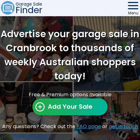
Garage Sale
Finder
Menu
Find Sales
Advertise your garage sale in
Weekly Email
Cranbrook to thousands of
Edit Your Sale
weekly Australian shoppers
Contact
today!
Free & Premium options available
Add Your Sale
Any questions? Check out the
FAQ page
or
get in touch