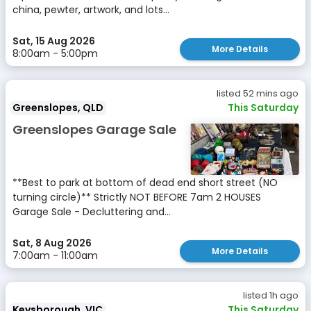
china, pewter, artwork, and lots...
Sat, 15 Aug 2026
More Details
8:00am - 5:00pm
listed 52 mins ago
Greenslopes, QLD
This Saturday
Greenslopes Garage Sale
**Best to park at bottom of dead end short street (NO
turning circle)** Strictly NOT BEFORE 7am 2 HOUSES
Garage Sale - Decluttering and...
Sat, 8 Aug 2026
More Details
7:00am - 11:00am
listed 1h ago
Keysborough, VIC
This Saturday