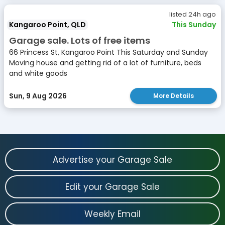
listed 24h ago
Kangaroo Point, QLD
This Sunday
Garage sale. Lots of free items
66 Princess St, Kangaroo Point This Saturday and Sunday
Moving house and getting rid of a lot of furniture, beds
and white goods
Sun, 9 Aug 2026
More Details
Advertise your Garage Sale
Edit your Garage Sale
Weekly Email