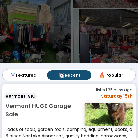
Featured
Featured
Recent
Recent
Popular
Popular
listed 35 mins ago
Vermont, VIC
Saturday 15th
Vermont HUGE Garage
Sale
Loads of tools, garden tools, camping, equipment, books, a
6 piece Noritake dinner set, quality bedding, homewares,