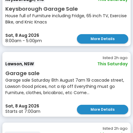
Keysborough Garage Sale
House full of Furniture including Fridge, 65 inch TV, Exercise
Bike, and Knic Knacs
Sat, 8 Aug 2026
More Details
8:00am - 5:00pm
listed 2h ago
Lawson, NSW
This Saturday
Garage sale
Garage sale Saturday 8th August 7am 19 cascade street,
Lawson Good prices, not a rip off Everything must go
Furniture, clothes, bricabrac, etc Come...
Sat, 8 Aug 2026
More Details
Starts at 7:00am
listed 2h ago