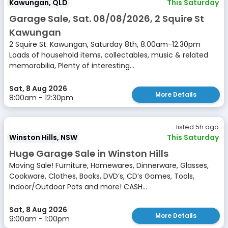
Kawungan, QLD
This Saturday
Garage Sale, Sat. 08/08/2026, 2 Squire St
Kawungan
2 Squire St. Kawungan, Saturday 8th, 8.00am-12.30pm
Loads of household items, collectables, music & related
memorabilia, Plenty of interesting...
Sat, 8 Aug 2026
More Details
8:00am - 12:30pm
listed 5h ago
Winston Hills, NSW
This Saturday
Huge Garage Sale in Winston Hills
Moving Sale! Furniture, Homewares, Dinnerware, Glasses,
Cookware, Clothes, Books, DVD’s, CD’s Games, Tools,
Indoor/Outdoor Pots and more! CASH...
Sat, 8 Aug 2026
More Details
9:00am - 1:00pm