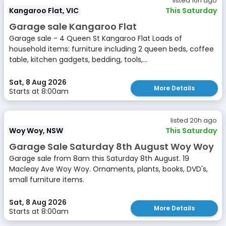
listed 16h ago
Kangaroo Flat, VIC
This Saturday
Garage sale Kangaroo Flat
Garage sale - 4 Queen St Kangaroo Flat Loads of
household items: furniture including 2 queen beds, coffee
table, kitchen gadgets, bedding, tools,...
Sat, 8 Aug 2026
More Details
Starts at 8:00am
listed 20h ago
Woy Woy, NSW
This Saturday
Garage Sale Saturday 8th August Woy Woy
Garage sale from 8am this Saturday 8th August. 19
Macleay Ave Woy Woy. Ornaments, plants, books, DVD's,
small furniture items.
Sat, 8 Aug 2026
More Details
Starts at 8:00am