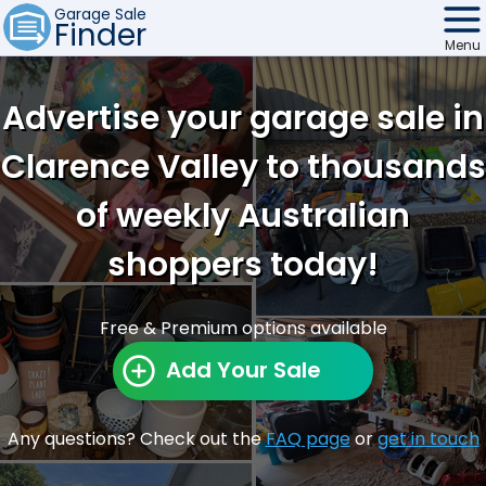
Garage Sale
Finder
Menu
Find Sales
Advertise your garage sale in
Weekly Email
Clarence Valley to thousands
Edit Your Sale
of weekly Australian
Contact
shoppers today!
Free & Premium options available
Add Your Sale
Any questions? Check out the
FAQ page
or
get in touch