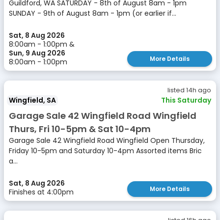
Guildford, WA SATURDAY - 8th of August 8am - 1pm
SUNDAY - 9th of August 8am - 1pm (or earlier if...
Sat, 8 Aug 2026
8:00am - 1:00pm &
Sun, 9 Aug 2026
More Details
8:00am - 1:00pm
listed 14h ago
Wingfield, SA
This Saturday
Garage Sale 42 Wingfield Road Wingfield
Thurs, Fri 10-5pm & Sat 10-4pm
Garage Sale 42 Wingfield Road Wingfield Open Thursday,
Friday 10-5pm and Saturday 10-4pm Assorted items Bric
a...
Sat, 8 Aug 2026
More Details
Finishes at 4:00pm