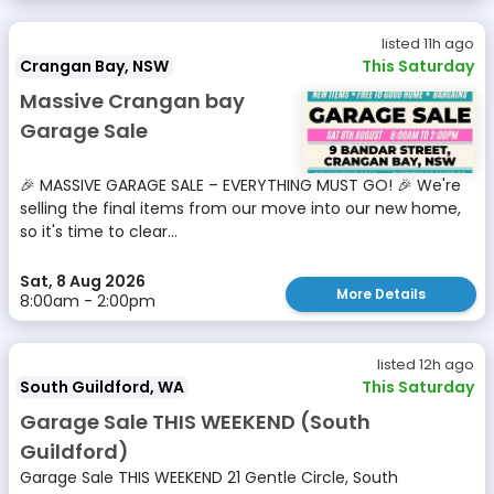
listed 11h ago
Crangan Bay, NSW
This Saturday
Massive Crangan bay
Garage Sale
🎉 MASSIVE GARAGE SALE – EVERYTHING MUST GO! 🎉 We're
selling the final items from our move into our new home,
so it's time to clear...
Sat, 8 Aug 2026
More Details
8:00am - 2:00pm
listed 12h ago
South Guildford, WA
This Saturday
Garage Sale THIS WEEKEND (South
Guildford)
Garage Sale THIS WEEKEND 21 Gentle Circle, South