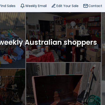
Find Sales
Weekly Email
Edit Your Sale
Contact
 weekly Australian shoppers