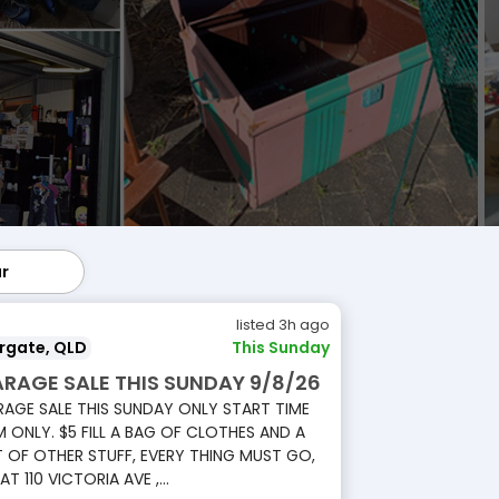
ar
lar
listed 3h ago
rgate, QLD
This Sunday
RAGE SALE THIS SUNDAY 9/8/26
AGE SALE THIS SUNDAY ONLY START TIME
 ONLY. $5 FILL A BAG OF CLOTHES AND A
 OF OTHER STUFF, EVERY THING MUST GO,
 AT 110 VICTORIA AVE ,...