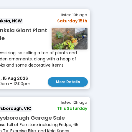
listed 10h ago
nksia, NSW
Saturday 15th
nksia Giant Plant
le
nsizing, so selling a ton of plants and
den ornaments, along with a heap of
ks and some decorative items
, 15 Aug 2026
More Details
0am - 12:00pm
listed 12h ago
ysborough, VIC
This Saturday
ysborough Garage Sale
se full of Furniture including Fridge, 65
h TV, Exercise Bike, and Knic Knacs