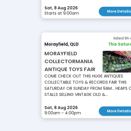
Sat, 8 Aug 2026
More Details
Starts at 9:00am
listed 6h
Morayfield, QLD
This Satu
MORAYFIELD
COLLECTORMANIA
ANTIQUE TOYS FAIR
COME CHECK OUT THIS HUGE ANTIQUES
COLLECTABLE TOYS & RECORDS FAIR THIS
SATURDAY OR SUNDAY FROM 9AM... HEAPS 
STALLS SELLING VINTAGE OLD &...
Sat, 8 Aug 2026
More Details
9:00am - 4:00pm