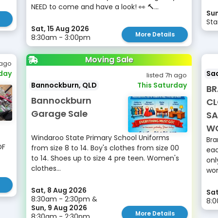
NEED to come and have a look! 👀 🔨...
Sun
Sta
Sat, 15 Aug 2026
More Details
8:30am - 3:00pm
Moving Sale
 ago
rday
Sad
listed 7h ago
Bannockburn, QLD
This Saturday
BR
Bannockburn
CL
Garage Sale
SA
W
Windaroo State Primary School Uniforms
Bra
OF
from size 8 to 14. Boy's clothes from size 00
eac
to 14. Shoes up to size 4 pre teen. Women's
onl
clothes...
wo
Sat, 8 Aug 2026
Sat
8:30am - 2:30pm &
8:0
Sun, 9 Aug 2026
More Details
8:30am - 2:30pm