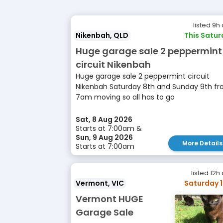
listed 9h
Nikenbah, QLD
This Satu
Huge garage sale 2 peppermint
circuit Nikenbah
Huge garage sale 2 peppermint circuit
Nikenbah Saturday 8th and Sunday 9th f
7am moving so all has to go
Sat, 8 Aug 2026
Starts at 7:00am &
Sun, 9 Aug 2026
More Details
Starts at 7:00am
listed 12h
Vermont, VIC
Saturday 
Vermont HUGE
Garage Sale