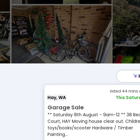
listed 44 mins
Hay, WA
This Satu
Garage Sale
** Saturday 8th August - 9am-12 ** 38 Be
Court, HAY Moving house clear out. Childre
toys/books/scooter Hardware / Timber
Painting...