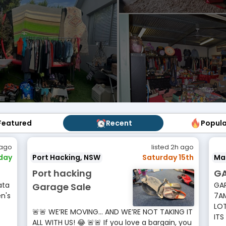
Featured
Featured
Recent
Recent
Popul
Popu
 ago
listed 2h ago
rday
Port Hacking, NSW
Saturday 15th
Ma
Port hacking
GA
ata
GAR
Garage Sale
n's
7AM
LOT
🚨🚨 WE’RE MOVING… AND WE’RE NOT TAKING IT
ITS
ALL WITH US! 😂 🚨🚨 If you love a bargain, you