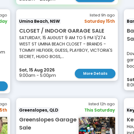
 ago
listed 9h ago
rday
Umina Beach, NSW
Saturday 15th
Ba
CLOSET / INDOOR GARAGE SALE
Ba
SATURDAY, 15 AUGUST 9 AM TO 5 PM 1/274
Sa
WEST ST UMINA BEACH CLOSET - BRANDS -
TOMMY HILFIGER, GUESS, PLAYBOY, VICTORIA'S
rom
Dow
SECRET, HUGO BOSS,...
gar
boo
Sat, 15 Aug 2026
More Details
9:00am - 5:00pm
Sat
8:0
 ago
listed 12h ago
15th
Greenslopes, QLD
This Saturday
Ke
Greenslopes Garage
Ke
Hou
Sale
inc