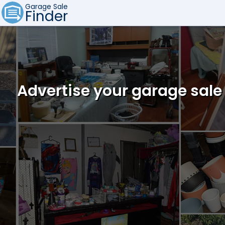
Garage Sale
Finder
Advertise your garage sale