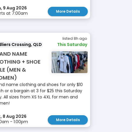
, 9 Aug 2026
More Details
rts at 7:00am
listed 8h ago
liers Crossing, QLD
This Saturday
AND NAME
OTHING + SHOE
LE (MEN &
OMEN)
nd name clothing and shoes for only $10
h or a bargain at 3 for $25 this Saturday
y. All sizes from XS to 4XL for men and
men!
, 8 Aug 2026
More Details
0am - 1:00pm