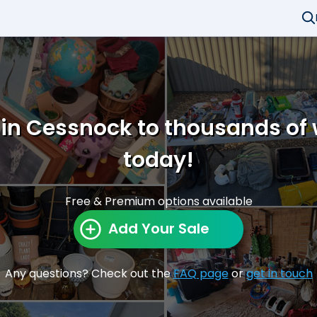
 in Cessnock to thousands of
today!
Free & Premium options available
Add Your Sale
Any questions? Check out the
FAQ page
or
get in touch