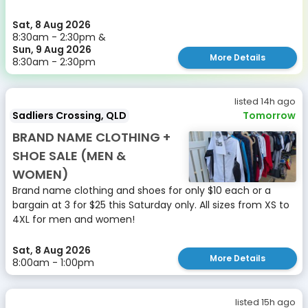
Sat, 8 Aug 2026
8:30am - 2:30pm &
Sun, 9 Aug 2026
More Details
8:30am - 2:30pm
listed 14h ago
Sadliers Crossing, QLD
Tomorrow
BRAND NAME CLOTHING +
SHOE SALE (MEN &
WOMEN)
Brand name clothing and shoes for only $10 each or a
bargain at 3 for $25 this Saturday only. All sizes from XS to
4XL for men and women!
Sat, 8 Aug 2026
More Details
8:00am - 1:00pm
listed 15h ago