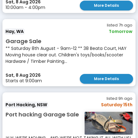
Sat, 8 Aug 2026
More Details
10:00am - 4:00pm
listed 7h ago
Hay, WA
Tomorrow
Garage Sale
** Saturday 8th August - 9am-12 ** 38 Beata Court, HAY
Moving house clear out. Children's toys/books/scooter
Hardware / Timber Painting...
Sat, 8 Aug 2026
More Details
Starts at 9:00am
listed 9h ago
Port Hacking, NSW
Saturday 15th
Port hacking Garage Sale