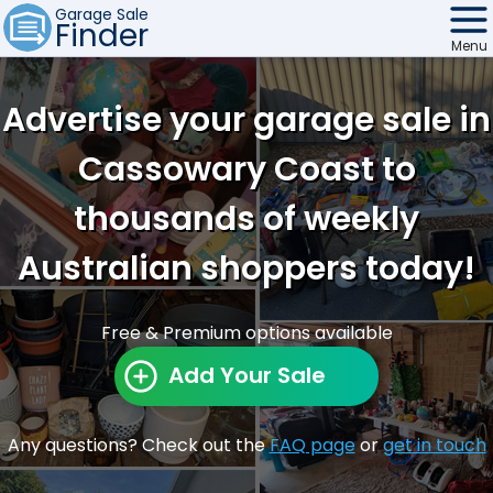
Garage Sale
Finder
Menu
Find Sales
Advertise your garage sale in
Weekly Email
Cassowary Coast to
Edit Your Sale
thousands of weekly
Contact
Australian shoppers today!
Free & Premium options available
Add Your Sale
Any questions? Check out the
FAQ page
or
get in touch