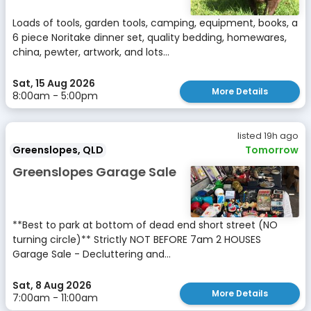
Loads of tools, garden tools, camping, equipment, books, a
6 piece Noritake dinner set, quality bedding, homewares,
china, pewter, artwork, and lots...
Sat, 15 Aug 2026
More Details
8:00am - 5:00pm
listed 19h ago
Greenslopes, QLD
Tomorrow
Greenslopes Garage Sale
**Best to park at bottom of dead end short street (NO
turning circle)** Strictly NOT BEFORE 7am 2 HOUSES
Garage Sale - Decluttering and...
Sat, 8 Aug 2026
More Details
7:00am - 11:00am