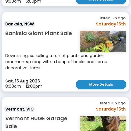
9:00am - 5:00pm
listed 17h ago
Banksia, NSW
Saturday 15th
Banksia Giant Plant Sale
Downsizing, so selling a ton of plants and garden
ornaments, along with a heap of books and some
decorative items
Sat, 15 Aug 2026
More Details
8:00am - 12:00pm
listed 18h ago
Vermont, VIC
Saturday 15th
Vermont HUGE Garage
Sale