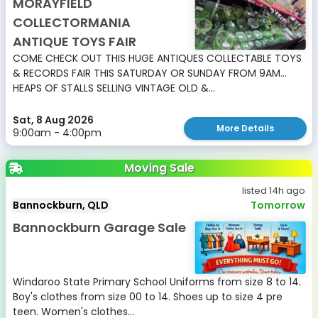
MORAYFIELD
COLLECTORMANIA
ANTIQUE TOYS FAIR
COME CHECK OUT THIS HUGE ANTIQUES COLLECTABLE TOYS
& RECORDS FAIR THIS SATURDAY OR SUNDAY FROM 9AM...
HEAPS OF STALLS SELLING VINTAGE OLD &...
Sat, 8 Aug 2026
More Details
9:00am - 4:00pm
Moving Sale
listed 14h ago
Bannockburn, QLD
Tomorrow
Bannockburn Garage Sale
Windaroo State Primary School Uniforms from size 8 to 14.
Boy's clothes from size 00 to 14. Shoes up to size 4 pre
teen. Women's clothes...