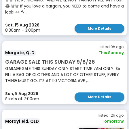
🚨🚨 WE’RE MOVING… AND WE’RE NOT TAKING IT ALL WITH US!
😂 🚨🚨 If you love a bargain, you NEED to come and have a
look! 👀 🔨...
Sat, 15 Aug 2026
More Details
8:30am - 3:00pm
listed 9h ago
Margate, QLD
This Sunday
GARAGE SALE THIS SUNDAY 9/8/26
GARAGE SALE THIS SUNDAY ONLY START TIME 7AM ONLY. $5
FILL A BAG OF CLOTHES AND A LOT OF OTHER STUFF, EVERY
THING MUST GO, ITS AT 110 VICTORIA AVE ,...
Sun, 9 Aug 2026
More Details
Starts at 7:00am
listed 12h ago
Morayfield, QLD
Tomorrow