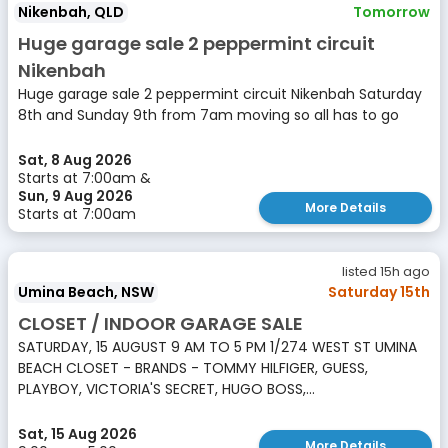
Nikenbah, QLD
Tomorrow
Huge garage sale 2 peppermint circuit
Nikenbah
Huge garage sale 2 peppermint circuit Nikenbah Saturday
8th and Sunday 9th from 7am moving so all has to go
Sat, 8 Aug 2026
Starts at 7:00am &
Sun, 9 Aug 2026
More Details
Starts at 7:00am
listed 15h ago
Umina Beach, NSW
Saturday 15th
CLOSET / INDOOR GARAGE SALE
SATURDAY, 15 AUGUST 9 AM TO 5 PM 1/274 WEST ST UMINA
BEACH CLOSET - BRANDS - TOMMY HILFIGER, GUESS,
PLAYBOY, VICTORIA'S SECRET, HUGO BOSS,...
Sat, 15 Aug 2026
More Details