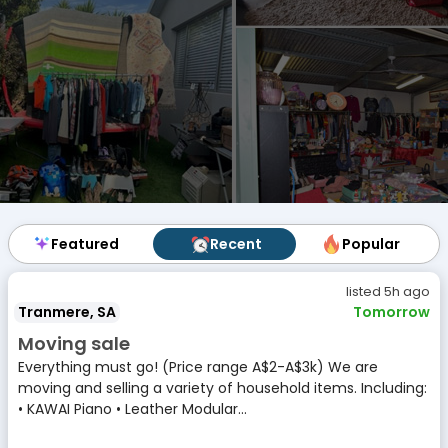
Featured
Featured
Recent
Recent
Popular
Popular
listed 5h ago
Tranmere, SA
Tomorrow
Moving sale
Everything must go! (Price range A$2-A$3k) We are
moving and selling a variety of household items. Including:
• KAWAI Piano • Leather Modular...