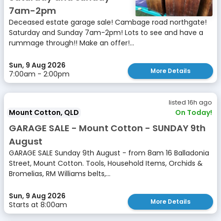
7am-2pm
Deceased estate garage sale! Cambage road northgate!
Saturday and Sunday 7am-2pm! Lots to see and have a
rummage through!! Make an offer!...
Sun, 9 Aug 2026
More Details
7:00am - 2:00pm
listed 16h ago
Mount Cotton, QLD
On Today!
GARAGE SALE - Mount Cotton - SUNDAY 9th
August
GARAGE SALE Sunday 9th August - from 8am 16 Balladonia
Street, Mount Cotton. Tools, Household Items, Orchids &
Bromelias, RM Williams belts,...
Sun, 9 Aug 2026
More Details
Starts at 8:00am