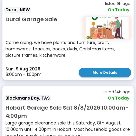
listed 9h ago
Dural, NSW
On Today!
Dural Garage Sale
Come along, we have plants and furniture, craft,
homewares, teacups, books, dvds, Christmas items,
picture frames, kitchenware
Sun, 9 Aug 2026
More Details
8:00am - 1:00pm
listed 14h ago
Blackmans Bay, TAS
On Today!
Hobart Garage Sale Sat 8/8/2026 10:00am-
4:00pm
Large garage clearance sale this Saturday, 8th August,
10:00am until 4:00pm in Hobart. Most household goods are
brand new, sold at huge discounted...