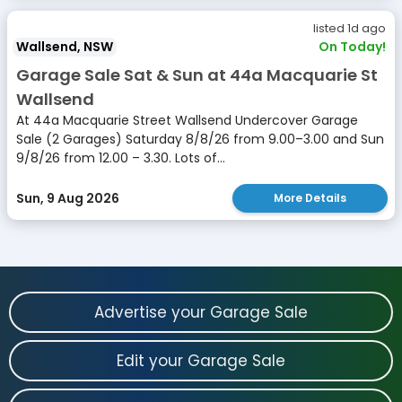
listed 1d ago
Wallsend, NSW
On Today!
Garage Sale Sat & Sun at 44a Macquarie St
Wallsend
At 44a Macquarie Street Wallsend Undercover Garage
Sale (2 Garages) Saturday 8/8/26 from 9.00–3.00 and Sun
9/8/26 from 12.00 – 3.30. Lots of...
Sun, 9 Aug 2026
More Details
Advertise your Garage Sale
Edit your Garage Sale