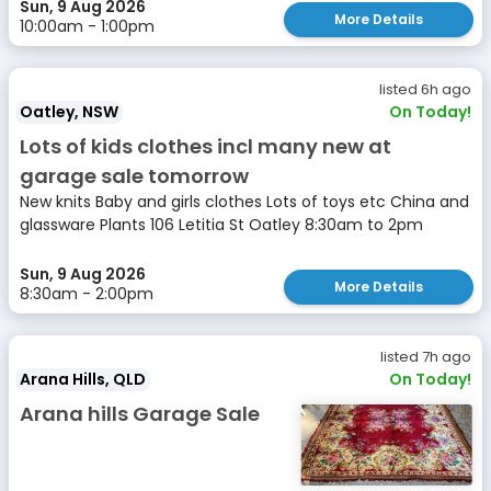
Sun, 9 Aug 2026
More Details
10:00am - 1:00pm
listed 6h ago
Oatley, NSW
On Today!
Lots of kids clothes incl many new at
garage sale tomorrow
New knits Baby and girls clothes Lots of toys etc China and
glassware Plants 106 Letitia St Oatley 8:30am to 2pm
Sun, 9 Aug 2026
More Details
8:30am - 2:00pm
listed 7h ago
Arana Hills, QLD
On Today!
Arana hills Garage Sale