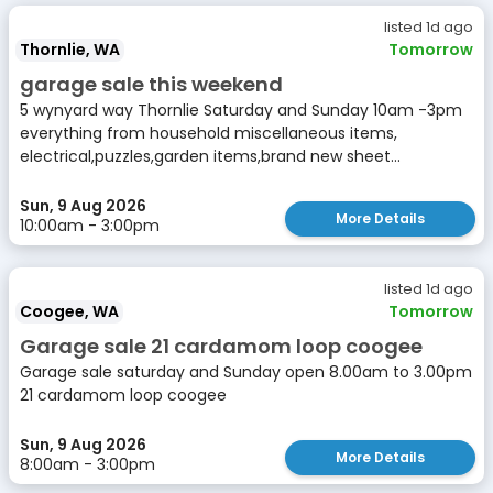
listed 1d ago
Thornlie, WA
Tomorrow
garage sale this weekend
5 wynyard way Thornlie Saturday and Sunday 10am -3pm
everything from household miscellaneous items,
electrical,puzzles,garden items,brand new sheet...
Sun, 9 Aug 2026
More Details
10:00am - 3:00pm
listed 1d ago
Coogee, WA
Tomorrow
Garage sale 21 cardamom loop coogee
Garage sale saturday and Sunday open 8.00am to 3.00pm
21 cardamom loop coogee
Sun, 9 Aug 2026
More Details
8:00am - 3:00pm