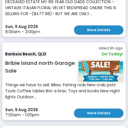
DECEASED ESTATE MY 99 YEAR OLD DADS COLLECTION -
VINTAGE ITALIAN FLORAL VELVET BEDSPREAD ONLINE THIS IS
SELLING FOR -($477.98)- BUT WE ARE ONLY...
Sun, 9 Aug 2026
More Details
9:00am - 3:00pm
listed 8h ago
Banksia Beach, QLD
On Today!
Bribie island north Garage
Sale
Things we have to sell. Bikes. Fishing rods New crab pots
Tools Coffee tables Bric a brac Toys and books New night
lights Outdoor...
Sun, 9 Aug 2026
More Details
7:00am - 1:00pm