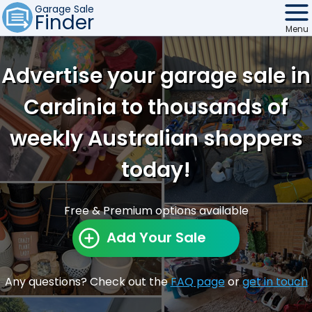
Garage Sale
Finder
Menu
Find Sales
Advertise your garage sale in
Weekly Email
Cardinia to thousands of
Edit Your Sale
weekly Australian shoppers
Contact
today!
Free & Premium options available
Add Your Sale
Any questions? Check out the
FAQ page
or
get in touch