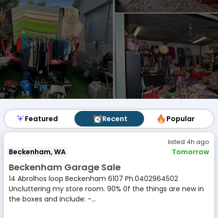
Featured
Featured
Recent
Recent
Popular
Popular
listed 4h ago
Beckenham, WA
Tomorrow
Beckenham Garage Sale
14 Abrolhos loop Beckenham 6107 Ph.0402964502
Uncluttering my store room. 90% 0f the things are new in
the boxes and include: -...