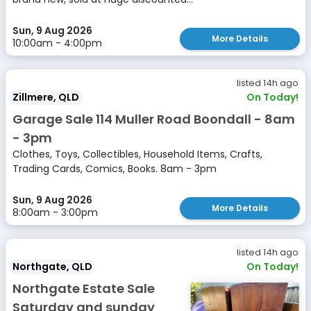
Sun, 9 Aug 2026
More Details
10:00am - 4:00pm
listed 14h ago
Zillmere, QLD
On Today!
Garage Sale 114 Muller Road Boondall - 8am
- 3pm
Clothes, Toys, Collectibles, Household Items, Crafts,
Trading Cards, Comics, Books. 8am - 3pm
Sun, 9 Aug 2026
More Details
8:00am - 3:00pm
listed 14h ago
Northgate, QLD
On Today!
Northgate Estate Sale
Saturday and sunday