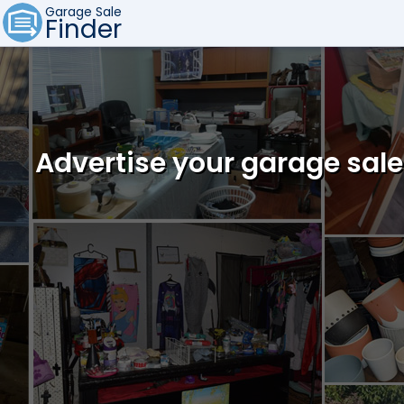
Garage Sale
Finder
Advertise your garage sale