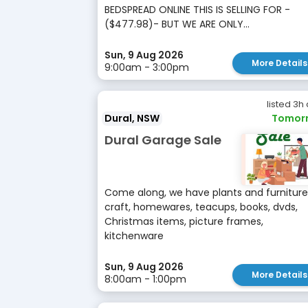
BEDSPREAD ONLINE THIS IS SELLING FOR -
($477.98)- BUT WE ARE ONLY...
Sun, 9 Aug 2026
More Details
9:00am - 3:00pm
listed 3h
Dural, NSW
Tomor
Dural Garage Sale
Come along, we have plants and furniture
craft, homewares, teacups, books, dvds,
Christmas items, picture frames,
kitchenware
Sun, 9 Aug 2026
More Details
8:00am - 1:00pm