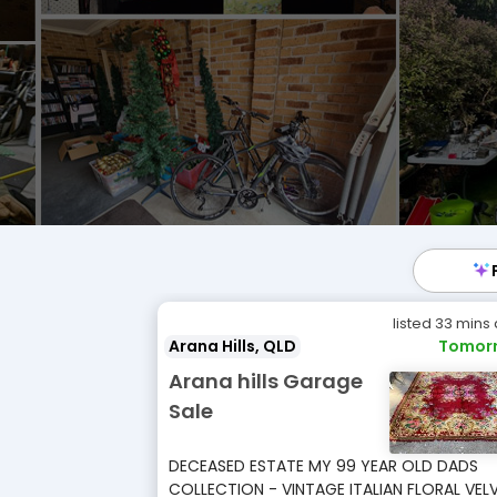
listed 33 mins
Arana Hills, QLD
Tomor
Arana hills Garage
Sale
DECEASED ESTATE MY 99 YEAR OLD DADS
COLLECTION - VINTAGE ITALIAN FLORAL VEL