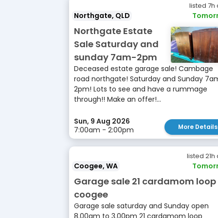
listed 7h
Northgate, QLD
Tomor
Northgate Estate
Sale Saturday and
sunday 7am-2pm
Deceased estate garage sale! Cambage
road northgate! Saturday and Sunday 7a
2pm! Lots to see and have a rummage
through!! Make an offer!...
Sun, 9 Aug 2026
More Details
7:00am - 2:00pm
listed 21h
Coogee, WA
Tomor
Garage sale 21 cardamom loop
coogee
Garage sale saturday and Sunday open
8.00am to 3.00pm 21 cardamom loop