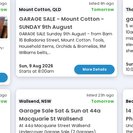
 ago
listed 9h ago
row
Mount Cotton, QLD
Tomorrow
Tho
GARAGE SALE - Mount Cotton -
ga
5 w
SUNDAY 9th August
10a
GARAGE SALE Sunday 9th August - from 8am
mis
16 Balladonia Street, Mount Cotton. Tools,
ele
Household Items, Orchids & Bromelias, RM
m-
she
Williams belts,...
Sun
Sun, 9 Aug 2026
10:
More Details
Starts at 8:00am
 ago
listed 23h ago
row
Wallsend, NSW
Tomorrow
Be
Garage Sale Sat & Sun at 44a
14
Macquarie St Wallsend
Ph
At 44a Macquarie Street Wallsend
Unc
Undercover Garage Sale (2 Garages)
thi