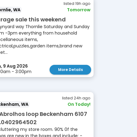
listed 19h ago
rnlie, WA
Tomorrow
rage sale this weekend
ynyard way Thornlie Saturday and Sunday
m -3pm everything from household
cellaneous items,
ctrical,puzzles,garden items,brand new
et...
, 9 Aug 2026
More Details
00am - 3:00pm
listed 24h ago
ckenham, WA
On Today!
 Abrolhos loop Beckenham 6107
.0402964502
luttering my store room. 90% 0f the
ngs are new in the boxes and include: -