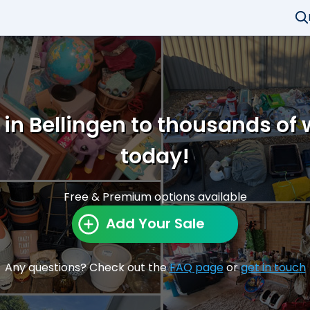
 in Bellingen to thousands of
today!
Free & Premium options available
Add Your Sale
Any questions? Check out the
FAQ page
or
get in touch