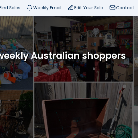
Find Sales
Weekly Email
Edit Your Sale
Contact
 weekly Australian shoppers