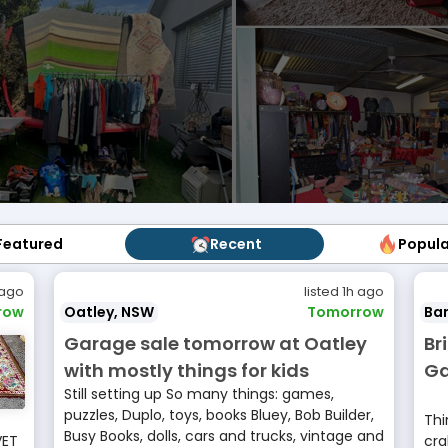
Featured
Featured
Recent
Recent
Popul
Popu
 ago
listed 1h ago
row
Oatley, NSW
Tomorrow
Ban
Garage sale tomorrow at Oatley
Br
with mostly things for kids
Ga
Still setting up So many things: games,
puzzles, Duplo, toys, books Bluey, Bob Builder,
Thi
Busy Books, dolls, cars and trucks, vintage and
VET
cra