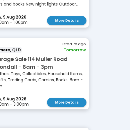
s and books New night lights Outdoor...
, 9 Aug 2026
More Details
0am - 1:00pm
listed 7h ago
lmere, QLD
Tomorrow
rage Sale 114 Muller Road
ondall - 8am - 3pm
thes, Toys, Collectibles, Household Items,
fts, Trading Cards, Comics, Books. 8am -
m
, 9 Aug 2026
More Details
00am - 3:00pm