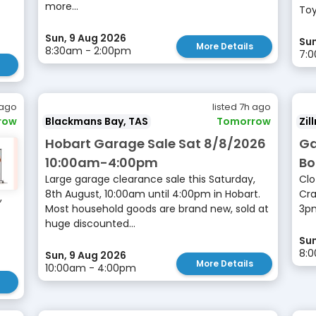
more...
Toy
Sun, 9 Aug 2026
Sun
More Details
8:30am - 2:00pm
7:0
 ago
listed 7h ago
row
Blackmans Bay, TAS
Tomorrow
Zil
Hobart Garage Sale Sat 8/8/2026
Ga
10:00am-4:00pm
Bo
Large garage clearance sale this Saturday,
Clo
8th August, 10:00am until 4:00pm in Hobart.
Cra
,
Most household goods are brand new, sold at
3p
huge discounted...
Sun
8:
Sun, 9 Aug 2026
More Details
10:00am - 4:00pm