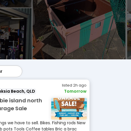
ar
lar
listed 2h ago
ksia Beach, QLD
Tomorrow
ibie island north
rage Sale
ngs we have to sell. Bikes. Fishing rods New
b pots Tools Coffee tables Bric a brac