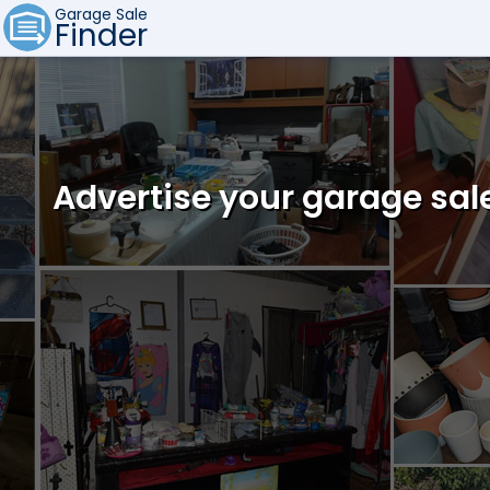
Garage Sale
Finder
Advertise your garage sal