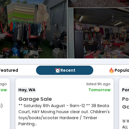
Featured
Featured
Recent
Recent
Popul
Popu
 ago
listed 9h ago
row
Hay, WA
Tomorrow
Por
Garage Sale
Po
k)
** Saturday 8th August - 9am-12 ** 38 Beata
Ga
Court, HAY Moving house clear out. Children's
•
toys/books/scooter Hardware / Timber
🚨
Painting...
ALL