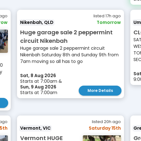
 ago
listed 17h ago
row
Nikenbah, QLD
Tomorrow
Um
Huge garage sale 2 peppermint
CL
SAT
circuit Nikenbah
WES
Huge garage sale 2 peppermint circuit
TOM
Nikenbah Saturday 8th and Sunday 9th from
SEC
7am moving so all has to go
10
ay
Sat
Sat, 8 Aug 2026
9:
Starts at 7:00am &
Sun, 9 Aug 2026
More Details
Starts at 7:00am
 ago
listed 20h ago
15th
Vermont, VIC
Saturday 15th
Gr
Vermont HUGE
Gr