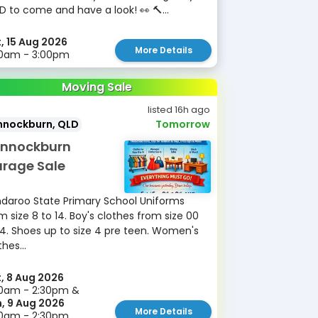
D to come and have a look! 👀 🔨...
, 15 Aug 2026
More Details
30am - 3:00pm
Moving Sale
listed 16h ago
nnockburn, QLD
Tomorrow
nnockburn
rage Sale
daroo State Primary School Uniforms
m size 8 to 14. Boy's clothes from size 00
14. Shoes up to size 4 pre teen. Women's
thes...
, 8 Aug 2026
0am - 2:30pm &
, 9 Aug 2026
More Details
30am - 2:30pm