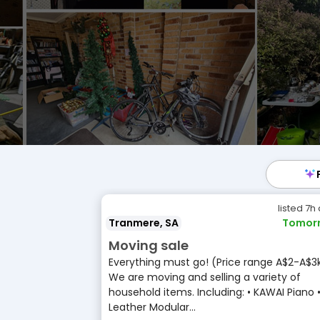
listed 7h
Tranmere, SA
Tomor
Moving sale
Everything must go! (Price range A$2-A$3
We are moving and selling a variety of
household items. Including: • KAWAI Piano 
Leather Modular...