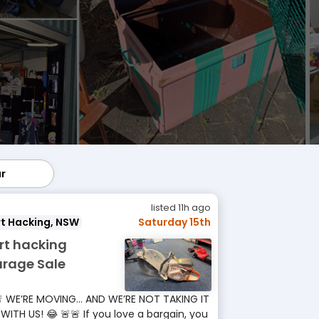
ar
lar
listed 11h ago
t Hacking, NSW
Saturday 15th
rt hacking
rage Sale
 WE’RE MOVING… AND WE’RE NOT TAKING IT
 WITH US! 😂 🚨🚨 If you love a bargain, you