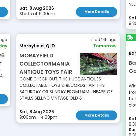
NEE
Sat, 8 Aug 2026
More Details
Starts at 9:00am
Sat
8:
 ago
listed 14h ago
day
Morayfield, QLD
Tomorrow
Ba
26
MORAYFIELD
Ba
E
COLLECTORMANIA
A
Ga
ANTIQUE TOYS FAIR
O,
COME CHECK OUT THIS HUGE ANTIQUES
COLLECTABLE TOYS & RECORDS FAIR THIS
Win
SATURDAY OR SUNDAY FROM 9AM... HEAPS OF
fro
STALLS SELLING VINTAGE OLD &...
to 
clo
Sat, 8 Aug 2026
More Details
9:00am - 4:00pm
Sat
8:3
Sun
8: