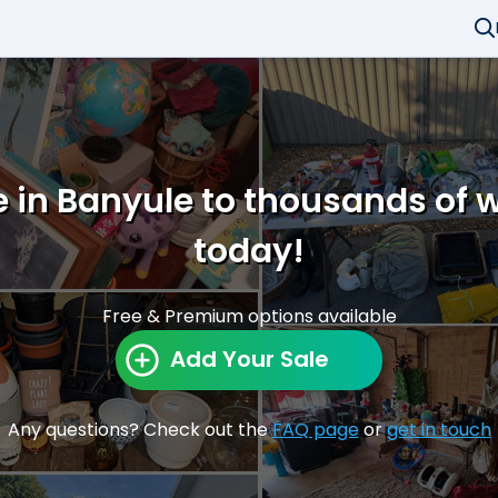
e in Banyule to thousands of 
today!
Free & Premium options available
Add Your Sale
Any questions? Check out the
FAQ page
or
get in touch