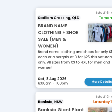
listed 16h
Sadliers Crossing, QLD
Tomor
BRAND NAME
CLOTHING + SHOE
SALE (MEN &
WOMEN)
Brand name clothing and shoes for only $
each or a bargain at 3 for $25 this Saturd
only. All sizes from XS to 4XL for men and
women!
Sat, 8 Aug 2026
More Details
8:00am - 1:00pm
listed 19h
Banksia, NSW
Saturday 
Banksia Giant Plant