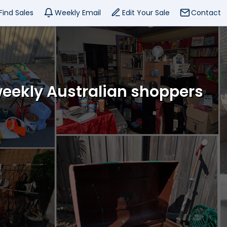
Find Sales
Weekly Email
Edit Your Sale
Contact
weekly Australian shoppers