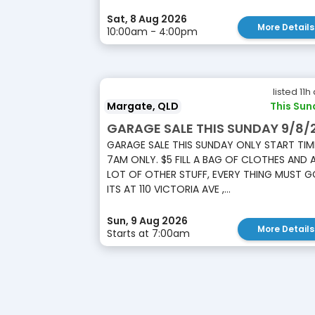
Sat, 8 Aug 2026
More Details
10:00am - 4:00pm
listed 11h
Margate, QLD
This Sun
GARAGE SALE THIS SUNDAY 9/8/
GARAGE SALE THIS SUNDAY ONLY START TIM
7AM ONLY. $5 FILL A BAG OF CLOTHES AND 
LOT OF OTHER STUFF, EVERY THING MUST G
ITS AT 110 VICTORIA AVE ,...
Sun, 9 Aug 2026
More Details
Starts at 7:00am