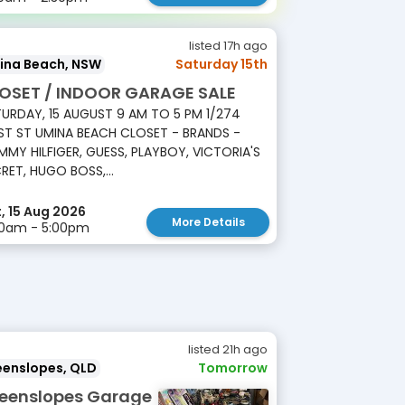
listed 17h ago
ina Beach, NSW
Saturday 15th
OSET / INDOOR GARAGE SALE
URDAY, 15 AUGUST 9 AM TO 5 PM 1/274
T ST UMINA BEACH CLOSET - BRANDS -
MY HILFIGER, GUESS, PLAYBOY, VICTORIA'S
RET, HUGO BOSS,...
, 15 Aug 2026
More Details
00am - 5:00pm
listed 21h ago
eenslopes, QLD
Tomorrow
eenslopes Garage