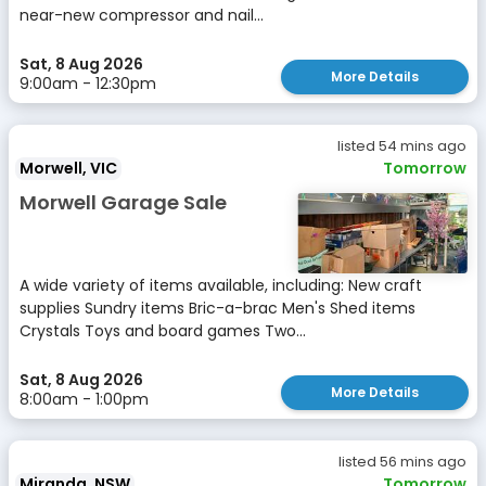
near-new compressor and nail...
Sat, 8 Aug 2026
More Details
9:00am - 12:30pm
listed 54 mins ago
Morwell, VIC
Tomorrow
Morwell Garage Sale
A wide variety of items available, including: New craft
supplies Sundry items Bric-a-brac Men's Shed items
Crystals Toys and board games Two...
Sat, 8 Aug 2026
More Details
8:00am - 1:00pm
listed 56 mins ago
Miranda, NSW
Tomorrow