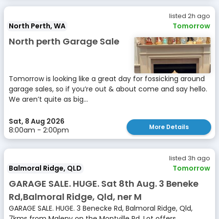
listed 2h ago
North Perth, WA
Tomorrow
North perth Garage Sale
Tomorrow is looking like a great day for fossicking around
garage sales, so if you’re out & about come and say hello.
We aren’t quite as big...
Sat, 8 Aug 2026
More Details
8:00am - 2:00pm
listed 3h ago
Balmoral Ridge, QLD
Tomorrow
GARAGE SALE. HUGE. Sat 8th Aug. 3 Beneke
Rd,Balmoral Ridge, Qld, ner M
GARAGE SALE. HUGE. 3 Benecke Rd, Balmoral Ridge, Qld,
7kms from Maleny on the Montville Rd. Lot offers