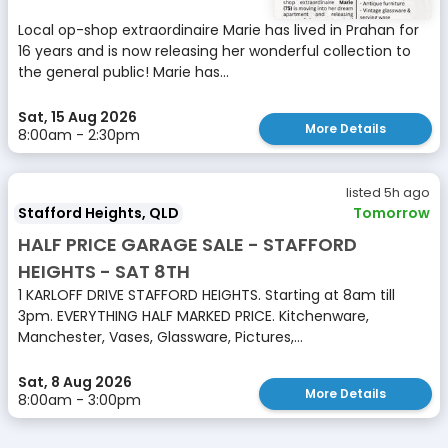
Local op-shop extraordinaire Marie has lived in Prahan for
16 years and is now releasing her wonderful collection to
the general public! Marie has...
Sat, 15 Aug 2026
More Details
8:00am - 2:30pm
listed 5h ago
Stafford Heights, QLD
Tomorrow
HALF PRICE GARAGE SALE - STAFFORD
HEIGHTS - SAT 8TH
1 KARLOFF DRIVE STAFFORD HEIGHTS. Starting at 8am till
3pm. EVERYTHING HALF MARKED PRICE. Kitchenware,
Manchester, Vases, Glassware, Pictures,...
Sat, 8 Aug 2026
More Details
8:00am - 3:00pm