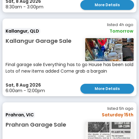
Sat, 8 Aug 2026
More Details
8:30am - 3:00pm
listed 4h ago
Kallangur, QLD
Tomorrow
Kallangur Garage Sale
Final garage sale Everything has to go House has been sold
Lots of new items added Come grab a bargain
Sat, 8 Aug 2026
More Details
6:00am - 12:00pm
listed 5h ago
Prahran, VIC
Saturday 15th
Prahran Garage Sale