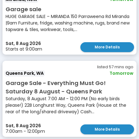
Garage sale
HUGE GARAGE SALE – MIRANDA 150 Parraweena Rd Miranda
|9am Furniture, fridge, washing machine, rugs, brand new
tapware & tiles, workwear, tools,...
Sat, 8 Aug 2026
More Details
Starts at 9:00am
listed 57 mins ago
Queens Park, WA
Tomorrow
Garage Sale - Everything Must Go!
Saturday 8 August - Queens Park
Saturday, 8 August 7:00 AM - 12:00 PM (No early birds
please!) 22B Longhurst Way, Queens Park (House at the
rear of the long/shared driveway) Cash...
Sat, 8 Aug 2026
More Details
7:00am - 12:00pm