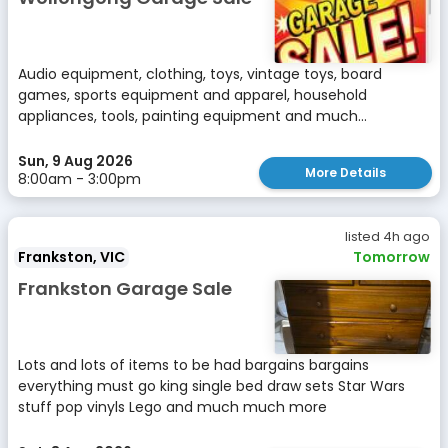
Audio equipment, clothing, toys, vintage toys, board
games, sports equipment and apparel, household
appliances, tools, painting equipment and much...
Sun, 9 Aug 2026
More Details
8:00am - 3:00pm
listed 4h ago
Frankston, VIC
Tomorrow
Frankston Garage Sale
Lots and lots of items to be had bargains bargains
everything must go king single bed draw sets Star Wars
stuff pop vinyls Lego and much much more