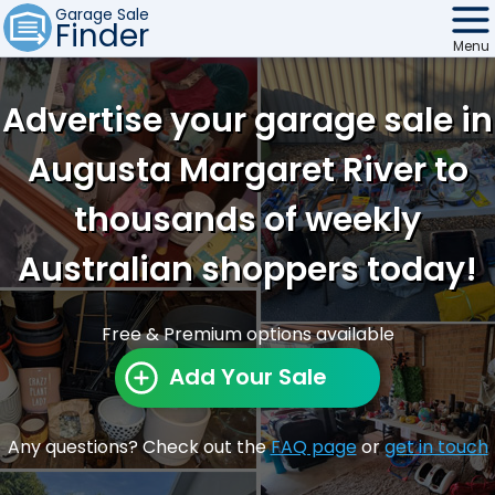
Garage Sale
Finder
Menu
Find Sales
Advertise your garage sale in
Weekly Email
Augusta Margaret River to
Edit Your Sale
thousands of weekly
Contact
Australian shoppers today!
Free & Premium options available
Add Your Sale
Any questions? Check out the
FAQ page
or
get in touch