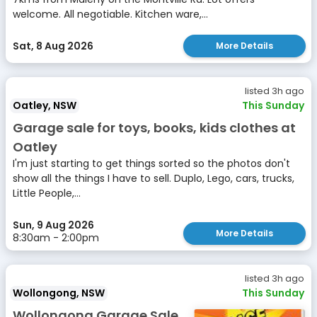
welcome. All negotiable. Kitchen ware,...
Sat, 8 Aug 2026
More Details
listed 3h ago
Oatley, NSW
This Sunday
Garage sale for toys, books, kids clothes at
Oatley
I'm just starting to get things sorted so the photos don't
show all the things I have to sell. Duplo, Lego, cars, trucks,
Little People,...
Sun, 9 Aug 2026
More Details
8:30am - 2:00pm
listed 3h ago
Wollongong, NSW
This Sunday
Wollongong Garage Sale